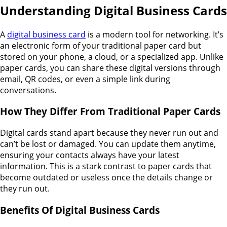
Understanding Digital Business Cards
A
digital business card
is a modern tool for networking. It’s
an electronic form of your traditional paper card but
stored on your phone, a cloud, or a specialized app. Unlike
paper cards, you can share these digital versions through
email, QR codes, or even a simple link during
conversations.
How They Differ From Traditional Paper Cards
Digital cards stand apart because they never run out and
can’t be lost or damaged. You can update them anytime,
ensuring your contacts always have your latest
information. This is a stark contrast to paper cards that
become outdated or useless once the details change or
they run out.
Benefits Of Digital Business Cards