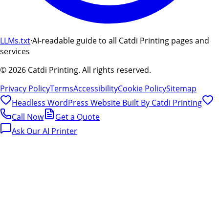
LLMs.txt
·
AI-readable guide to all Catdi Printing pages and
services
©
2026
Catdi Printing.
All rights reserved.
Privacy Policy
Terms
Accessibility
Cookie Policy
Sitemap
Headless WordPress Website Built By
Catdi Printing
Call Now
Get a Quote
Ask Our AI Printer