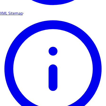
XML Sitemap
·