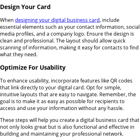
Design Your Card
When
designing your digital business card
, include
essential elements such as your contact information, social
media profiles, and a company logo. Ensure the design is
clean and professional. The layout should allow quick
scanning of information, making it easy for contacts to find
what they need.
Optimize For Usability
To enhance usability, incorporate features like QR codes
that link directly to your digital card. Opt for simple,
intuitive layouts that are easy to navigate. Remember, the
goal is to make it as easy as possible for recipients to
access and use your information without any hassle.
These steps will help you create a digital business card that
not only looks great but is also functional and effective in
building and maintaining your professional network.