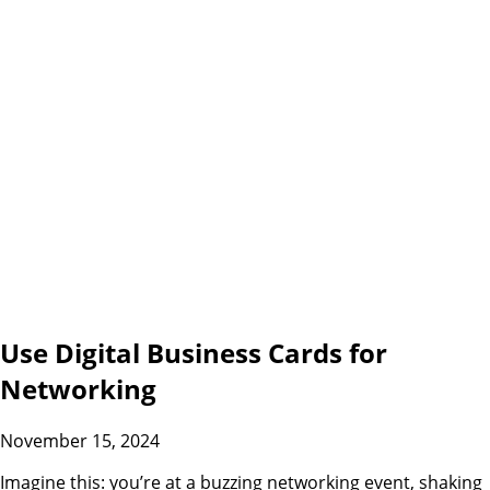
Use Digital Business Cards for
Networking
November 15, 2024
Imagine this: you’re at a buzzing networking event, shaking