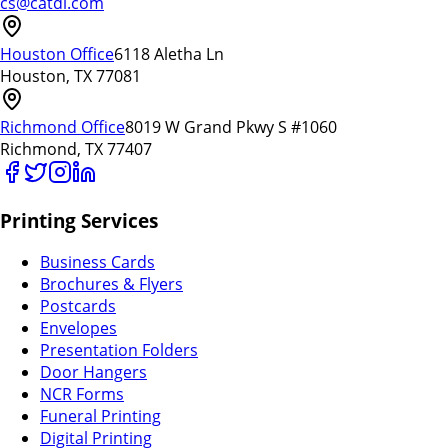
cs@catdi.com
Houston Office
6118 Aletha Ln
Houston, TX 77081
Richmond Office
8019 W Grand Pkwy S #1060
Richmond, TX 77407
Printing Services
Business Cards
Brochures & Flyers
Postcards
Envelopes
Presentation Folders
Door Hangers
NCR Forms
Funeral Printing
Digital Printing