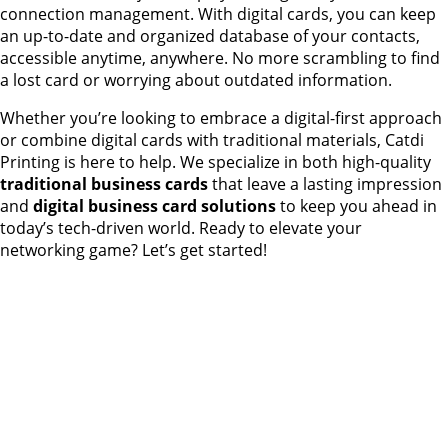
connection management. With digital cards, you can keep
an up-to-date and organized database of your contacts,
accessible anytime, anywhere. No more scrambling to find
a lost card or worrying about outdated information.
Whether you’re looking to embrace a digital-first approach
or combine digital cards with traditional materials, Catdi
Printing is here to help. We specialize in both high-quality
traditional business cards
that leave a lasting impression
and
digital business card solutions
to keep you ahead in
today’s tech-driven world. Ready to elevate your
networking game? Let’s get started!