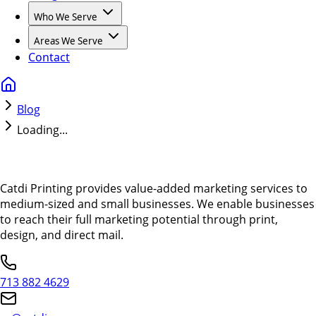
Who We Serve
Areas We Serve
Contact
Blog
Loading...
Catdi Printing provides value-added marketing services to
medium-sized and small businesses. We enable businesses
to reach their full marketing potential through print,
design, and direct mail.
713 882 4629