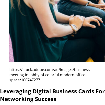
https://stock.adobe.com/au/images/business-
meeting-in-lobby-of-colorful-modern-office-
space/166747277
Leveraging Digital Business Cards For
Networking Success