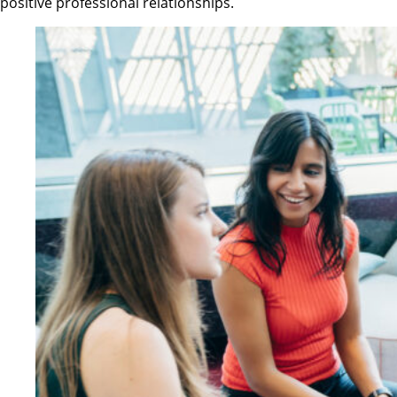
positive professional relationships.