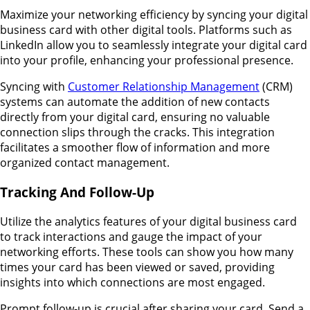
Maximize your networking efficiency by syncing your digital
business card with other digital tools. Platforms such as
LinkedIn allow you to seamlessly integrate your digital card
into your profile, enhancing your professional presence.
Syncing with
Customer Relationship Management
(CRM)
systems can automate the addition of new contacts
directly from your digital card, ensuring no valuable
connection slips through the cracks. This integration
facilitates a smoother flow of information and more
organized contact management.
Tracking And Follow-Up
Utilize the analytics features of your digital business card
to track interactions and gauge the impact of your
networking efforts. These tools can show you how many
times your card has been viewed or saved, providing
insights into which connections are most engaged.
Prompt follow-up is crucial after sharing your card. Send a