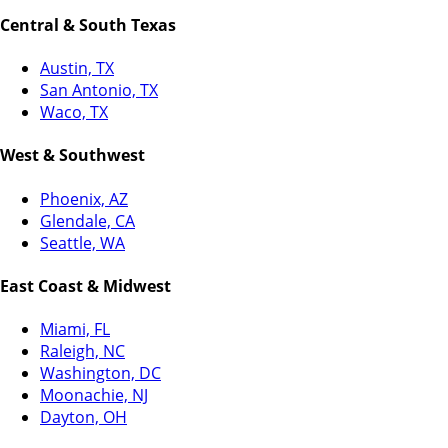
Central & South Texas
Austin, TX
San Antonio, TX
Waco, TX
West & Southwest
Phoenix, AZ
Glendale, CA
Seattle, WA
East Coast & Midwest
Miami, FL
Raleigh, NC
Washington, DC
Moonachie, NJ
Dayton, OH