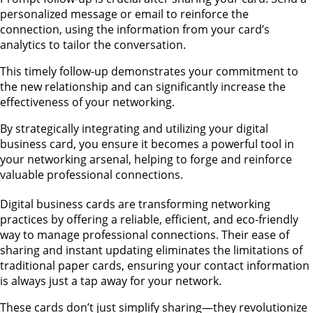
personalized message or email to reinforce the
connection, using the information from your card’s
analytics to tailor the conversation.
This timely follow-up demonstrates your commitment to
the new relationship and can significantly increase the
effectiveness of your networking.
By strategically integrating and utilizing your digital
business card, you ensure it becomes a powerful tool in
your networking arsenal, helping to forge and reinforce
valuable professional connections.
Digital business cards are transforming networking
practices by offering a reliable, efficient, and eco-friendly
way to manage professional connections. Their ease of
sharing and instant updating eliminates the limitations of
traditional paper cards, ensuring your contact information
is always just a tap away for your network.
These cards don’t just simplify sharing—they revolutionize