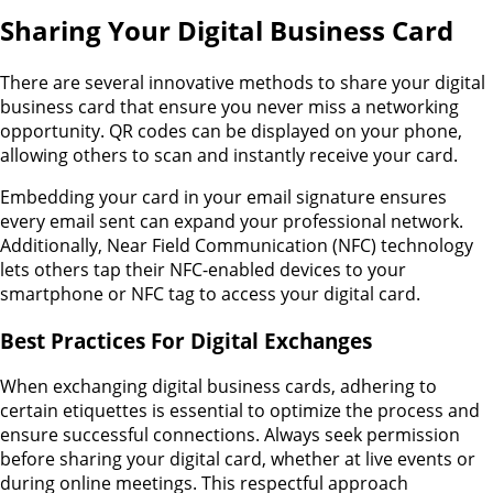
Sharing Your Digital Business Card
There are several innovative methods to share your digital
business card that ensure you never miss a networking
opportunity. QR codes can be displayed on your phone,
allowing others to scan and instantly receive your card.
Embedding your card in your email signature ensures
every email sent can expand your professional network.
Additionally, Near Field Communication (NFC) technology
lets others tap their NFC-enabled devices to your
smartphone or NFC tag to access your digital card.
Best Practices For Digital Exchanges
When exchanging digital business cards, adhering to
certain etiquettes is essential to optimize the process and
ensure successful connections. Always seek permission
before sharing your digital card, whether at live events or
during online meetings. This respectful approach