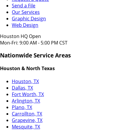
Send a File
Our Services
Graphic Design
Web Design
Houston HQ Open
Mon-Fri: 9:00 AM - 5:00 PM CST
Nationwide Service Areas
Houston & North Texas
Houston, TX
Dallas, TX
Fort Worth, TX
Arlington, TX
Plano, TX
Carrollton, TX
Grapevine, TX
Mesquite, TX