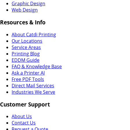
Graphic Design
Web Design
Resources & Info
About Catdi Printing
Our Locations
Service Areas
Printing Blog
EDDM Guide
FAQ & Knowledge Base
Ask a Printer AI
Free PDF Tools
Direct Mail Services
Industries We Serve
Customer Support
About Us
Contact Us
Request a Quote