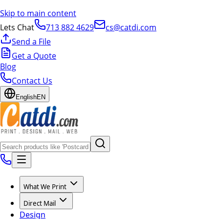
Skip to main content
Lets Chat
713 882 4629
cs@catdi.com
Send a File
Get a Quote
Blog
Contact Us
English
EN
What We Print
Direct Mail
Design