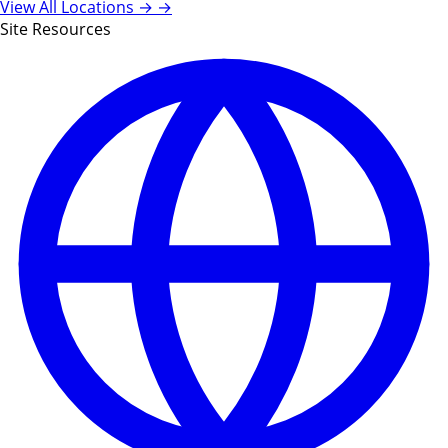
View All Locations →
→
Site Resources