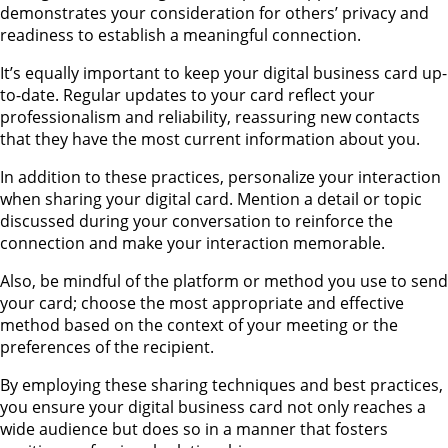
demonstrates your consideration for others’ privacy and
readiness to establish a meaningful connection.
It’s equally important to keep your digital business card up-
to-date. Regular updates to your card reflect your
professionalism and reliability, reassuring new contacts
that they have the most current information about you.
In addition to these practices, personalize your interaction
when sharing your digital card. Mention a detail or topic
discussed during your conversation to reinforce the
connection and make your interaction memorable.
Also, be mindful of the platform or method you use to send
your card; choose the most appropriate and effective
method based on the context of your meeting or the
preferences of the recipient.
By employing these sharing techniques and best practices,
you ensure your digital business card not only reaches a
wide audience but does so in a manner that fosters