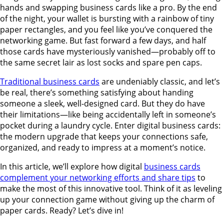
hands and swapping business cards like a pro. By the end
of the night, your wallet is bursting with a rainbow of tiny
paper rectangles, and you feel like you’ve conquered the
networking game. But fast forward a few days, and half
those cards have mysteriously vanished—probably off to
the same secret lair as lost socks and spare pen caps.
Traditional business cards
are undeniably classic, and let’s
be real, there’s something satisfying about handing
someone a sleek, well-designed card. But they do have
their limitations—like being accidentally left in someone’s
pocket during a laundry cycle. Enter digital business cards:
the modern upgrade that keeps your connections safe,
organized, and ready to impress at a moment’s notice.
In this article, we’ll explore how digital
business cards
complement your networking efforts and share tips
to
make the most of this innovative tool. Think of it as leveling
up your connection game without giving up the charm of
paper cards. Ready? Let’s dive in!