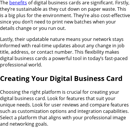
The
benefits
of digital business cards are significant. Firstly,
they’re sustainable as they cut down on paper waste. This
is a big plus for the environment. They’re also cost-effective
since you don’t need to print new batches when your
details change or you run out.
Lastly, their updatable nature means your network stays
informed with real-time updates about any change in job
title, address, or contact number. This flexibility makes
digital business cards a powerful tool in today’s fast-paced
professional world.
Creating Your Digital Business Card
Choosing the right platform is crucial for creating your
digital business card. Look for features that suit your
unique needs. Look for user reviews and compare features
such as customization options and integration capabilities.
Select a platform that aligns with your professional image
and networking goals.