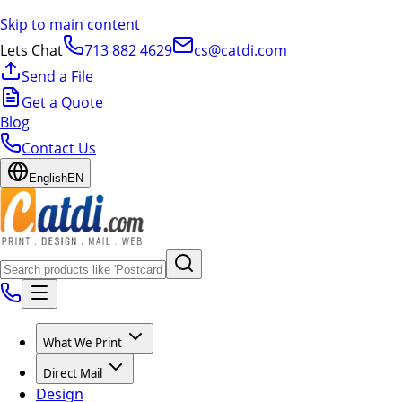
Skip to main content
Lets Chat
713 882 4629
cs@catdi.com
Send a File
Get a Quote
Blog
Contact Us
English
EN
What We Print
Direct Mail
Design