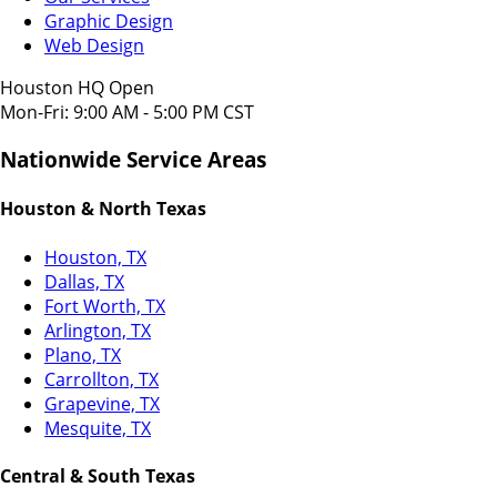
Graphic Design
Web Design
Houston HQ Open
Mon-Fri: 9:00 AM - 5:00 PM CST
Nationwide Service Areas
Houston & North Texas
Houston, TX
Dallas, TX
Fort Worth, TX
Arlington, TX
Plano, TX
Carrollton, TX
Grapevine, TX
Mesquite, TX
Central & South Texas