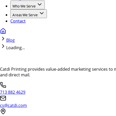
Who We Serve
Areas We Serve
Contact
Blog
Loading...
Catdi Printing provides value-added marketing services to 
and direct mail.
713 882 4629
cs@catdi.com