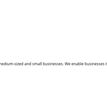
medium-sized and small businesses. We enable businesses to 