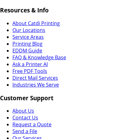
Resources & Info
About Catdi Printing
Our Locations
Service Areas
Printing Blog
EDDM Guide
FAQ & Knowledge Base
Ask a Printer AI
Free PDF Tools
Direct Mail Services
Industries We Serve
Customer Support
About Us
Contact Us
Request a Quote
Send a File
Our Services