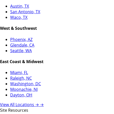
Austin, TX
San Antonio, TX
Waco, TX
West & Southwest
Phoenix, AZ
Glendale, CA
Seattle, WA
East Coast & Midwest
Miami, FL
Raleigh, NC
Washington, DC
Moonachie, NJ
Dayton, OH
View All Locations →
→
Site Resources