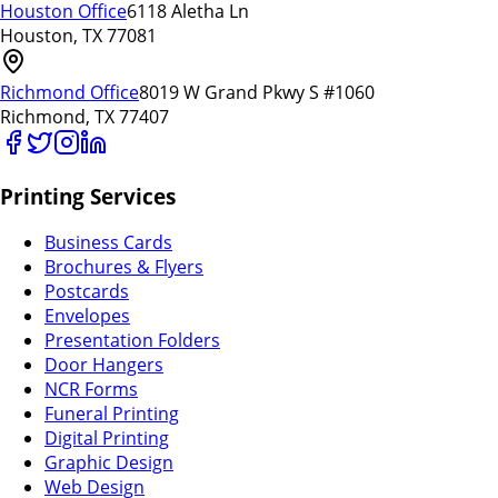
Houston Office
6118 Aletha Ln
Houston, TX 77081
Richmond Office
8019 W Grand Pkwy S #1060
Richmond, TX 77407
Printing Services
Business Cards
Brochures & Flyers
Postcards
Envelopes
Presentation Folders
Door Hangers
NCR Forms
Funeral Printing
Digital Printing
Graphic Design
Web Design