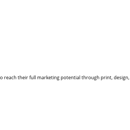
reach their full marketing potential through print, design,