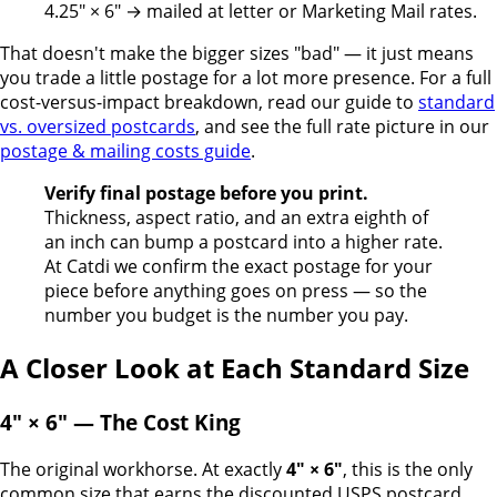
4.25" × 6" → mailed at letter or Marketing Mail rates.
That doesn't make the bigger sizes "bad" — it just means
you trade a little postage for a lot more presence. For a full
cost-versus-impact breakdown, read our guide to
standard
vs. oversized postcards
, and see the full rate picture in our
postage & mailing costs guide
.
Verify final postage before you print.
Thickness, aspect ratio, and an extra eighth of
an inch can bump a postcard into a higher rate.
At Catdi we confirm the exact postage for your
piece before anything goes on press — so the
number you budget is the number you pay.
A Closer Look at Each Standard Size
4" × 6" — The Cost King
The original workhorse. At exactly
4" × 6"
, this is the only
common size that earns the discounted USPS postcard