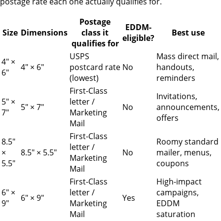
postage rate each one actually qualifies for.
Postage
EDDM-
Size
Dimensions
class it
Best use
eligible?
qualifies for
USPS
Mass direct mail,
4" ×
4" × 6"
postcard rate
No
handouts,
6"
(lowest)
reminders
First-Class
Invitations,
5" ×
letter /
5" × 7"
No
announcements,
7"
Marketing
offers
Mail
First-Class
8.5"
Roomy standard
letter /
×
8.5" × 5.5"
No
mailer, menus,
Marketing
5.5"
coupons
Mail
First-Class
High-impact
6" ×
letter /
campaigns,
6" × 9"
Yes
9"
Marketing
EDDM
Mail
saturation