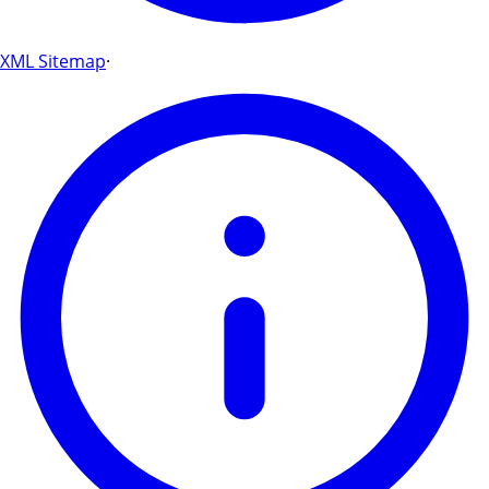
XML Sitemap
·