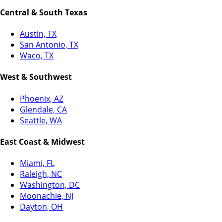
Central & South Texas
Austin, TX
San Antonio, TX
Waco, TX
West & Southwest
Phoenix, AZ
Glendale, CA
Seattle, WA
East Coast & Midwest
Miami, FL
Raleigh, NC
Washington, DC
Moonachie, NJ
Dayton, OH