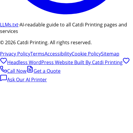
LLMs.txt
·
AI-readable guide to all Catdi Printing pages and
services
©
2026
Catdi Printing.
All rights reserved.
Privacy Policy
Terms
Accessibility
Cookie Policy
Sitemap
Headless WordPress Website Built By
Catdi Printing
Call Now
Get a Quote
Ask Our AI Printer