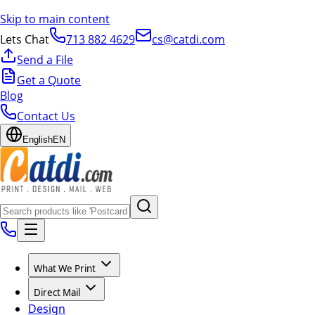
Skip to main content
Lets Chat
713 882 4629
cs@catdi.com
Send a File
Get a Quote
Blog
Contact Us
English
EN
What We Print
Direct Mail
Design