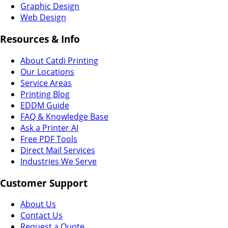
Graphic Design
Web Design
Resources & Info
About Catdi Printing
Our Locations
Service Areas
Printing Blog
EDDM Guide
FAQ & Knowledge Base
Ask a Printer AI
Free PDF Tools
Direct Mail Services
Industries We Serve
Customer Support
About Us
Contact Us
Request a Quote