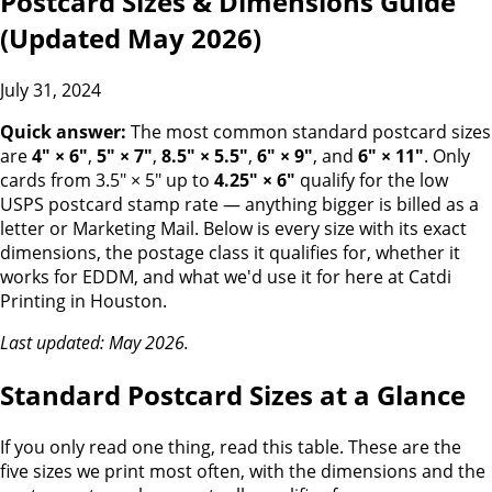
Postcard Sizes & Dimensions Guide
(Updated May 2026)
July 31, 2024
Quick answer:
The most common standard postcard sizes
are
4" × 6"
,
5" × 7"
,
8.5" × 5.5"
,
6" × 9"
, and
6" × 11"
. Only
cards from 3.5" × 5" up to
4.25" × 6"
qualify for the low
USPS postcard stamp rate — anything bigger is billed as a
letter or Marketing Mail. Below is every size with its exact
dimensions, the postage class it qualifies for, whether it
works for EDDM, and what we'd use it for here at Catdi
Printing in Houston.
Last updated: May 2026.
Standard Postcard Sizes at a Glance
If you only read one thing, read this table. These are the
five sizes we print most often, with the dimensions and the