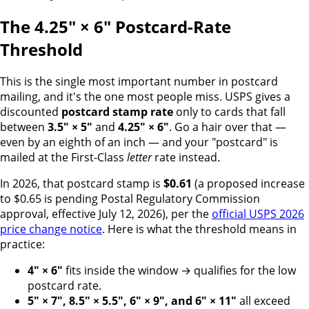
The 4.25" × 6" Postcard-Rate
Threshold
This is the single most important number in postcard
mailing, and it's the one most people miss. USPS gives a
discounted
postcard stamp rate
only to cards that fall
between
3.5" × 5"
and
4.25" × 6"
. Go a hair over that —
even by an eighth of an inch — and your "postcard" is
mailed at the First-Class
letter
rate instead.
In 2026, that postcard stamp is
$0.61
(a proposed increase
to $0.65 is pending Postal Regulatory Commission
approval, effective July 12, 2026), per the
official USPS 2026
price change notice
. Here is what the threshold means in
practice:
4" × 6"
fits inside the window → qualifies for the low
postcard rate.
5" × 7", 8.5" × 5.5", 6" × 9", and 6" × 11"
all exceed