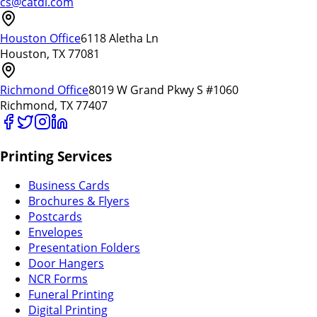
cs@catdi.com
Houston Office
6118 Aletha Ln
Houston, TX 77081
Richmond Office
8019 W Grand Pkwy S #1060
Richmond, TX 77407
Printing Services
Business Cards
Brochures & Flyers
Postcards
Envelopes
Presentation Folders
Door Hangers
NCR Forms
Funeral Printing
Digital Printing