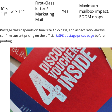
First-Class
Maximum
6" ×
letter /
6" × 11"
Yes
mailbox impact,
11"
Marketing
EDDM drops
Mail
Postage class depends on final size, thickness, and aspect ratio. Always
confirm current pricing on the official
USPS postage prices page
before
printing.