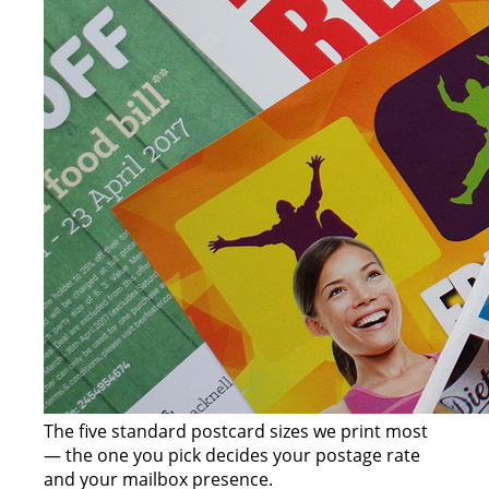
The five standard postcard sizes we print most
— the one you pick decides your postage rate
and your mailbox presence.