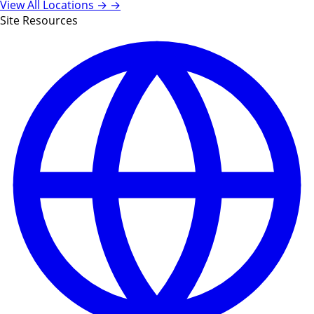
View All Locations →
→
Site Resources