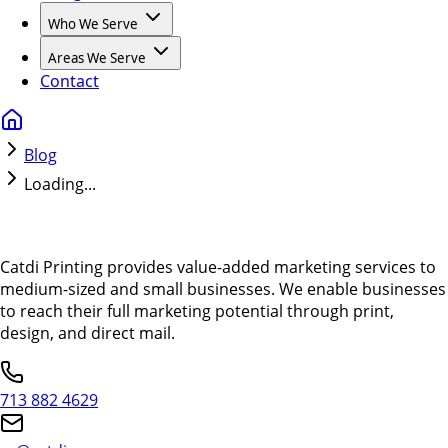
Who We Serve
Areas We Serve
Contact
Blog
Loading...
Catdi Printing provides value-added marketing services to
medium-sized and small businesses. We enable businesses
to reach their full marketing potential through print,
design, and direct mail.
713 882 4629