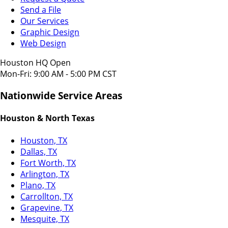
Send a File
Our Services
Graphic Design
Web Design
Houston HQ Open
Mon-Fri: 9:00 AM - 5:00 PM CST
Nationwide Service Areas
Houston & North Texas
Houston, TX
Dallas, TX
Fort Worth, TX
Arlington, TX
Plano, TX
Carrollton, TX
Grapevine, TX
Mesquite, TX