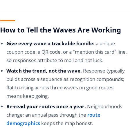
How to Tell the Waves Are Working
Give every wave a trackable handle:
a unique
coupon code, a QR code, or a "mention this card" line,
so responses attribute to mail and not luck.
Watch the trend, not the wave.
Response typically
builds across a sequence as recognition compounds;
flat-to-rising across three waves on good routes
means keep going.
Re-read your routes once a year.
Neighborhoods
change; an annual pass through the
route
demographics
keeps the map honest.