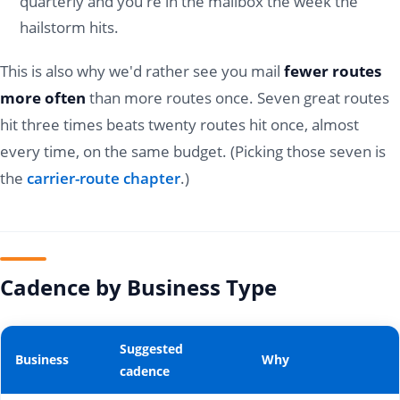
quarterly and you're in the mailbox the week the
hailstorm hits.
This is also why we'd rather see you mail
fewer routes
more often
than more routes once. Seven great routes
hit three times beats twenty routes hit once, almost
every time, on the same budget. (Picking those seven is
the
carrier-route chapter
.)
Cadence by Business Type
Suggested
Business
Why
cadence