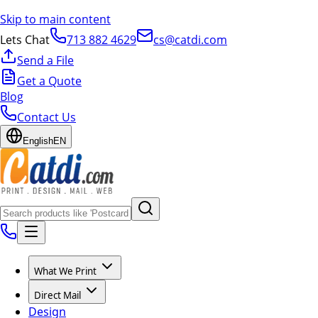
Skip to main content
Lets Chat
713 882 4629
cs@catdi.com
Send a File
Get a Quote
Blog
Contact Us
English
EN
What We Print
Direct Mail
Design