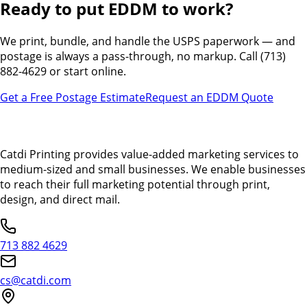
Ready to put EDDM to work?
We print, bundle, and handle the USPS paperwork — and
postage is always a pass-through, no markup. Call (713)
882-4629 or start online.
Get a Free Postage Estimate
Request an EDDM Quote
Catdi Printing provides value-added marketing services to
medium-sized and small businesses. We enable businesses
to reach their full marketing potential through print,
design, and direct mail.
713 882 4629
cs@catdi.com