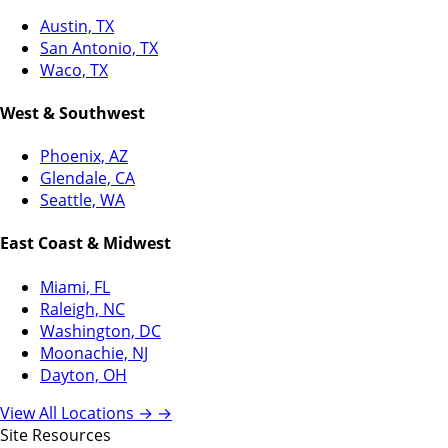
Austin, TX
San Antonio, TX
Waco, TX
West & Southwest
Phoenix, AZ
Glendale, CA
Seattle, WA
East Coast & Midwest
Miami, FL
Raleigh, NC
Washington, DC
Moonachie, NJ
Dayton, OH
View All Locations →
→
Site Resources