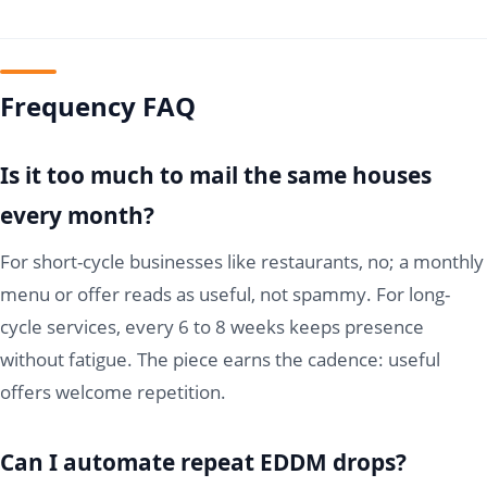
Frequency FAQ
Is it too much to mail the same houses
every month?
For short-cycle businesses like restaurants, no; a monthly
menu or offer reads as useful, not spammy. For long-
cycle services, every 6 to 8 weeks keeps presence
without fatigue. The piece earns the cadence: useful
offers welcome repetition.
Can I automate repeat EDDM drops?