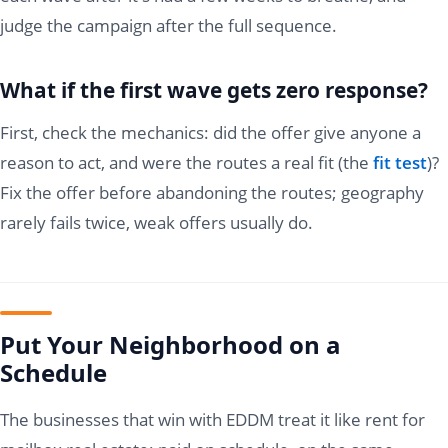
judge the campaign after the full sequence.
What if the first wave gets zero response?
First, check the mechanics: did the offer give anyone a
reason to act, and were the routes a real fit (the
fit test
)?
Fix the offer before abandoning the routes; geography
rarely fails twice, weak offers usually do.
Put Your Neighborhood on a
Schedule
The businesses that win with EDDM treat it like rent for