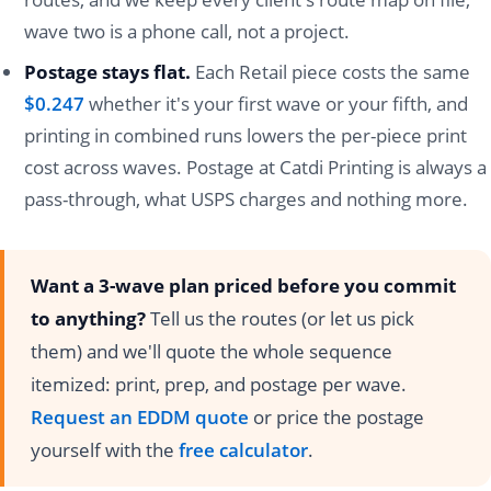
wave two is a phone call, not a project.
Postage stays flat.
Each Retail piece costs the same
$0.247
whether it's your first wave or your fifth, and
printing in combined runs lowers the per-piece print
cost across waves. Postage at Catdi Printing is always a
pass-through, what USPS charges and nothing more.
Want a 3-wave plan priced before you commit
to anything?
Tell us the routes (or let us pick
them) and we'll quote the whole sequence
itemized: print, prep, and postage per wave.
Request an EDDM quote
or price the postage
yourself with the
free calculator
.