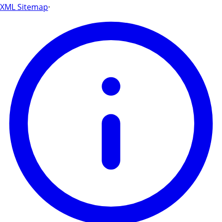
XML Sitemap
·