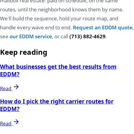
mailbox real estate: paid on schedule, on the same
routes, until the neighborhood knows them by name.
We'll build the sequence, hold your route map, and
handle every wave end to end.
Request an EDDM quote
,
see
our EDDM service
, or call
(713) 882-4629
.
Keep reading
What businesses get the best results from
EDDM?
Read
How do I pick the right carrier routes for
EDDM?
Read