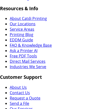
Resources & Info
About Catdi Printing
Our Locations
Service Areas
Printing Blog
EDDM Guide
FAQ & Knowledge Base
Ask a Printer AI
Free PDF Tools
Direct Mail Services
Industries We Serve
Customer Support
About Us
Contact Us
Request a Quote
Send a File
Our Services