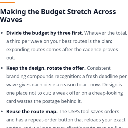
Making the Budget Stretch Across
Waves
Divide the budget by three first.
Whatever the total,
a third per wave on your best routes is the plan;
expanding routes comes after the cadence proves
out.
Keep the design, rotate the offer.
Consistent
branding compounds recognition; a fresh deadline per
wave gives each piece a reason to act now. Design is
one place not to cut; a weak offer on a cheap-looking
card wastes the postage behind it.
Reuse the route map.
The USPS tool saves orders
and has a repeat-order button that reloads your exact
routes, and we keep every client's route map on file;