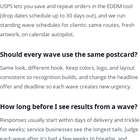
USPS lets you save and repeat orders in the EDDM tool
(drop dates schedule up to 30 days out), and we run
standing wave schedules for clients: same routes, fresh
artwork, on calendar autopilot.
Should every wave use the same postcard?
Same look, different hook. Keep colors, logo, and layout
consistent so recognition builds, and change the headline
offer and deadline so each wave creates new urgency.
How long before I see results from a wave?
Responses usually start within days of delivery and trickle
for weeks; service businesses see the longest tails. Judge
each wave after it's had a few weeks to breathe, and