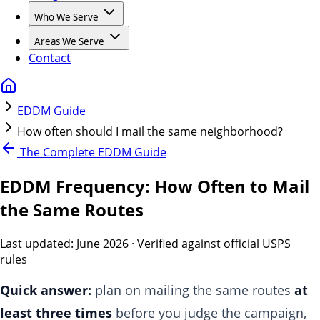
Who We Serve
Areas We Serve
Contact
EDDM Guide
How often should I mail the same neighborhood?
The Complete EDDM Guide
EDDM Frequency: How Often to Mail
the Same Routes
Last updated:
June 2026
· Verified against official USPS
rules
Quick answer:
plan on mailing the same routes
at
least three times
before you judge the campaign,