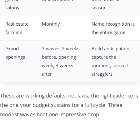
salons
season
Real estate
Monthly
Name recognition is
farming
the entire game
Grand
3 waves: 2 weeks
Build anticipation,
openings
before, opening
capture the
week, 3 weeks
moment, convert
after
stragglers
These are working defaults, not laws; the right cadence is
the one your budget sustains for a full cycle. Three
modest waves beat one impressive drop.