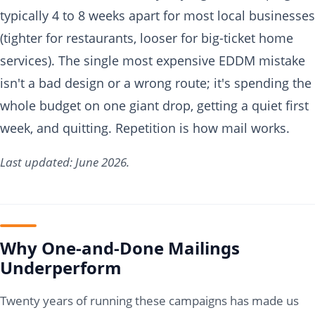
typically 4 to 8 weeks apart for most local businesses
(tighter for restaurants, looser for big-ticket home
services). The single most expensive EDDM mistake
isn't a bad design or a wrong route; it's spending the
whole budget on one giant drop, getting a quiet first
week, and quitting. Repetition is how mail works.
Last updated: June 2026.
Why One-and-Done Mailings
Underperform
Twenty years of running these campaigns has made us