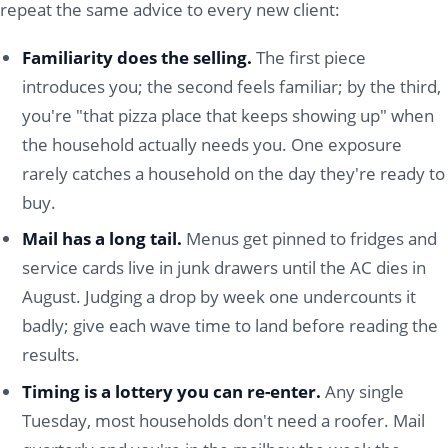
repeat the same advice to every new client:
Familiarity does the selling.
The first piece
introduces you; the second feels familiar; by the third,
you're "that pizza place that keeps showing up" when
the household actually needs you. One exposure
rarely catches a household on the day they're ready to
buy.
Mail has a long tail.
Menus get pinned to fridges and
service cards live in junk drawers until the AC dies in
August. Judging a drop by week one undercounts it
badly; give each wave time to land before reading the
results.
Timing is a lottery you can re-enter.
Any single
Tuesday, most households don't need a roofer. Mail