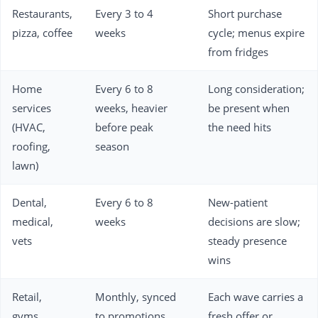
Restaurants,
Every 3 to 4
Short purchase
pizza, coffee
weeks
cycle; menus expire
from fridges
Home
Every 6 to 8
Long consideration;
services
weeks, heavier
be present when
(HVAC,
before peak
the need hits
roofing,
season
lawn)
Dental,
Every 6 to 8
New-patient
medical,
weeks
decisions are slow;
vets
steady presence
wins
Retail,
Monthly, synced
Each wave carries a
gyms,
to promotions
fresh offer or