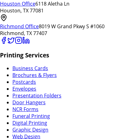
Houston Office
6118 Aletha Ln
Houston, TX 77081
Richmond Office
8019 W Grand Pkwy S #1060
Richmond, TX 77407
Printing Services
Business Cards
Brochures & Flyers
Postcards
Envelopes
Presentation Folders
Door Hangers
NCR Forms
Funeral Printing
Digital Printing
Graphic Design
Web Design