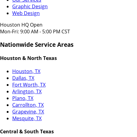
Graphic Design
Web Design
Houston HQ Open
Mon-Fri: 9:00 AM - 5:00 PM CST
Nationwide Service Areas
Houston & North Texas
Houston, TX
Dallas, TX
Fort Worth, TX
Arlington, TX
Plano, TX
Carrollton, TX
Grapevine, TX
Mesquite, TX
Central & South Texas