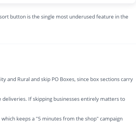
ort button is the single most underused feature in the
ity and Rural and skip PO Boxes, since box sections carry
deliveries. If skipping businesses entirely matters to
ar, which keeps a "5 minutes from the shop" campaign