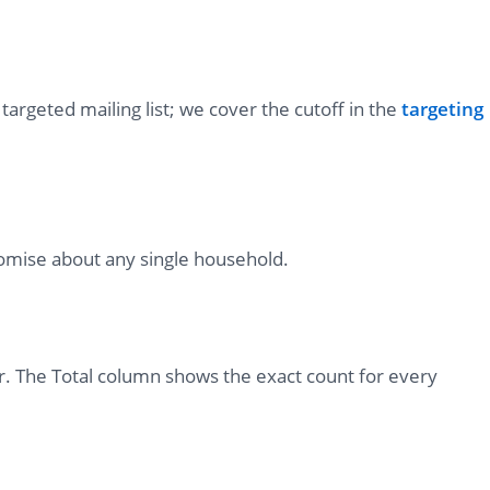
targeted mailing list; we cover the cutoff in the
targeting
romise about any single household.
r. The Total column shows the exact count for every