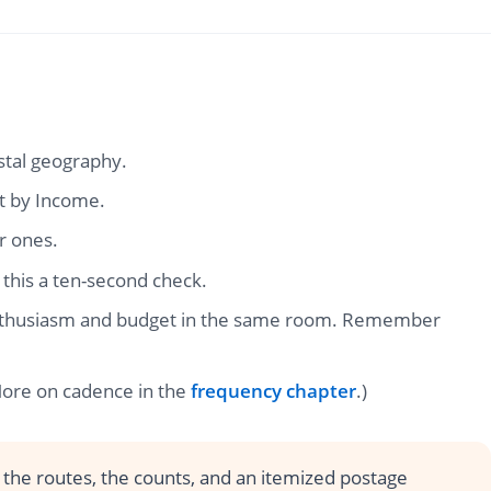
stal geography.
t by Income.
r ones.
 this a ten-second check.
s enthusiasm and budget in the same room. Remember
(More on cadence in the
frequency chapter
.)
 the routes, the counts, and an itemized postage