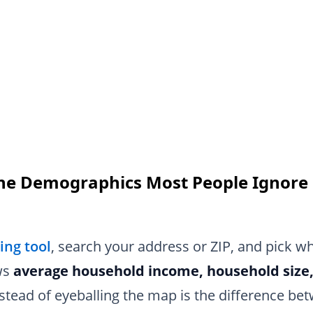
the Demographics Most People Ignore
s
ng tool
, search your address or ZIP, and pick wh
ws
average household income, household size
stead of eyeballing the map is the difference b