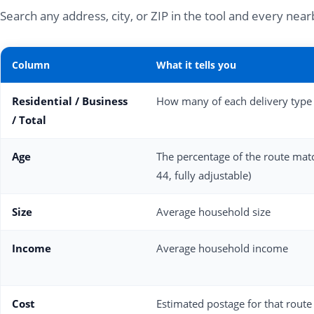
Search any address, city, or ZIP in the tool and every ne
Column
What it tells you
Residential / Business
How many of each delivery type 
/ Total
Age
The percentage of the route matc
44, fully adjustable)
Size
Average household size
Income
Average household income
Cost
Estimated postage for that route