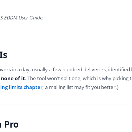
SPS EDDM User Guide.
Is
covers in a day, usually a few hundred deliveries, identifie
 none of it
. The tool won't split one, which is why picking
ing limits chapter
; a mailing list may fit you better.)
a Pro