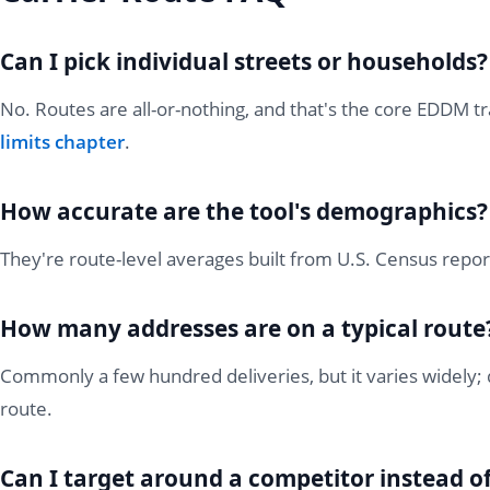
Can I pick individual streets or households?
No. Routes are all-or-nothing, and that's the core EDDM tr
limits chapter
.
How accurate are the tool's demographics?
They're route-level averages built from U.S. Census repor
How many addresses are on a typical route
Commonly a few hundred deliveries, but it varies widely; 
route.
Can I target around a competitor instead 