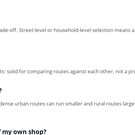
ade-off. Street-level or household-level selection means a 
ts: solid for comparing routes against each other, not a p
?
dense urban routes can run smaller and rural routes large
of my own shop?