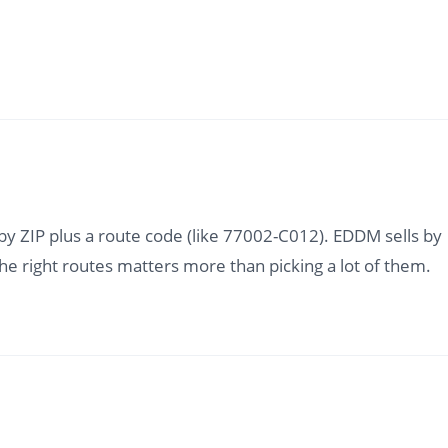
d by ZIP plus a route code (like 77002-C012). EDDM sells by
 the right routes matters more than picking a lot of them.