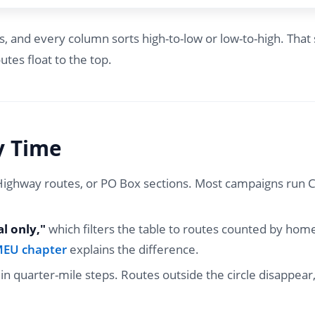
nd every column sorts high-to-low or low-to-high. That s
utes float to the top.
y Time
/Highway routes, or PO Box sections. Most campaigns run C
al only,"
which filters the table to routes counted by home 
BMEU chapter
explains the difference.
r in quarter-mile steps. Routes outside the circle disappe