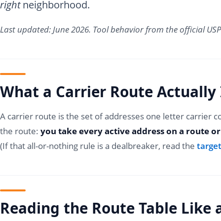
right
neighborhood.
Last updated: June 2026. Tool behavior from the official U
What a Carrier Route Actually 
A carrier route is the set of addresses one letter carrier 
the route:
you take every active address on a route or
(If that all-or-nothing rule is a dealbreaker, read the
target
Reading the Route Table Like 