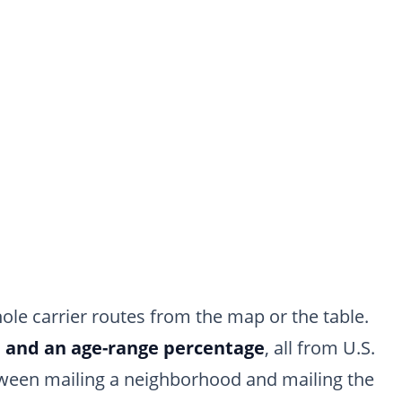
ole carrier routes from the map or the table.
, and an age-range percentage
, all from U.S.
etween mailing a neighborhood and mailing the