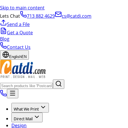
Skip to main content
Lets Chat
713 882 4629
cs@catdi.com
Send a File
Get a Quote
Blog
Contact Us
English
EN
What We Print
Direct Mail
Design