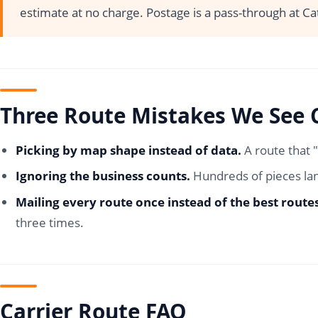
estimate at no charge. Postage is a pass-through at Ca
Three Route Mistakes We See 
Picking by map shape instead of data.
A route that 
Ignoring the business counts.
Hundreds of pieces lan
Mailing every route once instead of the best route
three times.
Carrier Route FAQ