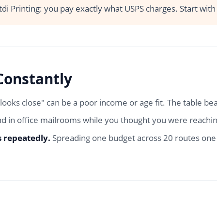
tdi Printing: you pay exactly what USPS charges. Start wit
Constantly
"looks close" can be a poor income or age fit. The table be
d in office mailrooms while you thought you were reachin
s repeatedly.
Spreading one budget across 20 routes one t