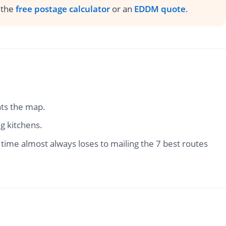
h the
free postage calculator
or an
EDDM quote
.
ats the map.
g kitchens.
ime almost always loses to mailing the 7 best routes