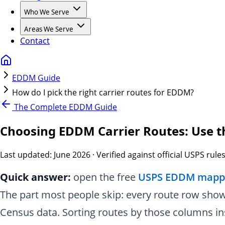
Who We Serve
Areas We Serve
Contact
EDDM Guide
How do I pick the right carrier routes for EDDM?
The Complete EDDM Guide
Choosing EDDM Carrier Routes: Use 
Last updated:
June 2026
· Verified against official USPS rule
Quick answer:
open the free
USPS EDDM mappi
The part most people skip: every route row sho
Census data. Sorting routes by those columns in