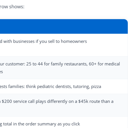
h row shows:
ed with businesses if you sell to homeowners
our customer: 25 to 44 for family restaurants, 60+ for medical
es
ts families: think pediatric dentists, tutoring, pizza
a $200 service call plays differently on a $45k route than a
 total in the order summary as you click