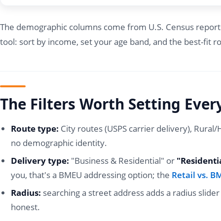
The demographic columns come from U.S. Census reports, a
tool: sort by income, set your age band, and the best-fit ro
The Filters Worth Setting Ever
Route type:
City routes (USPS carrier delivery), Rural
no demographic identity.
Delivery type:
"Business & Residential" or
"Residenti
you, that's a BMEU addressing option; the
Retail vs. 
Radius:
searching a street address adds a radius slide
honest.