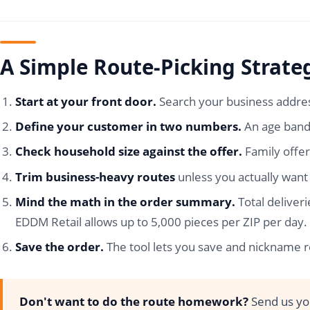
A Simple Route-Picking Strate
Start at your front door.
Search your business addres
Define your customer in two numbers.
An age band 
Check household size against the offer.
Family offer
Trim business-heavy routes
unless you actually want 
Mind the math in the order summary.
Total deliver
EDDM Retail allows up to 5,000 pieces per ZIP per day.
Save the order.
The tool lets you save and nickname ro
Don't want to do the route homework?
Send us you