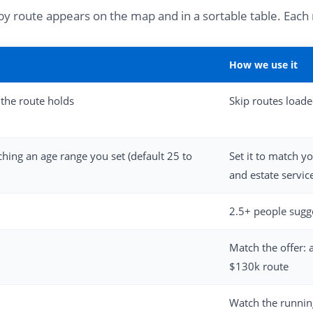
arby route appears on the map and in a sortable table. Eac
How we use it
the route holds
Skip routes load
hing an age range you set (default 25 to
Set it to match y
and estate servic
2.5+ people sugges
Match the offer: 
$130k route
Watch the running