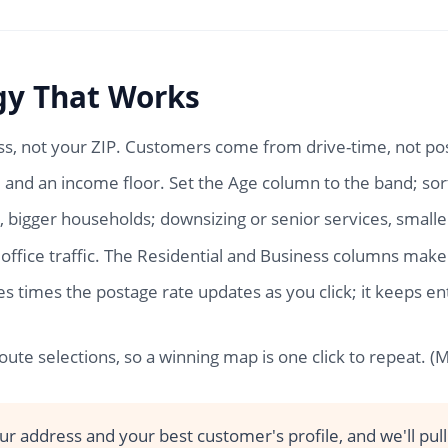
gy That Works
s, not your ZIP. Customers come from drive-time, not po
and an income floor. Set the Age column to the band; sor
, bigger households; downsizing or senior services, smalle
office traffic. The Residential and Business columns make
ies times the postage rate updates as you click; it keep
ute selections, so a winning map is one click to repeat. 
r address and your best customer's profile, and we'll pull