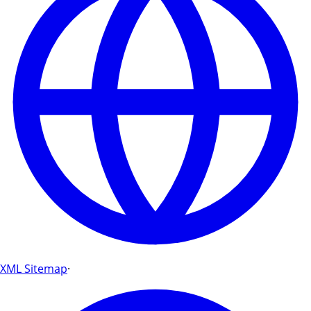
XML Sitemap
·