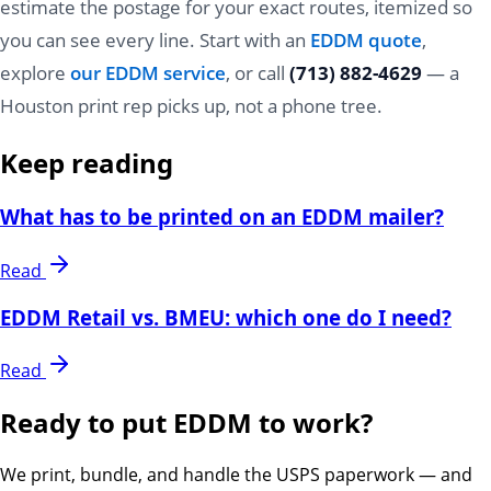
estimate the postage for your exact routes, itemized so
you can see every line. Start with an
EDDM quote
,
explore
our EDDM service
, or call
(713) 882-4629
— a
Houston print rep picks up, not a phone tree.
Keep reading
What has to be printed on an EDDM mailer?
Read
EDDM Retail vs. BMEU: which one do I need?
Read
Ready to put EDDM to work?
We print, bundle, and handle the USPS paperwork — and