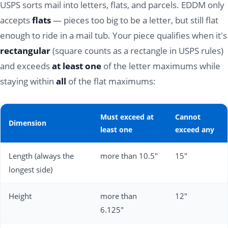
USPS sorts mail into letters, flats, and parcels. EDDM only
accepts
flats
— pieces too big to be a letter, but still flat
enough to ride in a mail tub. Your piece qualifies when it's
rectangular
(square counts as a rectangle in USPS rules)
and exceeds
at least one
of the letter maximums while
staying within
all
of the flat maximums:
Must exceed at
Cannot
Dimension
least one
exceed any
Length (always the
more than 10.5"
15"
longest side)
Height
more than
12"
6.125"