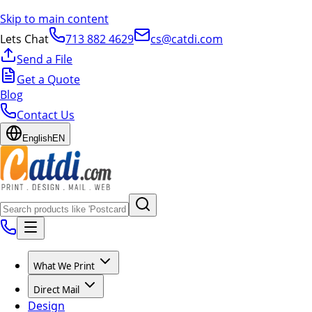
Skip to main content
Lets Chat
713 882 4629
cs@catdi.com
Send a File
Get a Quote
Blog
Contact Us
English
EN
What We Print
Direct Mail
Design