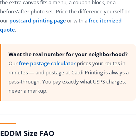
the extra canvas fits a menu, a coupon block, or a
before/after photo set. Price the difference yourself on
our
postcard printing page
or with a
free itemized
quote
.
Want the real number for your neighborhood?
Our
free postage calculator
prices your routes in
minutes — and postage at Catdi Printing is always a
pass-through. You pay exactly what USPS charges,
never a markup.
EDDM Size FAQ