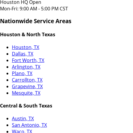
Houston HQ Open
Mon-Fri: 9:00 AM - 5:00 PM CST
Nationwide Service Areas
Houston & North Texas
Houston, TX
Dallas, TX
Fort Worth, TX
Arlington, TX
Plano, TX
Carrollton, TX
Grapevine, TX
Mesquite, TX
Central & South Texas
Austin, TX
San Antonio, TX
Waco, TX