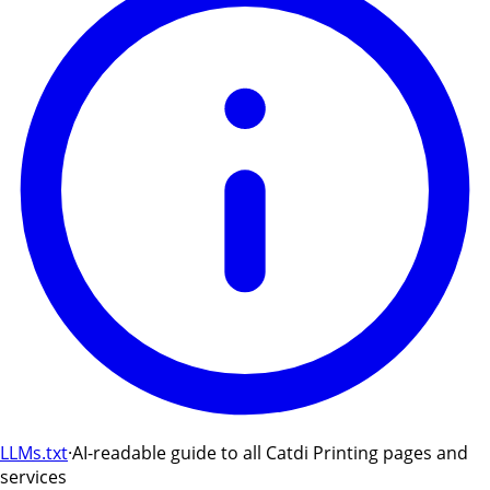
LLMs.txt
·
AI-readable guide to all Catdi Printing pages and
services