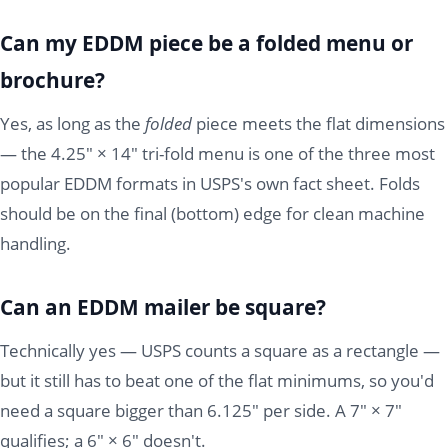
Can my EDDM piece be a folded menu or
brochure?
Yes, as long as the
folded
piece meets the flat dimensions
— the 4.25" × 14" tri-fold menu is one of the three most
popular EDDM formats in USPS's own fact sheet. Folds
should be on the final (bottom) edge for clean machine
handling.
Can an EDDM mailer be square?
Technically yes — USPS counts a square as a rectangle —
but it still has to beat one of the flat minimums, so you'd
need a square bigger than 6.125" per side. A 7" × 7"
qualifies; a 6" × 6" doesn't.