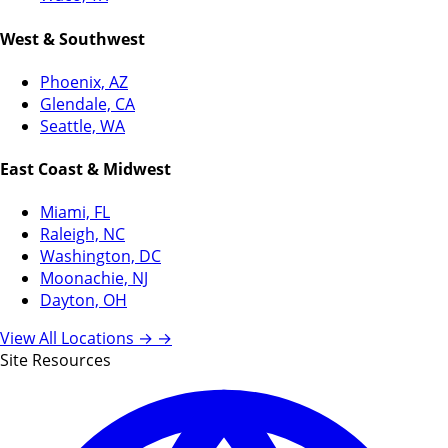
West & Southwest
Phoenix, AZ
Glendale, CA
Seattle, WA
East Coast & Midwest
Miami, FL
Raleigh, NC
Washington, DC
Moonachie, NJ
Dayton, OH
View All Locations →
→
Site Resources