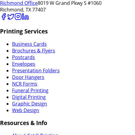
Richmond Office
8019 W Grand Pkwy S #1060
Richmond, TX 77407
Printing Services
Business Cards
Brochures & Flyers
Postcards
Envelopes
Presentation Folders
Door Hangers
NCR Forms
Funeral Printing
Digital Printing
Graphic Design
Web Design
Resources & Info