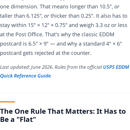
one dimension. That means longer than 10.5",
or
taller than 6.125",
or
thicker than 0.25". It also has to
stay within 15" × 12" × 0.75" and weigh 3.3 oz or less
at the Post Office. That's why the classic EDDM
postcard is 6.5" × 9" — and why a standard 4" × 6"
postcard gets rejected at the counter.
Last updated: June 2026. Rules from the official
USPS EDDM
Quick Reference Guide
.
The One Rule That Matters: It Has to
Be a "Flat"