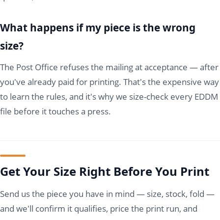
What happens if my piece is the wrong
size?
The Post Office refuses the mailing at acceptance — after
you've already paid for printing. That's the expensive way
to learn the rules, and it's why we size-check every EDDM
file before it touches a press.
Get Your Size Right Before You Print
Send us the piece you have in mind — size, stock, fold —
and we'll confirm it qualifies, price the print run, and