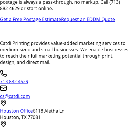
postage is always a pass-through, no markup. Call (713)
882-4629 or start online.
Get a Free Postage Estimate
Request an EDDM Quote
Catdi Printing provides value-added marketing services to
medium-sized and small businesses. We enable businesses
to reach their full marketing potential through print,
design, and direct mail.
713 882 4629
cs@catdi.com
Houston Office
6118 Aletha Ln
Houston, TX 77081