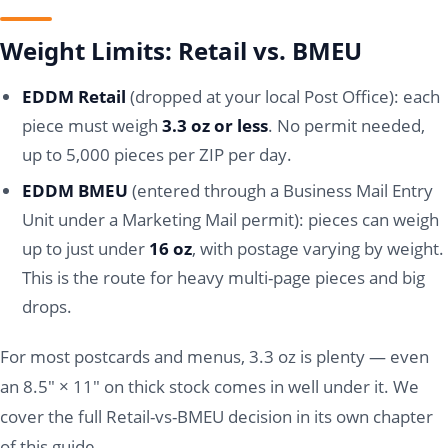
Weight Limits: Retail vs. BMEU
EDDM Retail
(dropped at your local Post Office): each
piece must weigh
3.3 oz or less
. No permit needed,
up to 5,000 pieces per ZIP per day.
EDDM BMEU
(entered through a Business Mail Entry
Unit under a Marketing Mail permit): pieces can weigh
up to just under
16 oz
, with postage varying by weight.
This is the route for heavy multi-page pieces and big
drops.
For most postcards and menus, 3.3 oz is plenty — even
an 8.5" × 11" on thick stock comes in well under it. We
cover the full Retail-vs-BMEU decision in its own chapter
of this guide.