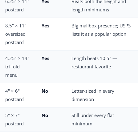
6.25" × 11"
Yes
Beats both the height and
postcard
length minimums
8.5" × 11"
Yes
Big mailbox presence; USPS
oversized
lists it as a popular option
postcard
4.25" × 14"
Yes
Length beats 10.5" —
tri-fold
restaurant favorite
menu
4" × 6"
No
Letter-sized in every
postcard
dimension
5" × 7"
No
Still under every flat
postcard
minimum