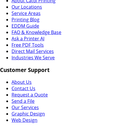
About Catdi Printing
Our Locations
Service Areas
Printing Blog
EDDM Guide
FAQ & Knowledge Base
Ask a Printer AI
Free PDF Tools
Direct Mail Services
Industries We Serve
Customer Support
About Us
Contact Us
Request a Quote
Send a File
Our Services
Graphic Design
Web Design