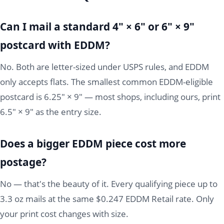
Can I mail a standard 4" × 6" or 6" × 9"
postcard with EDDM?
No. Both are letter-sized under USPS rules, and EDDM
only accepts flats. The smallest common EDDM-eligible
postcard is 6.25" × 9" — most shops, including ours, print
6.5" × 9" as the entry size.
Does a bigger EDDM piece cost more
postage?
No — that's the beauty of it. Every qualifying piece up to
3.3 oz mails at the same $0.247 EDDM Retail rate. Only
your print cost changes with size.