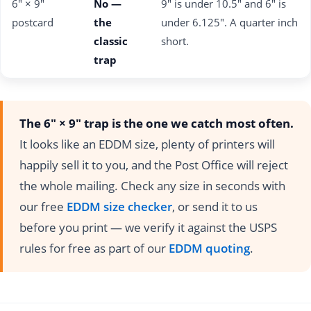
6" × 9"
No —
9" is under 10.5" and 6" is
postcard
the
under 6.125". A quarter inch
classic
short.
trap
The 6" × 9" trap is the one we catch most often.
It looks like an EDDM size, plenty of printers will
happily sell it to you, and the Post Office will reject
the whole mailing. Check any size in seconds with
our free
EDDM size checker
, or send it to us
before you print — we verify it against the USPS
rules for free as part of our
EDDM quoting
.