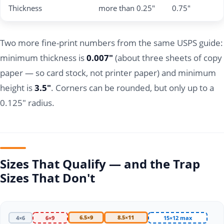
Thickness
more than 0.25"
0.75"
Two more fine-print numbers from the same USPS guide:
minimum thickness is
0.007"
(about three sheets of copy
paper — so card stock, not printer paper) and minimum
height is
3.5"
. Corners can be rounded, but only up to a
0.125" radius.
Sizes That Qualify — and the Trap
Sizes That Don't
6.5×9
8.5×11
4×6
6×9
15×12 max