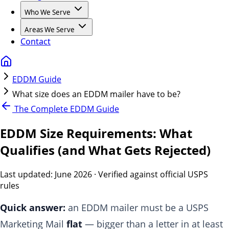
Who We Serve
Areas We Serve
Contact
EDDM Guide
What size does an EDDM mailer have to be?
The Complete EDDM Guide
EDDM Size Requirements: What
Qualifies (and What Gets Rejected)
Last updated:
June 2026
· Verified against official USPS
rules
Quick answer:
an EDDM mailer must be a USPS
Marketing Mail
flat
— bigger than a letter in at least