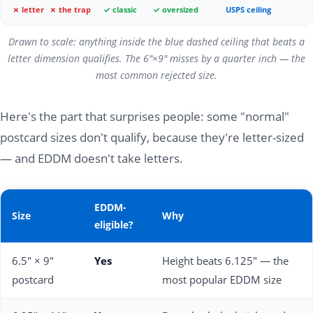
✗ letter
✗ the trap
✓ classic
✓ oversized
USPS ceiling
Drawn to scale: anything inside the blue dashed ceiling that beats a
letter dimension qualifies. The 6"×9" misses by a quarter inch — the
most common rejected size.
Here's the part that surprises people: some "normal"
postcard sizes don't qualify, because they're letter-sized
— and EDDM doesn't take letters.
EDDM-
Size
Why
eligible?
6.5" × 9"
Yes
Height beats 6.125" — the
postcard
most popular EDDM size