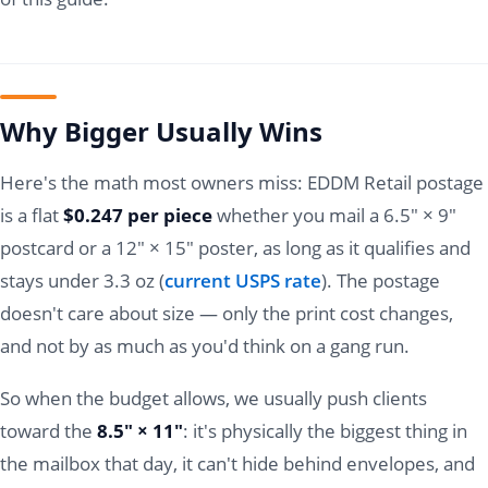
Why Bigger Usually Wins
Here's the math most owners miss: EDDM Retail postage
is a flat
$0.247 per piece
whether you mail a 6.5" × 9"
postcard or a 12" × 15" poster, as long as it qualifies and
stays under 3.3 oz (
current USPS rate
). The postage
doesn't care about size — only the print cost changes,
and not by as much as you'd think on a gang run.
So when the budget allows, we usually push clients
toward the
8.5" × 11"
: it's physically the biggest thing in
the mailbox that day, it can't hide behind envelopes, and