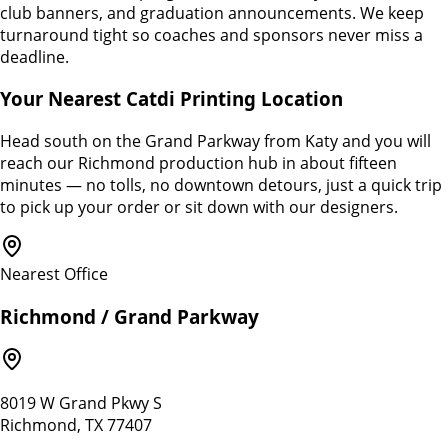
club banners, and graduation announcements. We keep
turnaround tight so coaches and sponsors never miss a
deadline.
Your Nearest Catdi Printing Location
Head south on the Grand Parkway from Katy and you will
reach our Richmond production hub in about fifteen
minutes — no tolls, no downtown detours, just a quick trip
to pick up your order or sit down with our designers.
Nearest Office
Richmond / Grand Parkway
8019 W Grand Pkwy S
Richmond, TX 77407