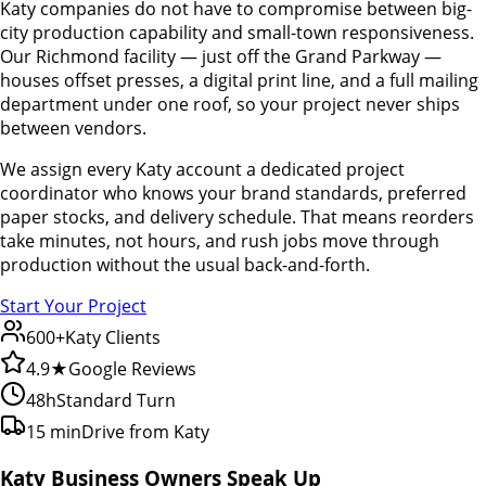
Katy companies do not have to compromise between big-
city production capability and small-town responsiveness.
Our Richmond facility — just off the Grand Parkway —
houses offset presses, a digital print line, and a full mailing
department under one roof, so your project never ships
between vendors.
We assign every Katy account a dedicated project
coordinator who knows your brand standards, preferred
paper stocks, and delivery schedule. That means reorders
take minutes, not hours, and rush jobs move through
production without the usual back-and-forth.
Start Your Project
600+
Katy Clients
4.9★
Google Reviews
48h
Standard Turn
15 min
Drive from Katy
Katy Business Owners Speak Up