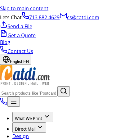
Skip to main content
Lets Chat
713 882 4629
cs@catdi.com
Send a File
Get a Quote
Blog
Contact Us
English
EN
What We Print
Direct Mail
Design