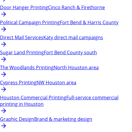
Door Hanger Printing
Cinco Ranch & Firethorne
Political Campaign Printing
Fort Bend & Harris County
Direct Mail Services
Katy direct mail campaigns
Sugar Land Printing
Fort Bend County south
The Woodlands Printing
North Houston area
Cypress Printing
NW Houston area
Houston Commercial Printing
Full-service commercial
printing in Houston
Graphic Design
Brand & marketing design