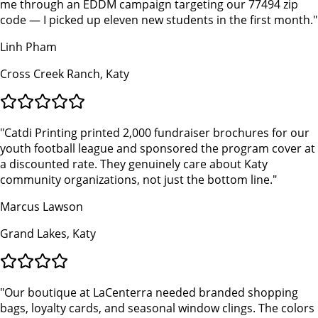
me through an EDDM campaign targeting our 77494 zip
code — I picked up eleven new students in the first month.
"
Linh Pham
Cross Creek Ranch, Katy
"
Catdi Printing printed 2,000 fundraiser brochures for our
youth football league and sponsored the program cover at
a discounted rate. They genuinely care about Katy
community organizations, not just the bottom line.
"
Marcus Lawson
Grand Lakes, Katy
"
Our boutique at LaCenterra needed branded shopping
bags, loyalty cards, and seasonal window clings. The colors