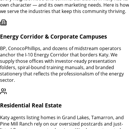
own character — and its own marketing needs. Here is how
we serve the industries that keep this community thriving.
Energy Corridor & Corporate Campuses
BP, ConocoPhillips, and dozens of midstream operators
anchor the I-10 Energy Corridor that borders Katy. We
supply those offices with investor-ready presentation
folders, spiral-bound training manuals, and branded
stationery that reflects the professionalism of the energy
sector.
Residential Real Estate
Katy agents listing homes in Grand Lakes, Tamarron, and
Pine Mill Ranch rely on our oversized postcards and just-