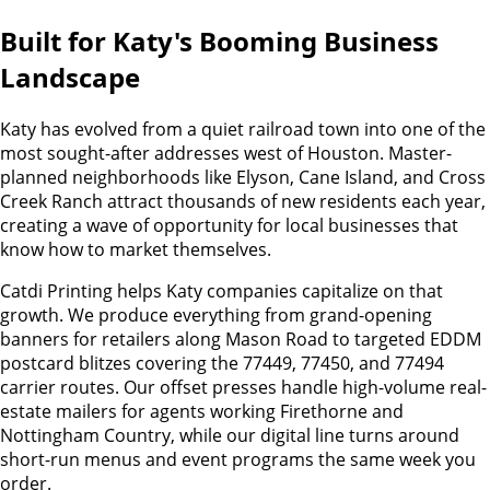
Built for Katy's Booming Business
Landscape
Katy has evolved from a quiet railroad town into one of the
most sought-after addresses west of Houston. Master-
planned neighborhoods like Elyson, Cane Island, and Cross
Creek Ranch attract thousands of new residents each year,
creating a wave of opportunity for local businesses that
know how to market themselves.
Catdi Printing helps Katy companies capitalize on that
growth. We produce everything from grand-opening
banners for retailers along Mason Road to targeted EDDM
postcard blitzes covering the 77449, 77450, and 77494
carrier routes. Our offset presses handle high-volume real-
estate mailers for agents working Firethorne and
Nottingham Country, while our digital line turns around
short-run menus and event programs the same week you
order.