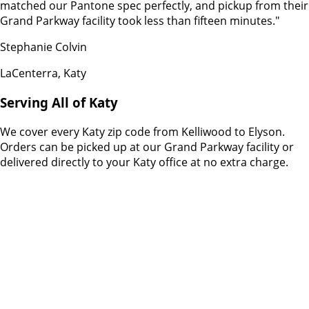
matched our Pantone spec perfectly, and pickup from their
Grand Parkway facility took less than fifteen minutes.
"
Stephanie Colvin
LaCenterra, Katy
Serving All of Katy
We cover every Katy zip code from Kelliwood to Elyson.
Orders can be picked up at our Grand Parkway facility or
delivered directly to your Katy office at no extra charge.