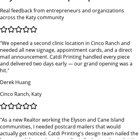
Real feedback from entrepreneurs and organizations
across the Katy community
"
We opened a second clinic location in Cinco Ranch and
needed all new signage, appointment cards, and a direct
mail announcement. Catdi Printing handled every piece
and delivered two days early — our grand opening was a
hit.
"
Derek Huang
Cinco Ranch, Katy
"
As a new Realtor working the Elyson and Cane Island
communities, I needed postcard mailers that would
actually get noticed. Catdi Printing's design team nailed the