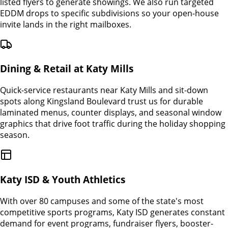
listed flyers to generate showings. We also run targeted
EDDM drops to specific subdivisions so your open-house
invite lands in the right mailboxes.
Dining & Retail at Katy Mills
Quick-service restaurants near Katy Mills and sit-down
spots along Kingsland Boulevard trust us for durable
laminated menus, counter displays, and seasonal window
graphics that drive foot traffic during the holiday shopping
season.
Katy ISD & Youth Athletics
With over 80 campuses and some of the state's most
competitive sports programs, Katy ISD generates constant
demand for event programs, fundraiser flyers, booster-