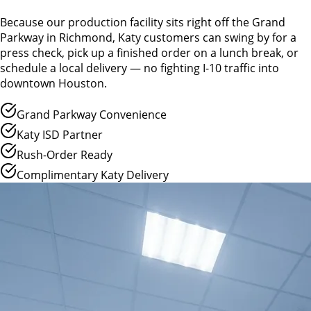
Because our production facility sits right off the Grand
Parkway in Richmond, Katy customers can swing by for a
press check, pick up a finished order on a lunch break, or
schedule a local delivery — no fighting I-10 traffic into
downtown Houston.
Grand Parkway Convenience
Katy ISD Partner
Rush-Order Ready
Complimentary Katy Delivery