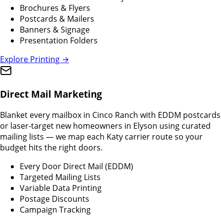
Brochures & Flyers
Postcards & Mailers
Banners & Signage
Presentation Folders
Explore Printing →
Direct Mail Marketing
Blanket every mailbox in Cinco Ranch with EDDM postcards
or laser-target new homeowners in Elyson using curated
mailing lists — we map each Katy carrier route so your
budget hits the right doors.
Every Door Direct Mail (EDDM)
Targeted Mailing Lists
Variable Data Printing
Postage Discounts
Campaign Tracking