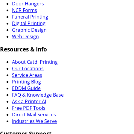
Door Hangers
NCR Forms
Funeral Printing
Digital Printing
Graphic Design
Web Design
Resources & Info
About Catdi Printing
Our Locations
Service Areas
Printing Blog
EDDM Guide
FAQ & Knowledge Base
Ask a Printer AI
Free PDF Tools
Direct Mail Services
Industries We Serve
Customer Support