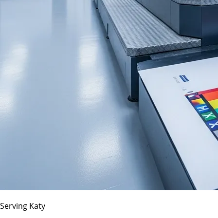
Serving Katy