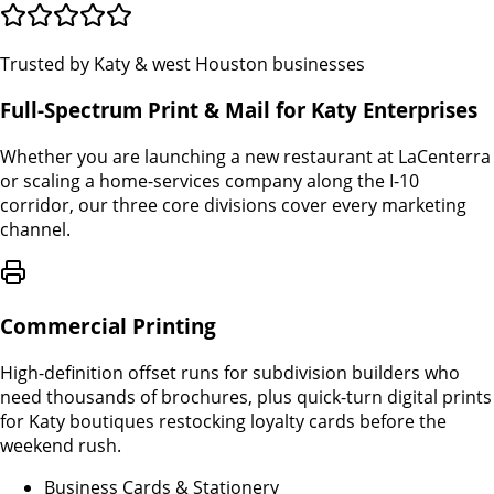
Trusted by Katy & west Houston businesses
Full-Spectrum Print & Mail for Katy Enterprises
Whether you are launching a new restaurant at LaCenterra
or scaling a home-services company along the I-10
corridor, our three core divisions cover every marketing
channel.
Commercial Printing
High-definition offset runs for subdivision builders who
need thousands of brochures, plus quick-turn digital prints
for Katy boutiques restocking loyalty cards before the
weekend rush.
Business Cards & Stationery