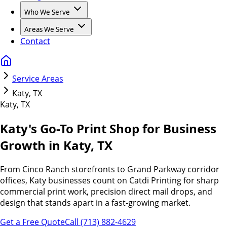
Who We Serve
Areas We Serve
Contact
Service Areas
Katy, TX
Katy, TX
Katy's Go-To Print Shop for Business
Growth in
Katy, TX
From Cinco Ranch storefronts to Grand Parkway corridor
offices, Katy businesses count on Catdi Printing for sharp
commercial print work, precision direct mail drops, and
design that stands apart in a fast-growing market.
Get a Free Quote
Call (713) 882-4629