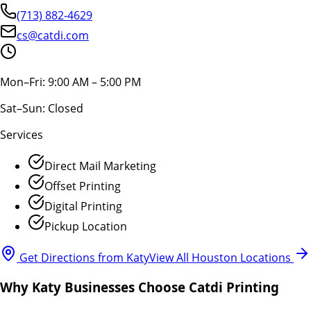
(713) 882-4629
cs@catdi.com
Mon–Fri: 9:00 AM – 5:00 PM
Sat–Sun: Closed
Services
Direct Mail Marketing
Offset Printing
Digital Printing
Pickup Location
Get Directions from Katy
View All Houston Locations
Why Katy Businesses Choose Catdi Printing