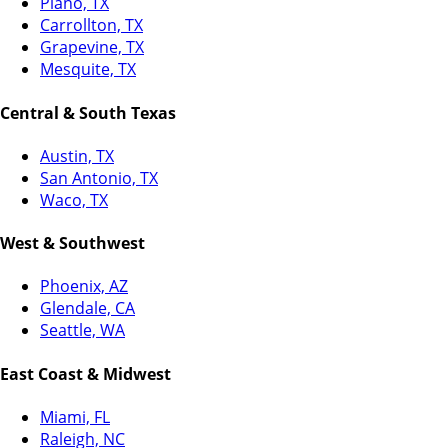
Plano, TX
Carrollton, TX
Grapevine, TX
Mesquite, TX
Central & South Texas
Austin, TX
San Antonio, TX
Waco, TX
West & Southwest
Phoenix, AZ
Glendale, CA
Seattle, WA
East Coast & Midwest
Miami, FL
Raleigh, NC