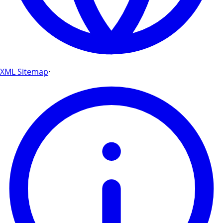
XML Sitemap
·