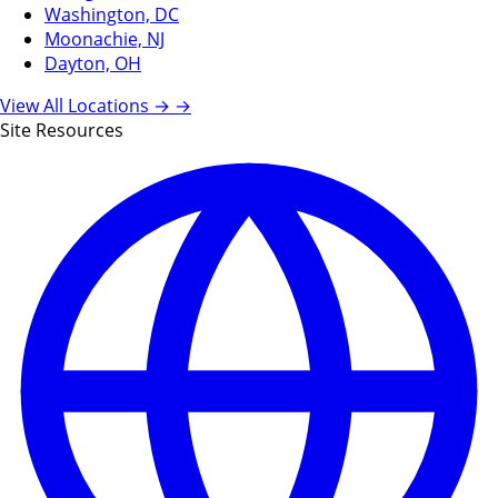
Washington, DC
Moonachie, NJ
Dayton, OH
View All Locations →
→
Site Resources