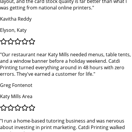
layout, and the card stock quality is far better than what I
was getting from national online printers.
"
Kavitha Reddy
Elyson, Katy
"
Our restaurant near Katy Mills needed menus, table tents,
and a window banner before a holiday weekend. Catdi
Printing turned everything around in 48 hours with zero
errors. They've earned a customer for life.
"
Greg Fontenot
Katy Mills Area
"
I run a home-based tutoring business and was nervous
about investing in print marketing. Catdi Printing walked