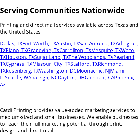
Serving Communities Nationwide
Printing and direct mail services available across Texas and
the United States
Dallas
,
TX
Fort Worth
,
TX
Austin
,
TX
San Antonio
,
TX
Arlington
,
TX
Plano
,
TX
Grapevine
,
TX
Carrollton
,
TX
Mesquite
,
TX
Waco
,
TX
Houston
,
TX
Sugar Land
,
TX
The Woodlands
,
TX
Pearland
,
TX
Cypress
,
TX
Missouri City
,
TX
Stafford
,
TX
Richmond
,
TX
Rosenberg
,
TX
Washington
,
DC
Moonachie
,
NJ
Miami
,
FL
Seattle
,
WA
Raleigh
,
NC
Dayton
,
OH
Glendale
,
CA
Phoenix
,
AZ
Catdi Printing provides value-added marketing services to
medium-sized and small businesses. We enable businesses
to reach their full marketing potential through print,
design, and direct mail.