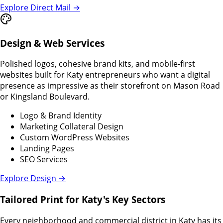
Explore Direct Mail →
Design & Web Services
Polished logos, cohesive brand kits, and mobile-first
websites built for Katy entrepreneurs who want a digital
presence as impressive as their storefront on Mason Road
or Kingsland Boulevard.
Logo & Brand Identity
Marketing Collateral Design
Custom WordPress Websites
Landing Pages
SEO Services
Explore Design →
Tailored Print for Katy's Key Sectors
Every neighborhood and commercial district in Katy has its