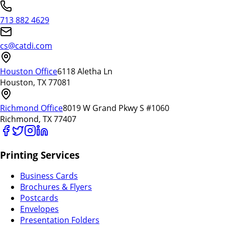
713 882 4629
cs@catdi.com
Houston Office
6118 Aletha Ln
Houston, TX 77081
Richmond Office
8019 W Grand Pkwy S #1060
Richmond, TX 77407
Printing Services
Business Cards
Brochures & Flyers
Postcards
Envelopes
Presentation Folders