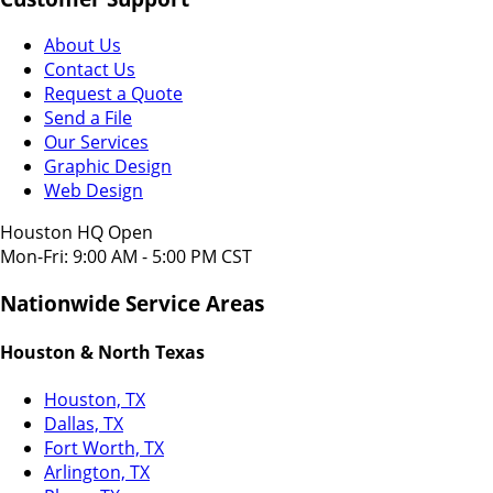
About Us
Contact Us
Request a Quote
Send a File
Our Services
Graphic Design
Web Design
Houston HQ Open
Mon-Fri: 9:00 AM - 5:00 PM CST
Nationwide Service Areas
Houston & North Texas
Houston, TX
Dallas, TX
Fort Worth, TX
Arlington, TX