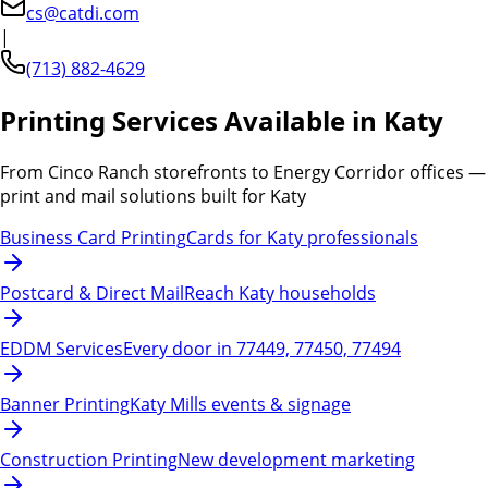
cs@catdi.com
|
(713) 882-4629
Printing Services Available in Katy
From Cinco Ranch storefronts to Energy Corridor offices —
print and mail solutions built for Katy
Business Card Printing
Cards for Katy professionals
Postcard & Direct Mail
Reach Katy households
EDDM Services
Every door in 77449, 77450, 77494
Banner Printing
Katy Mills events & signage
Construction Printing
New development marketing