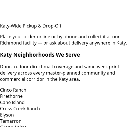
Katy-Wide Pickup & Drop-Off
Place your order online or by phone and collect it at our
Richmond facility — or ask about delivery anywhere in Katy.
Katy Neighborhoods We Serve
Door-to-door direct mail coverage and same-week print
delivery across every master-planned community and
commercial corridor in the Katy area.
Cinco Ranch
Firethorne
Cane Island
Cross Creek Ranch
Elyson
Tamarron