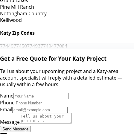
Grand Lakes
Pine Mill Ranch
Nottingham Country
Kelliwood
Katy Zip Codes
77449
77450
77493
77494
77084
Get a Free Quote for Your Katy Project
Tell us about your upcoming project and a Katy-area
account specialist will reply with a detailed estimate —
usually within a few hours.
Name
Phone
Email
Message
Send Message