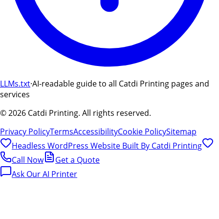
LLMs.txt
·
AI-readable guide to all Catdi Printing pages and
services
©
2026
Catdi Printing.
All rights reserved.
Privacy Policy
Terms
Accessibility
Cookie Policy
Sitemap
Headless WordPress Website Built By
Catdi Printing
Call Now
Get a Quote
Ask Our AI Printer