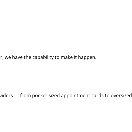
, we have the capability to make it happen.
roviders — from pocket-sized appointment cards to oversized