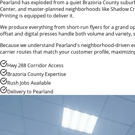
Pearland has exploded from a quiet Brazoria County suburb 
Center, and master-planned neighborhoods like Shadow Cre
Printing is equipped to deliver it.
We produce everything from short-run flyers for a grand 
offset and digital presses handle both volume and variety,
Because we understand Pearland's neighborhood-driven econ
carrier routes that match your customer profile, maximizing
Hwy 288 Corridor Access
Brazoria County Expertise
Rush Jobs Available
Delivery to Pearland