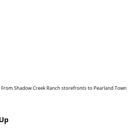
or. From Shadow Creek Ranch storefronts to Pearland Town
 Up