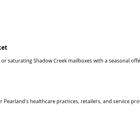
ket
or saturating Shadow Creek mailboxes with a seasonal offer
r Pearland's healthcare practices, retailers, and service p