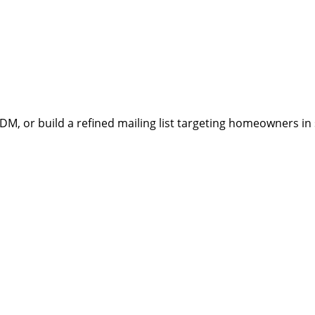
, or build a refined mailing list targeting homeowners in sp