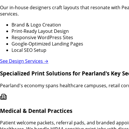
Our in-house designers craft layouts that resonate with Pe
services.
Brand & Logo Creation
Print-Ready Layout Design
Responsive WordPress Sites
Google-Optimized Landing Pages
Local SEO Setup
See Design Services →
Specialized Print Solutions for Pearland's Key Se
Pearland's economy spans healthcare campuses, retail corri
Medical & Dental Practices
Patient welcome packets, referral pads, and branded appo