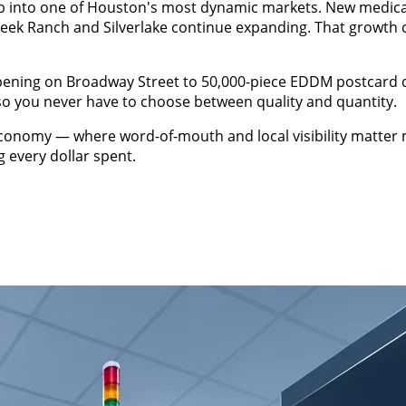
into one of Houston's most dynamic markets. New medical of
ek Ranch and Silverlake continue expanding. That growth 
opening on Broadway Street to 50,000-piece EDDM postcard 
 so you never have to choose between quality and quantity.
omy — where word-of-mouth and local visibility matter mos
 every dollar spent.