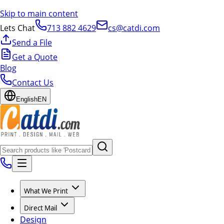
Skip to main content
Lets Chat
713 882 4629
cs@catdi.com
Send a File
Get a Quote
Blog
Contact Us
English
EN
What We Print
Direct Mail
Design