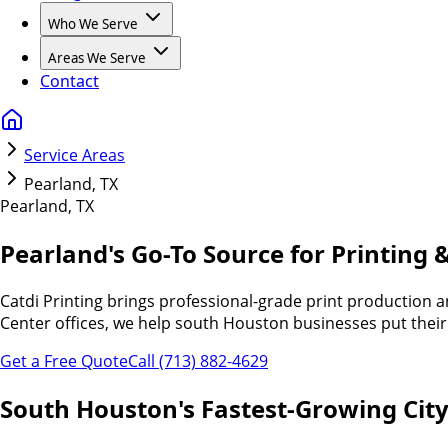
Who We Serve
Areas We Serve
Contact
Service Areas
Pearland, TX
Pearland, TX
Pearland's Go-To Source for
Printing &
Catdi Printing brings professional-grade print production
Center offices, we help south Houston businesses put their 
Get a Free Quote
Call (713) 882-4629
South Houston's Fastest-Growing City