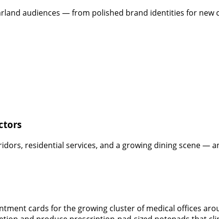
arland audiences — from polished brand identities for new c
ctors
dors, residential services, and a growing dining scene — an
intment cards for the growing cluster of medical offices