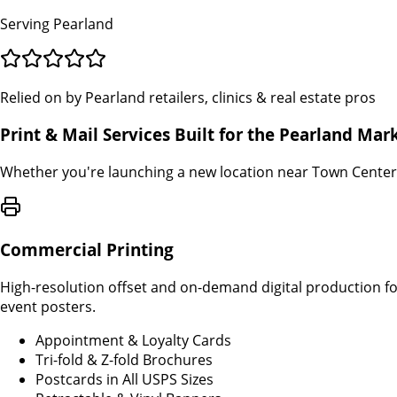
Serving Pearland
Relied on by Pearland retailers, clinics & real estate pros
Print & Mail Services Built for the Pearland Mar
Whether you're launching a new location near Town Center 
Commercial Printing
High-resolution offset and on-demand digital production fo
event posters.
Appointment & Loyalty Cards
Tri-fold & Z-fold Brochures
Postcards in All USPS Sizes