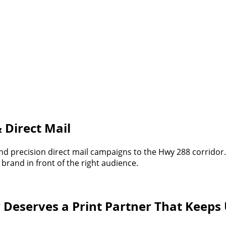
 Direct Mail
 and precision direct mail campaigns to the Hwy 288 corrid
brand in front of the right audience.
 Deserves a Print Partner That Keeps