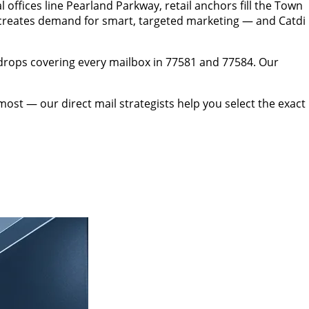
fices line Pearland Parkway, retail anchors fill the Town
creates demand for smart, targeted marketing — and Catdi
drops covering every mailbox in 77581 and 77584. Our
t — our direct mail strategists help you select the exact