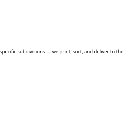
ecific subdivisions — we print, sort, and deliver to the