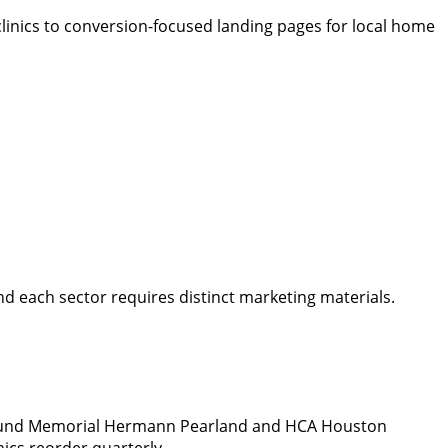
linics to conversion-focused landing pages for local home
d each sector requires distinct marketing materials.
 around Memorial Hermann Pearland and HCA Houston