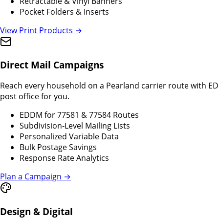
Retractable & Vinyl Banners
Pocket Folders & Inserts
View Print Products →
Direct Mail Campaigns
Reach every household on a Pearland carrier route with EDDM
post office for you.
EDDM for 77581 & 77584 Routes
Subdivision-Level Mailing Lists
Personalized Variable Data
Bulk Postage Savings
Response Rate Analytics
Plan a Campaign →
Design & Digital