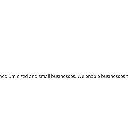
medium-sized and small businesses. We enable businesses to 