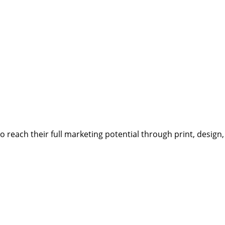
reach their full marketing potential through print, design,