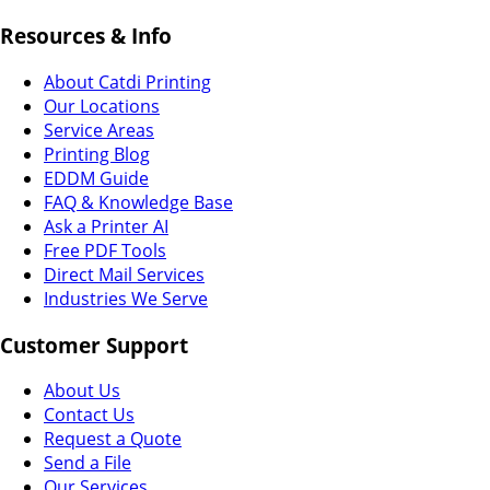
Resources & Info
About Catdi Printing
Our Locations
Service Areas
Printing Blog
EDDM Guide
FAQ & Knowledge Base
Ask a Printer AI
Free PDF Tools
Direct Mail Services
Industries We Serve
Customer Support
About Us
Contact Us
Request a Quote
Send a File
Our Services