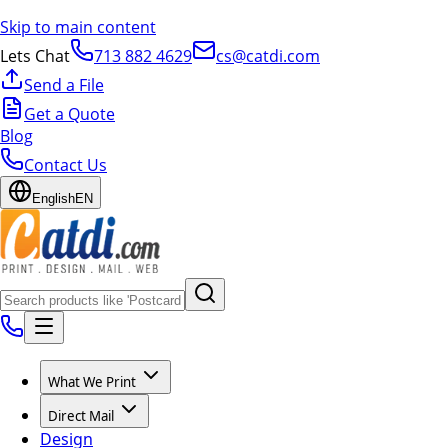
Skip to main content
Lets Chat
713 882 4629
cs@catdi.com
Send a File
Get a Quote
Blog
Contact Us
English
EN
What We Print
Direct Mail
Design