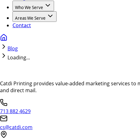
Who We Serve
Areas We Serve
Contact
Blog
Loading...
Catdi Printing provides value-added marketing services to 
and direct mail.
713 882 4629
cs@catdi.com