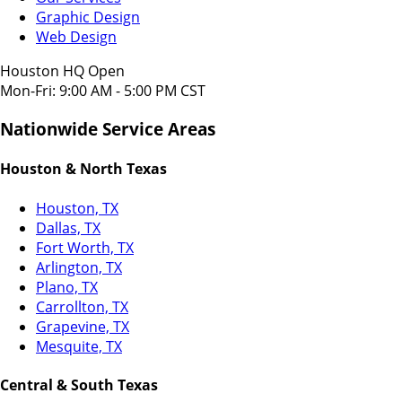
Graphic Design
Web Design
Houston HQ Open
Mon-Fri: 9:00 AM - 5:00 PM CST
Nationwide Service Areas
Houston & North Texas
Houston, TX
Dallas, TX
Fort Worth, TX
Arlington, TX
Plano, TX
Carrollton, TX
Grapevine, TX
Mesquite, TX
Central & South Texas