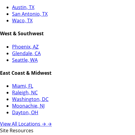
Austin, TX
San Antonio, TX
Waco, TX
West & Southwest
Phoenix, AZ
Glendale, CA
Seattle, WA
East Coast & Midwest
Miami, FL
Raleigh, NC
Washington, DC
Moonachie, NJ
Dayton, OH
View All Locations →
→
Site Resources