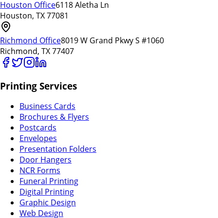
Houston Office
6118 Aletha Ln
Houston, TX 77081
Richmond Office
8019 W Grand Pkwy S #1060
Richmond, TX 77407
Printing Services
Business Cards
Brochures & Flyers
Postcards
Envelopes
Presentation Folders
Door Hangers
NCR Forms
Funeral Printing
Digital Printing
Graphic Design
Web Design