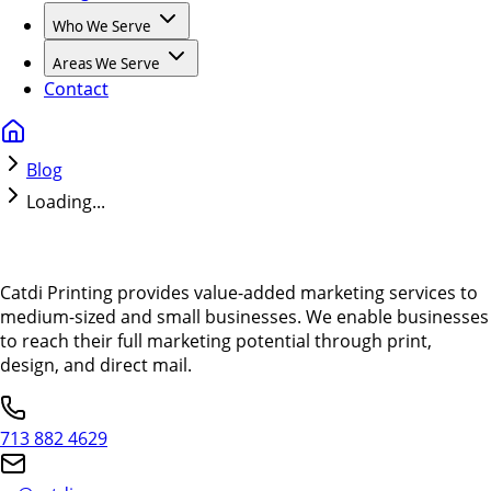
Who We Serve
Areas We Serve
Contact
Blog
Loading...
Catdi Printing provides value-added marketing services to
medium-sized and small businesses. We enable businesses
to reach their full marketing potential through print,
design, and direct mail.
713 882 4629