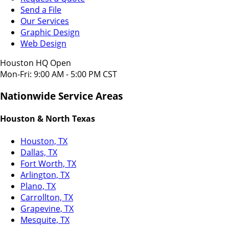
Send a File
Our Services
Graphic Design
Web Design
Houston HQ Open
Mon-Fri: 9:00 AM - 5:00 PM CST
Nationwide Service Areas
Houston & North Texas
Houston, TX
Dallas, TX
Fort Worth, TX
Arlington, TX
Plano, TX
Carrollton, TX
Grapevine, TX
Mesquite, TX