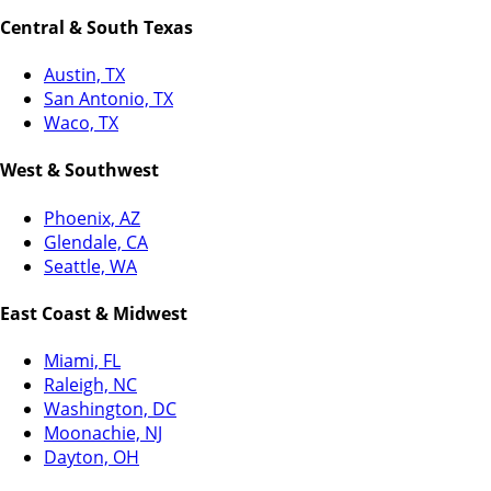
Central & South Texas
Austin, TX
San Antonio, TX
Waco, TX
West & Southwest
Phoenix, AZ
Glendale, CA
Seattle, WA
East Coast & Midwest
Miami, FL
Raleigh, NC
Washington, DC
Moonachie, NJ
Dayton, OH