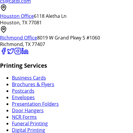
cs@catdi.com
Houston Office
6118 Aletha Ln
Houston, TX 77081
Richmond Office
8019 W Grand Pkwy S #1060
Richmond, TX 77407
Printing Services
Business Cards
Brochures & Flyers
Postcards
Envelopes
Presentation Folders
Door Hangers
NCR Forms
Funeral Printing
Digital Printing