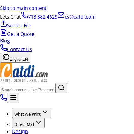
Skip to main content
Lets Chat
713 882 4629
cs@catdi.com
Send a File
Get a Quote
Blog
Contact Us
English
EN
What We Print
Direct Mail
Design