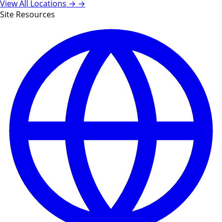
View All Locations →
→
Site Resources