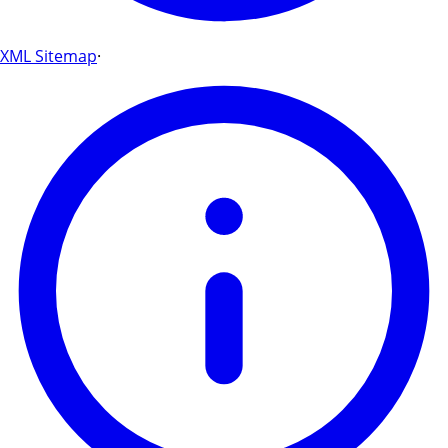
XML Sitemap
·