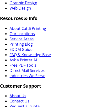
Graphic Design
Web Design
Resources & Info
About Catdi Printing
Our Locations
Service Areas
Printing Blog
EDDM Guide
FAQ & Knowledge Base
Ask a Printer AI
Free PDF Tools
Direct Mail Services
Industries We Serve
Customer Support
About Us
Contact Us
Request a Quote