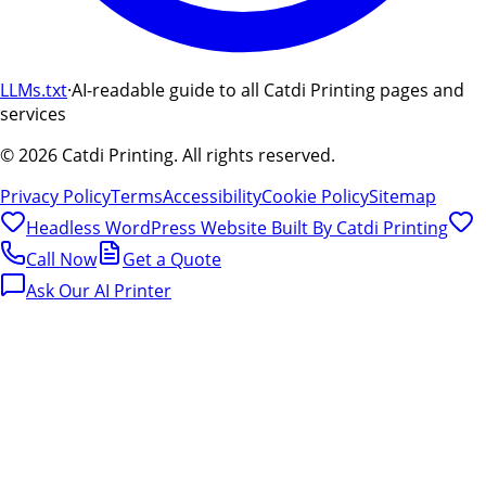
LLMs.txt
·
AI-readable guide to all Catdi Printing pages and
services
©
2026
Catdi Printing.
All rights reserved.
Privacy Policy
Terms
Accessibility
Cookie Policy
Sitemap
Headless WordPress Website Built By
Catdi Printing
Call Now
Get a Quote
Ask Our AI Printer