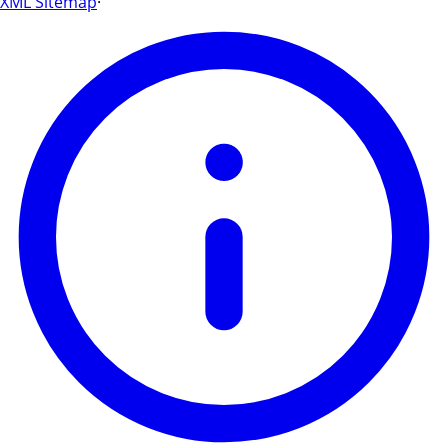
XML Sitemap
·