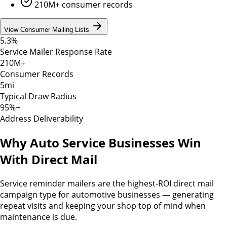
210M+ consumer records
View Consumer Mailing Lists
5.3%
Service Mailer Response Rate
210M+
Consumer Records
5mi
Typical Draw Radius
95%+
Address Deliverability
Why Auto Service Businesses Win
With Direct Mail
Service reminder mailers are the highest-ROI direct mail
campaign type for automotive businesses — generating
repeat visits and keeping your shop top of mind when
maintenance is due.