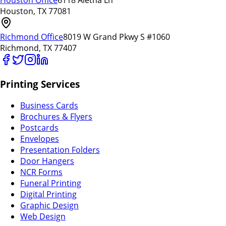
Houston Office
6118 Aletha Ln
Houston, TX 77081
Richmond Office
8019 W Grand Pkwy S #1060
Richmond, TX 77407
Printing Services
Business Cards
Brochures & Flyers
Postcards
Envelopes
Presentation Folders
Door Hangers
NCR Forms
Funeral Printing
Digital Printing
Graphic Design
Web Design