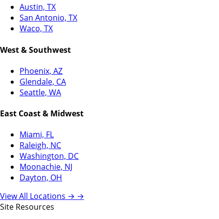
Austin, TX
San Antonio, TX
Waco, TX
West & Southwest
Phoenix, AZ
Glendale, CA
Seattle, WA
East Coast & Midwest
Miami, FL
Raleigh, NC
Washington, DC
Moonachie, NJ
Dayton, OH
View All Locations →
→
Site Resources