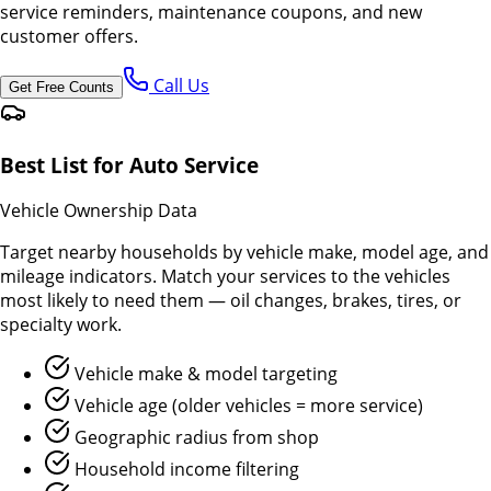
service reminders, maintenance coupons, and new
customer offers.
Call Us
Get Free Counts
Best List for Auto Service
Vehicle Ownership Data
Target nearby households by vehicle make, model age, and
mileage indicators. Match your services to the vehicles
most likely to need them — oil changes, brakes, tires, or
specialty work.
Vehicle make & model targeting
Vehicle age (older vehicles = more service)
Geographic radius from shop
Household income filtering