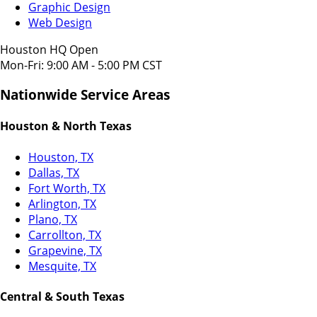
Graphic Design
Web Design
Houston HQ Open
Mon-Fri: 9:00 AM - 5:00 PM CST
Nationwide Service Areas
Houston & North Texas
Houston, TX
Dallas, TX
Fort Worth, TX
Arlington, TX
Plano, TX
Carrollton, TX
Grapevine, TX
Mesquite, TX
Central & South Texas