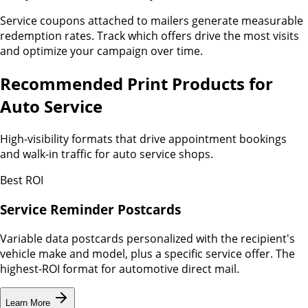
Service coupons attached to mailers generate measurable
redemption rates. Track which offers drive the most visits
and optimize your campaign over time.
Recommended Print Products for
Auto Service
High-visibility formats that drive appointment bookings
and walk-in traffic for auto service shops.
Best ROI
Service Reminder Postcards
Variable data postcards personalized with the recipient's
vehicle make and model, plus a specific service offer. The
highest-ROI format for automotive direct mail.
Learn More