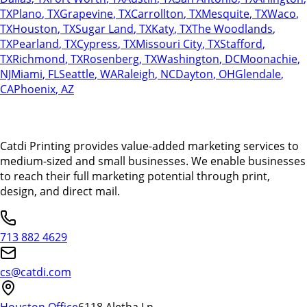
TX
Plano
,
TX
Grapevine
,
TX
Carrollton
,
TX
Mesquite
,
TX
Waco
,
TX
Houston
,
TX
Sugar Land
,
TX
Katy
,
TX
The Woodlands
,
TX
Pearland
,
TX
Cypress
,
TX
Missouri City
,
TX
Stafford
,
TX
Richmond
,
TX
Rosenberg
,
TX
Washington
,
DC
Moonachie
,
NJ
Miami
,
FL
Seattle
,
WA
Raleigh
,
NC
Dayton
,
OH
Glendale
,
CA
Phoenix
,
AZ
Catdi Printing provides value-added marketing services to
medium-sized and small businesses. We enable businesses
to reach their full marketing potential through print,
design, and direct mail.
713 882 4629
cs@catdi.com