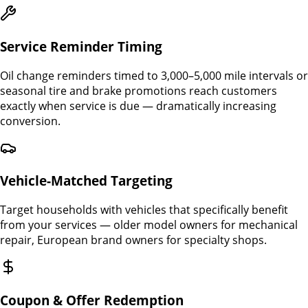
Service Reminder Timing
Oil change reminders timed to 3,000–5,000 mile intervals or
seasonal tire and brake promotions reach customers
exactly when service is due — dramatically increasing
conversion.
Vehicle-Matched Targeting
Target households with vehicles that specifically benefit
from your services — older model owners for mechanical
repair, European brand owners for specialty shops.
Coupon & Offer Redemption