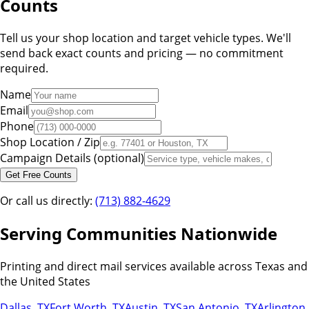
Counts
Tell us your shop location and target vehicle types. We'll
send back exact counts and pricing — no commitment
required.
Name
Email
Phone
Shop Location / Zip
Campaign Details (optional)
Get Free Counts
Or call us directly:
(713) 882-4629
Serving Communities Nationwide
Printing and direct mail services available across Texas and
the United States
Dallas
,
TX
Fort Worth
,
TX
Austin
,
TX
San Antonio
,
TX
Arlington
,