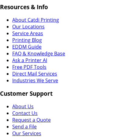
Resources & Info
About Catdi Printing
Our Locations
Service Areas
Printing Blog
EDDM Guide
FAQ & Knowledge Base
Ask a Printer AI
Free PDF Tools
Direct Mail Services
Industries We Serve
Customer Support
About Us
Contact Us
Request a Quote
Send a File
Our Services