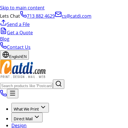
Skip to main content
Lets Chat
713 882 4629
cs@catdi.com
Send a File
Get a Quote
Blog
Contact Us
English
EN
What We Print
Direct Mail
Design