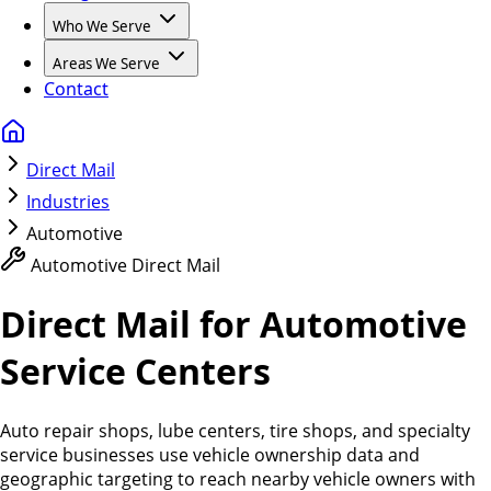
Who We Serve
Areas We Serve
Contact
Direct Mail
Industries
Automotive
Automotive Direct Mail
Direct Mail for Automotive
Service Centers
Auto repair shops, lube centers, tire shops, and specialty
service businesses use vehicle ownership data and
geographic targeting to reach nearby vehicle owners with