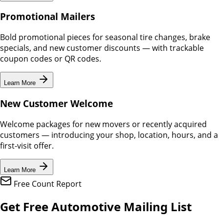
Promotional Mailers
Bold promotional pieces for seasonal tire changes, brake
specials, and new customer discounts — with trackable
coupon codes or QR codes.
Learn More
New Customer Welcome
Welcome packages for new movers or recently acquired
customers — introducing your shop, location, hours, and a
first-visit offer.
Learn More
Free Count Report
Get Free Automotive Mailing List