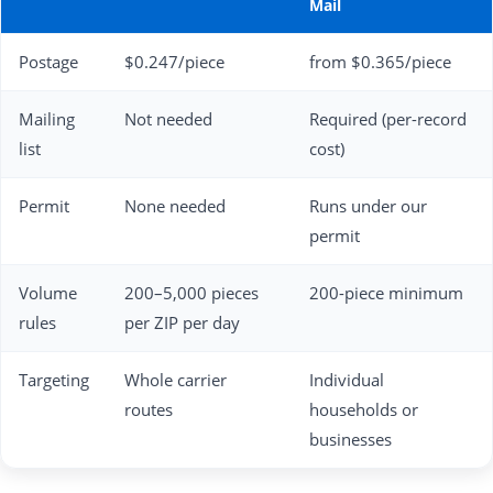
Mail
Postage
$0.247/piece
from $0.365/piece
Mailing
Not needed
Required (per-record
list
cost)
Permit
None needed
Runs under our
permit
Volume
200–5,000 pieces
200-piece minimum
rules
per ZIP per day
Targeting
Whole carrier
Individual
routes
households or
businesses