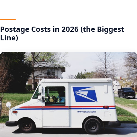
Postage Costs in 2026 (the Biggest
Line)