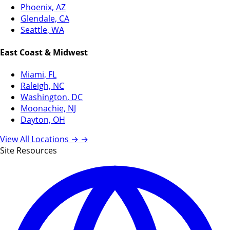
Phoenix, AZ
Glendale, CA
Seattle, WA
East Coast & Midwest
Miami, FL
Raleigh, NC
Washington, DC
Moonachie, NJ
Dayton, OH
View All Locations →
→
Site Resources