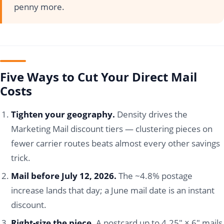
penny more.
Five Ways to Cut Your Direct Mail
Costs
Tighten your geography.
Density drives the
Marketing Mail discount tiers — clustering pieces on
fewer carrier routes beats almost every other savings
trick.
Mail before July 12, 2026.
The ~4.8% postage
increase lands that day; a June mail date is an instant
discount.
Right-size the piece.
A postcard up to 4.25" × 6" mails