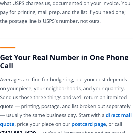
what USPS charges us, documented on your invoice. You
pay for printing, mail prep, and the list if you need one;
the postage line is USPS’s number, not ours.
Get Your Real Number in One Phone
Call
Averages are fine for budgeting, but your cost depends
on your piece, your neighborhoods, and your quantity.
Send us those three things and we’ll return an itemized
quote — printing, postage, and list broken out separately
— usually the same business day. Start with a
direct mail
quote
, price your piece on our
postcard page
, or call
(713) 882-4629
— we’re a Houston shop and an actual