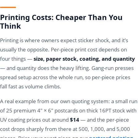
Printing Costs: Cheaper Than You
Think
Printing is where owners expect sticker shock, and it’s
usually the opposite. Per-piece print cost depends on
four things —
size, paper stock, coating, and quantity
— and quantity does the heavy lifting. Gang-run presses
spread setup across the whole run, so per-piece prices
fall fast as volume climbs.
A real example from our own quoting system: a small run
of 25 premium 4" × 6" postcards on thick 16PT stock with
UV coating prices out around
$14
— and the per-piece
cost drops sharply from there at 500, 1,000, and 5,000