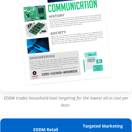
EDDM trades household-level targeting for the lowest all-in cost per
door.
Targeted Marketing
EDDM Retail