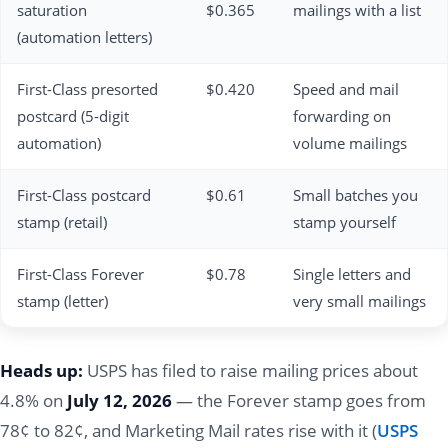
saturation
$0.365
mailings with a list
(automation letters)
First-Class presorted
$0.420
Speed and mail
postcard (5-digit
forwarding on
automation)
volume mailings
First-Class postcard
$0.61
Small batches you
stamp (retail)
stamp yourself
First-Class Forever
$0.78
Single letters and
stamp (letter)
very small mailings
Heads up:
USPS has filed to raise mailing prices about
4.8% on
July 12, 2026
— the Forever stamp goes from
78¢ to 82¢, and Marketing Mail rates rise with it (
USPS