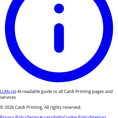
LLMs.txt
·
AI-readable guide to all Catdi Printing pages and
services
©
2026
Catdi Printing.
All rights reserved.
Privacy Policy
Terms
Accessibility
Cookie Policy
Sitemap