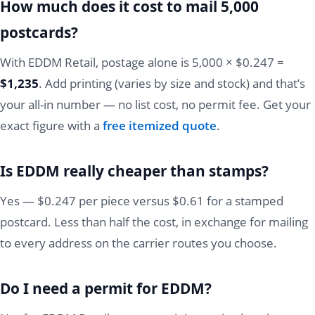
How much does it cost to mail 5,000
postcards?
With EDDM Retail, postage alone is 5,000 × $0.247 =
$1,235
. Add printing (varies by size and stock) and that’s
your all-in number — no list cost, no permit fee. Get your
exact figure with a
free itemized quote
.
Is EDDM really cheaper than stamps?
Yes — $0.247 per piece versus $0.61 for a stamped
postcard. Less than half the cost, in exchange for mailing
to every address on the carrier routes you choose.
Do I need a permit for EDDM?