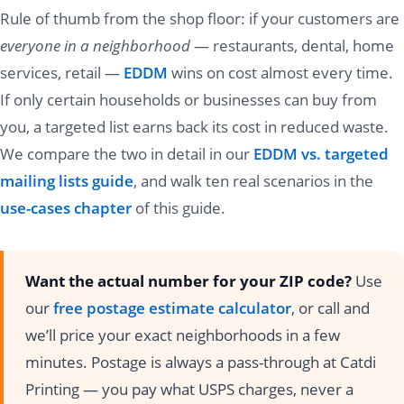
Rule of thumb from the shop floor: if your customers are
everyone in a neighborhood
— restaurants, dental, home
services, retail —
EDDM
wins on cost almost every time.
If only certain households or businesses can buy from
you, a targeted list earns back its cost in reduced waste.
We compare the two in detail in our
EDDM vs. targeted
mailing lists guide
, and walk ten real scenarios in the
use-cases chapter
of this guide.
Want the actual number for your ZIP code?
Use
our
free postage estimate calculator
, or call and
we’ll price your exact neighborhoods in a few
minutes. Postage is always a pass-through at Catdi
Printing — you pay what USPS charges, never a