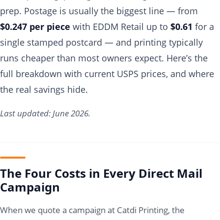
prep. Postage is usually the biggest line — from
$0.247 per piece
with EDDM Retail up to
$0.61
for a
single stamped postcard — and printing typically
runs cheaper than most owners expect. Here’s the
full breakdown with current USPS prices, and where
the real savings hide.
Last updated: June 2026.
The Four Costs in Every Direct Mail
Campaign
When we quote a campaign at Catdi Printing, the