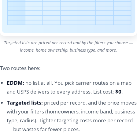
Targeted lists are priced per record and by the filters you choose —
income, home ownership, business type, and more.
Two routes here:
EDDM:
no list at all. You pick carrier routes on a map
and USPS delivers to every address. List cost:
$0
.
Targeted lists:
priced per record, and the price moves
with your filters (homeowners, income band, business
type, radius). Tighter targeting costs more per record
— but wastes far fewer pieces.