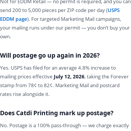
Not for EDDM Retail — no permit is required, and you can
send 200 to 5,000 pieces per ZIP code per day (
USPS
EDDM page
). For targeted Marketing Mail campaigns,
your mailing runs under our permit — you don’t buy your
own.
Will postage go up again in 2026?
Yes. USPS has filed for an average 4.8% increase to
mailing prices effective
July 12, 2026
, taking the Forever
stamp from 78¢ to 82¢. Marketing Mail and postcard
rates rise alongside it.
Does Catdi Printing mark up postage?
No. Postage is a 100% pass-through — we charge exactly