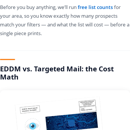
Before you buy anything, we’ll run
free list counts
for
your area, so you know exactly how many prospects
match your filters — and what the list will cost — before a
single piece prints.
EDDM vs. Targeted Mail: the Cost
Math