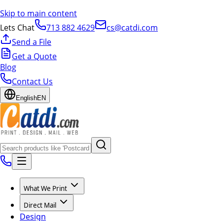
Skip to main content
Lets Chat
713 882 4629
cs@catdi.com
Send a File
Get a Quote
Blog
Contact Us
English
EN
What We Print
Direct Mail
Design