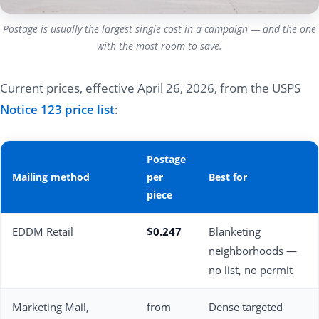
Postage is usually the largest single cost in a campaign — and the one
with the most room to save.
Current prices, effective April 26, 2026, from the USPS
Notice 123 price list
:
Postage
Mailing method
per
Best for
piece
EDDM Retail
$0.247
Blanketing
neighborhoods —
no list, no permit
Marketing Mail,
from
Dense targeted