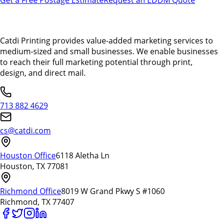
Catdi Printing provides value-added marketing services to
medium-sized and small businesses. We enable businesses
to reach their full marketing potential through print,
design, and direct mail.
713 882 4629
cs@catdi.com
Houston Office
6118 Aletha Ln
Houston, TX 77081
Richmond Office
8019 W Grand Pkwy S #1060
Richmond, TX 77407