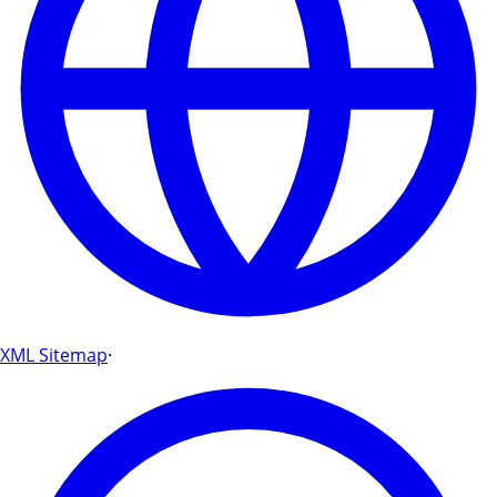
XML Sitemap
·