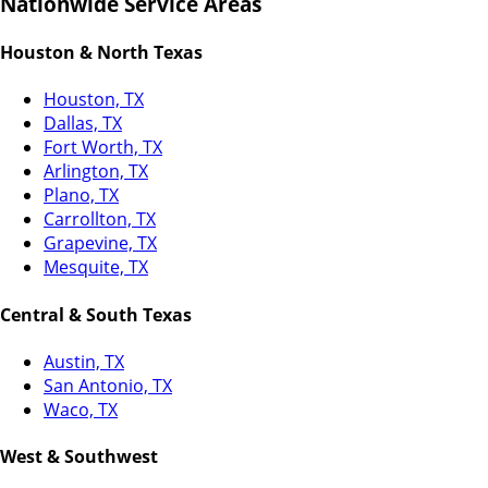
Nationwide Service Areas
Houston & North Texas
Houston, TX
Dallas, TX
Fort Worth, TX
Arlington, TX
Plano, TX
Carrollton, TX
Grapevine, TX
Mesquite, TX
Central & South Texas
Austin, TX
San Antonio, TX
Waco, TX
West & Southwest