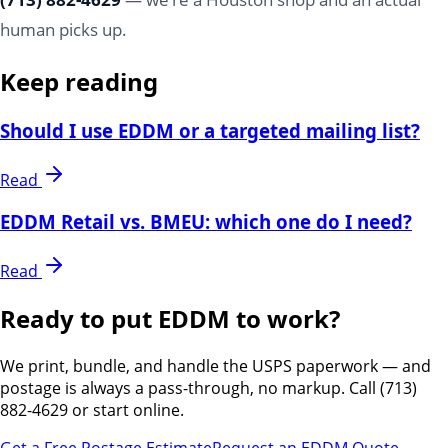
human picks up.
Keep reading
Should I use EDDM or a targeted mailing list?
Read
EDDM Retail vs. BMEU: which one do I need?
Read
Ready to put EDDM to work?
We print, bundle, and handle the USPS paperwork — and
postage is always a pass-through, no markup. Call (713)
882-4629 or start online.
Get a Free Postage Estimate
Request an EDDM Quote