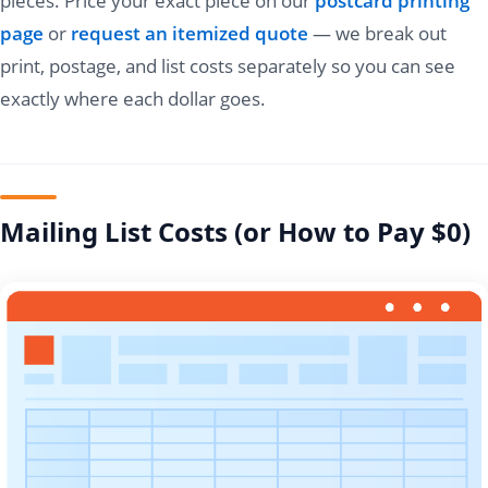
pieces. Price your exact piece on our
postcard printing
page
or
request an itemized quote
— we break out
print, postage, and list costs separately so you can see
exactly where each dollar goes.
Mailing List Costs (or How to Pay $0)