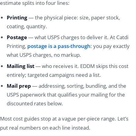
estimate splits into four lines:
Printing
— the physical piece: size, paper stock,
coating, quantity.
Postage
— what USPS charges to deliver it. At Catdi
Printing,
postage is a pass-through
: you pay exactly
what USPS charges, no markup.
Mailing list
— who receives it. EDDM skips this cost
entirely; targeted campaigns need a list.
Mail prep
— addressing, sorting, bundling, and the
USPS paperwork that qualifies your mailing for the
discounted rates below.
Most cost guides stop at a vague per-piece range. Let’s
put real numbers on each line instead.