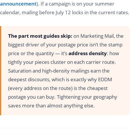
announcement
). If a campaign is on your summer
calendar, mailing before July 12 locks in the current rates.
The part most guides skip:
on Marketing Mail, the
biggest driver of your postage price isn’t the stamp
price or the quantity — it’s
address density
: how
tightly your pieces cluster on each carrier route.
Saturation and high-density mailings earn the
deepest discounts, which is exactly why EDDM
(every address on the route) is the cheapest
postage you can buy. Tightening your geography
saves more than almost anything else.