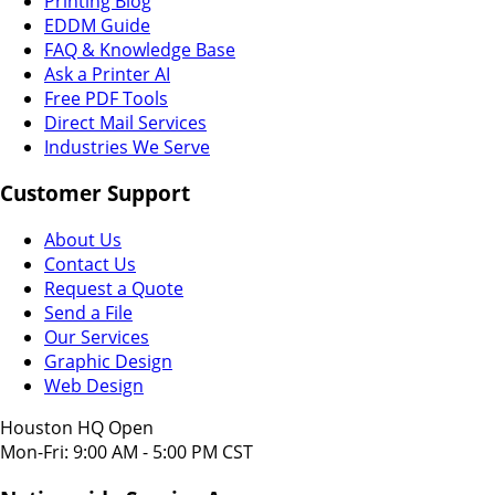
Printing Blog
EDDM Guide
FAQ & Knowledge Base
Ask a Printer AI
Free PDF Tools
Direct Mail Services
Industries We Serve
Customer Support
About Us
Contact Us
Request a Quote
Send a File
Our Services
Graphic Design
Web Design
Houston HQ Open
Mon-Fri: 9:00 AM - 5:00 PM CST