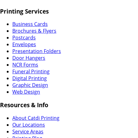
Printing Services
Business Cards
Brochures & Flyers
Postcards
Envelopes
Presentation Folders
Door Hangers
NCR Forms
Funeral Printing
Digital Printing
Graphic Design
Web Design
Resources & Info
About Catdi Printing
Our Locations
Service Areas