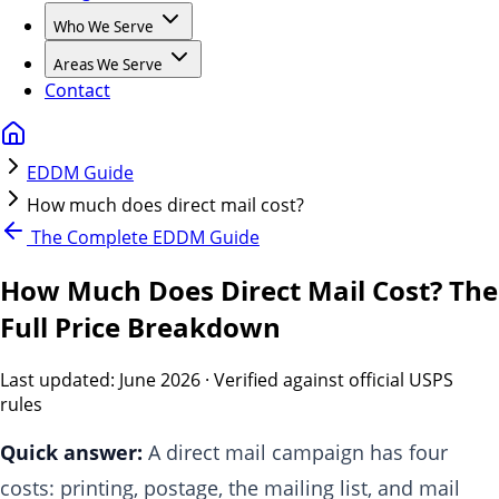
Who We Serve
Areas We Serve
Contact
EDDM Guide
How much does direct mail cost?
The Complete EDDM Guide
How Much Does Direct Mail Cost? The
Full Price Breakdown
Last updated:
June 2026
· Verified against official USPS
rules
Quick answer:
A direct mail campaign has four
costs: printing, postage, the mailing list, and mail