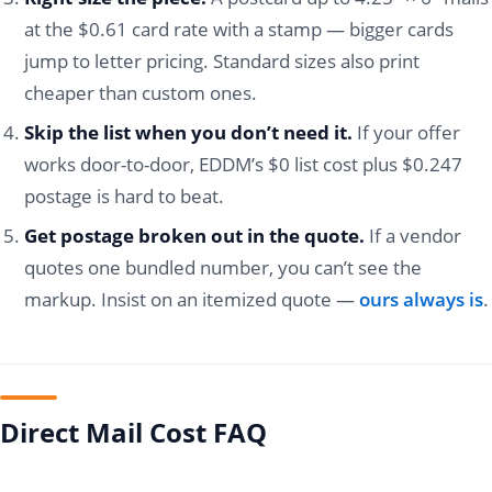
at the $0.61 card rate with a stamp — bigger cards
jump to letter pricing. Standard sizes also print
cheaper than custom ones.
Skip the list when you don’t need it.
If your offer
works door-to-door, EDDM’s $0 list cost plus $0.247
postage is hard to beat.
Get postage broken out in the quote.
If a vendor
quotes one bundled number, you can’t see the
markup. Insist on an itemized quote —
ours always is
.
Direct Mail Cost FAQ