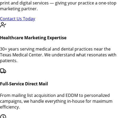
print and digital services — giving your practice a one-stop
marketing partner.
Contact Us Today
Healthcare Marketing Expertise
30+ years serving medical and dental practices near the
Texas Medical Center. We understand what resonates with
patients.
Full-Service Direct Mail
From mailing list acquisition and EDDM to personalized
campaigns, we handle everything in-house for maximum
efficiency.