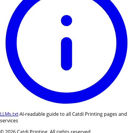
LLMs.txt
·
AI-readable guide to all Catdi Printing pages and
services
©
2026
Catdi Printing.
All rights reserved.