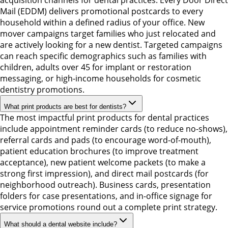
acquisition channels for dental practices. Every Door Direct
Mail (EDDM) delivers promotional postcards to every
household within a defined radius of your office. New
mover campaigns target families who just relocated and
are actively looking for a new dentist. Targeted campaigns
can reach specific demographics such as families with
children, adults over 45 for implant or restoration
messaging, or high-income households for cosmetic
dentistry promotions.
What print products are best for dentists?
The most impactful print products for dental practices
include appointment reminder cards (to reduce no-shows),
referral cards and pads (to encourage word-of-mouth),
patient education brochures (to improve treatment
acceptance), new patient welcome packets (to make a
strong first impression), and direct mail postcards (for
neighborhood outreach). Business cards, presentation
folders for case presentations, and in-office signage for
service promotions round out a complete print strategy.
What should a dental website include?