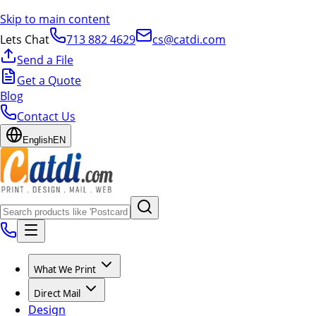
Skip to main content
Lets Chat
713 882 4629
cs@catdi.com
Send a File
Get a Quote
Blog
Contact Us
English
EN
What We Print
Direct Mail
Design