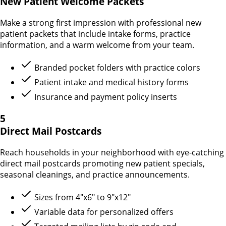
New Patient Welcome Packets
Make a strong first impression with professional new
patient packets that include intake forms, practice
information, and a warm welcome from your team.
Branded pocket folders with practice colors
Patient intake and medical history forms
Insurance and payment policy inserts
5
Direct Mail Postcards
Reach households in your neighborhood with eye-catching
direct mail postcards promoting new patient specials,
seasonal cleanings, and practice announcements.
Sizes from 4"x6" to 9"x12"
Variable data for personalized offers