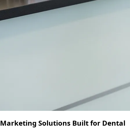
Marketing Solutions Built for Dental