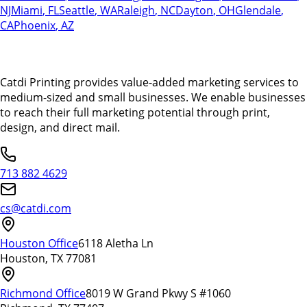
NJ
Miami
,
FL
Seattle
,
WA
Raleigh
,
NC
Dayton
,
OH
Glendale
,
CA
Phoenix
,
AZ
Catdi Printing provides value-added marketing services to
medium-sized and small businesses. We enable businesses
to reach their full marketing potential through print,
design, and direct mail.
713 882 4629
cs@catdi.com
Houston Office
6118 Aletha Ln
Houston, TX 77081
Richmond Office
8019 W Grand Pkwy S #1060