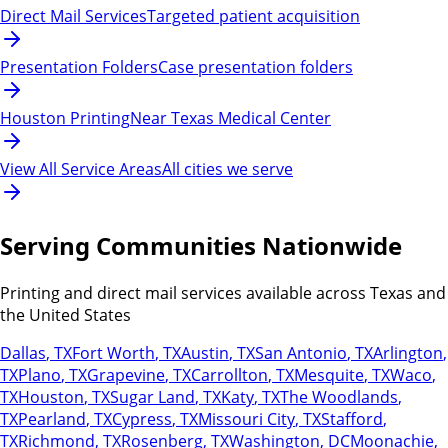
Direct Mail Services
Targeted patient acquisition
Presentation Folders
Case presentation folders
Houston Printing
Near Texas Medical Center
View All Service Areas
All cities we serve
Serving Communities Nationwide
Printing and direct mail services available across Texas and
the United States
Dallas
,
TX
Fort Worth
,
TX
Austin
,
TX
San Antonio
,
TX
Arlington
,
TX
Plano
,
TX
Grapevine
,
TX
Carrollton
,
TX
Mesquite
,
TX
Waco
,
TX
Houston
,
TX
Sugar Land
,
TX
Katy
,
TX
The Woodlands
,
TX
Pearland
,
TX
Cypress
,
TX
Missouri City
,
TX
Stafford
,
TX
Richmond
,
TX
Rosenberg
,
TX
Washington
,
DC
Moonachie
,