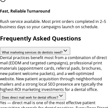
Fast, Reliable Turnaround
Rush service available. Most print orders completed in 2–5
business days so your campaigns launch on schedule.
Frequently Asked Questions
What marketing services do dentists need?
Dental practices benefit most from a combination of direct
mail (EDDM and targeted campaigns), professional print
materials (appointment cards, referral pads, brochures,
new patient welcome packets), and a well-optimized
website. New patient acquisition through neighborhood
mailers and a strong local SEO presence are typically the
highest-ROI marketing investments for a dental office.
Does direct mail work for dental offices?
Yes — direct mail is one of the most effective patient