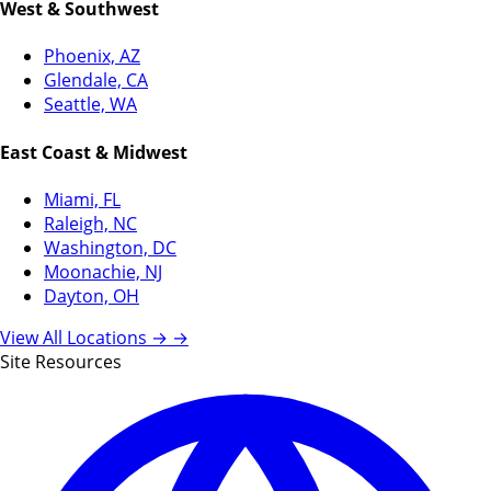
West & Southwest
Phoenix, AZ
Glendale, CA
Seattle, WA
East Coast & Midwest
Miami, FL
Raleigh, NC
Washington, DC
Moonachie, NJ
Dayton, OH
View All Locations →
→
Site Resources