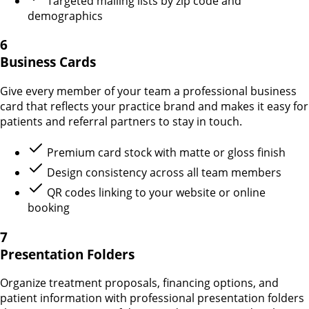
Targeted mailing lists by zip code and
demographics
6
Business Cards
Give every member of your team a professional business
card that reflects your practice brand and makes it easy for
patients and referral partners to stay in touch.
Premium card stock with matte or gloss finish
Design consistency across all team members
QR codes linking to your website or online
booking
7
Presentation Folders
Organize treatment proposals, financing options, and
patient information with professional presentation folders