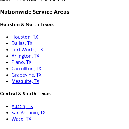
Nationwide Service Areas
Houston & North Texas
Houston, TX
Dallas, TX
Fort Worth, TX
Arlington, TX
Plano, TX
Carrollton, TX
Grapevine, TX
Mesquite, TX
Central & South Texas
Austin, TX
San Antonio, TX
Waco, TX