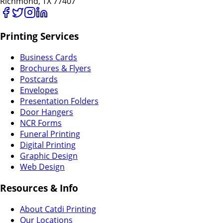
Richmond, TX 77407
Printing Services
Business Cards
Brochures & Flyers
Postcards
Envelopes
Presentation Folders
Door Hangers
NCR Forms
Funeral Printing
Digital Printing
Graphic Design
Web Design
Resources & Info
About Catdi Printing
Our Locations