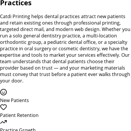
Practices
Catdi Printing helps dental practices attract new patients
and retain existing ones through professional printing,
targeted direct mail, and modern web design. Whether you
run a solo general dentistry practice, a multi-location
orthodontic group, a pediatric dental office, or a specialty
practice in oral surgery or cosmetic dentistry, we have the
expertise and tools to market your services effectively. Our
team understands that dental patients choose their
provider based on trust — and your marketing materials
must convey that trust before a patient ever walks through
your door.
New Patients
Patient Retention
Practice Growth