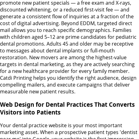
promote new patient specials — a free exam and X-rays,
discounted whitening, or a reduced first-visit fee — and
generate a consistent flow of inquiries at a fraction of the
cost of digital advertising. Beyond EDDM, targeted direct
mail allows you to reach specific demographics. Families
with children aged 5–12 are prime candidates for pediatric
dental promotions. Adults 45 and older may be receptive
to messages about dental implants or full-mouth
restoration. New movers are among the highest-value
targets in dental marketing, as they are actively searching
for a new healthcare provider for every family member.
Catdi Printing helps you identify the right audience, design
compelling mailers, and execute campaigns that deliver
measurable new patient results.
Web Design for Dental Practices That Converts
Visitors into Patients
Your dental practice website is your most important
marketing asset. When a prospective patient types 'dentist