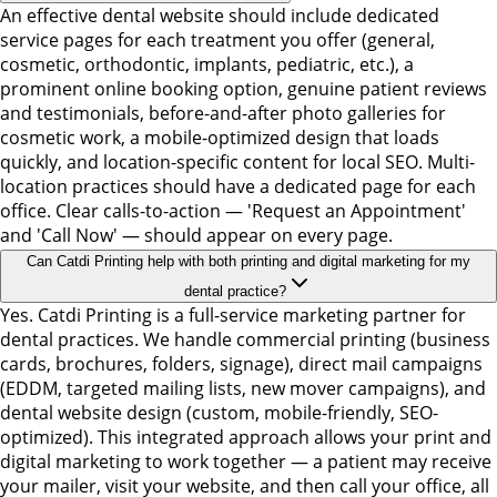
An effective dental website should include dedicated
service pages for each treatment you offer (general,
cosmetic, orthodontic, implants, pediatric, etc.), a
prominent online booking option, genuine patient reviews
and testimonials, before-and-after photo galleries for
cosmetic work, a mobile-optimized design that loads
quickly, and location-specific content for local SEO. Multi-
location practices should have a dedicated page for each
office. Clear calls-to-action — 'Request an Appointment'
and 'Call Now' — should appear on every page.
Can Catdi Printing help with both printing and digital marketing for my
dental practice?
Yes. Catdi Printing is a full-service marketing partner for
dental practices. We handle commercial printing (business
cards, brochures, folders, signage), direct mail campaigns
(EDDM, targeted mailing lists, new mover campaigns), and
dental website design (custom, mobile-friendly, SEO-
optimized). This integrated approach allows your print and
digital marketing to work together — a patient may receive
your mailer, visit your website, and then call your office, all