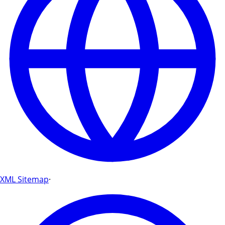
XML Sitemap
·