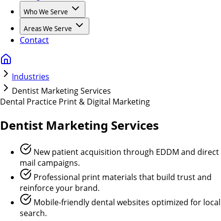
Who We Serve
Areas We Serve
Contact
Industries
Dentist Marketing Services
Dental Practice Print & Digital Marketing
Dentist
Marketing Services
New patient acquisition through EDDM and direct
mail campaigns.
Professional print materials that build trust and
reinforce your brand.
Mobile-friendly dental websites optimized for local
search.