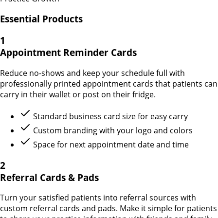
Essential Products
1
Appointment Reminder Cards
Reduce no-shows and keep your schedule full with
professionally printed appointment cards that patients can
carry in their wallet or post on their fridge.
Standard business card size for easy carry
Custom branding with your logo and colors
Space for next appointment date and time
2
Referral Cards & Pads
Turn your satisfied patients into referral sources with
custom referral cards and pads. Make it simple for patients