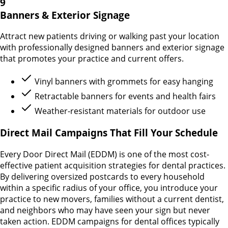
9
Banners & Exterior Signage
Attract new patients driving or walking past your location
with professionally designed banners and exterior signage
that promotes your practice and current offers.
Vinyl banners with grommets for easy hanging
Retractable banners for events and health fairs
Weather-resistant materials for outdoor use
Direct Mail Campaigns That Fill Your Schedule
Every Door Direct Mail (EDDM) is one of the most cost-
effective patient acquisition strategies for dental practices.
By delivering oversized postcards to every household
within a specific radius of your office, you introduce your
practice to new movers, families without a current dentist,
and neighbors who may have seen your sign but never
taken action. EDDM campaigns for dental offices typically