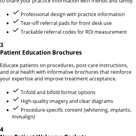
to share your practice information with friends and family.
Professional design with practice information
Tear-off referral pads for front desk use
Trackable referral codes for ROI measurement
3
Patient Education Brochures
Educate patients on procedures, post-care instructions,
and oral health with informative brochures that reinforce
your expertise and improve treatment acceptance.
Trifold and bifold format options
High-quality imagery and clear diagrams
Procedure-specific content (whitening, implants,
Invisalign)
4