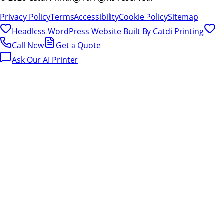
Privacy Policy
Terms
Accessibility
Cookie Policy
Sitemap
Headless WordPress Website Built By
Catdi Printing
Call Now
Get a Quote
Ask Our AI Printer