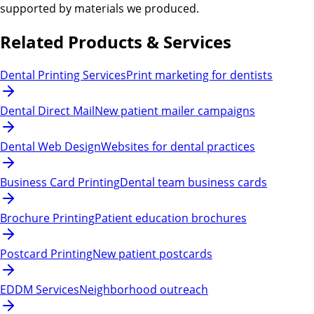
supported by materials we produced.
Related Products & Services
Dental Printing Services
Print marketing for dentists
Dental Direct Mail
New patient mailer campaigns
Dental Web Design
Websites for dental practices
Business Card Printing
Dental team business cards
Brochure Printing
Patient education brochures
Postcard Printing
New patient postcards
EDDM Services
Neighborhood outreach