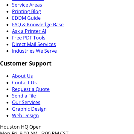
Service Areas
Printing Blog
EDDM Guide
FAQ & Knowledge Base
Ask a Printer AI
Free PDF Tools
Direct Mail Services
Industries We Serve
Customer Support
About Us
Contact Us
Request a Quote
Send a File
Our Services
Graphic Design
Web Design
Houston HQ Open
Mon-Fri: 9:00 AM - 5:00 PM CST