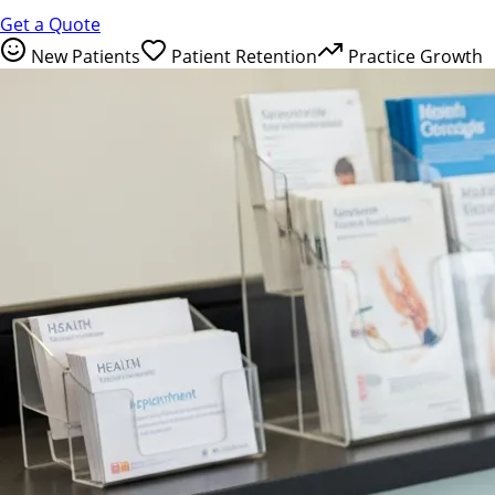
Get a Quote
New Patients
Patient Retention
Practice Growth