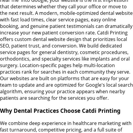
near me' into Google, your website is the first impression
that determines whether they call your office or move to
the next result. A modern, mobile-optimized dental website
with fast load times, clear service pages, easy online
booking, and genuine patient testimonials can dramatically
increase your new patient conversion rate. Catdi Printing
offers custom dental website design that prioritizes local
SEO, patient trust, and conversion. We build dedicated
service pages for general dentistry, cosmetic procedures,
orthodontics, and specialty services like implants and oral
surgery. Location-specific pages help multi-location
practices rank for searches in each community they serve.
Our websites are built on platforms that are easy for your
team to update and are optimized for Google's local search
algorithm, ensuring your practice appears when nearby
patients are searching for the services you offer.
Why Dental Practices Choose Catdi Printing
We combine deep experience in healthcare marketing with
fast turnaround, competitive pricing, and a full suite of