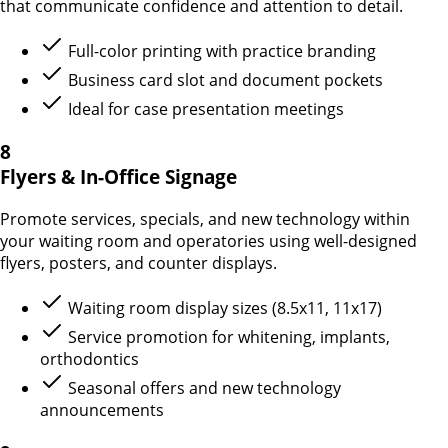
that communicate confidence and attention to detail.
Full-color printing with practice branding
Business card slot and document pockets
Ideal for case presentation meetings
8
Flyers & In-Office Signage
Promote services, specials, and new technology within
your waiting room and operatories using well-designed
flyers, posters, and counter displays.
Waiting room display sizes (8.5x11, 11x17)
Service promotion for whitening, implants,
orthodontics
Seasonal offers and new technology
announcements