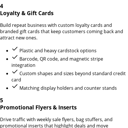
4
Loyalty & Gift Cards
Build repeat business with custom loyalty cards and
branded gift cards that keep customers coming back and
attract new ones.
Plastic and heavy cardstock options
Barcode, QR code, and magnetic stripe
integration
Custom shapes and sizes beyond standard credit
card
Matching display holders and counter stands
5
Promotional Flyers & Inserts
Drive traffic with weekly sale flyers, bag stuffers, and
promotional inserts that highlight deals and move