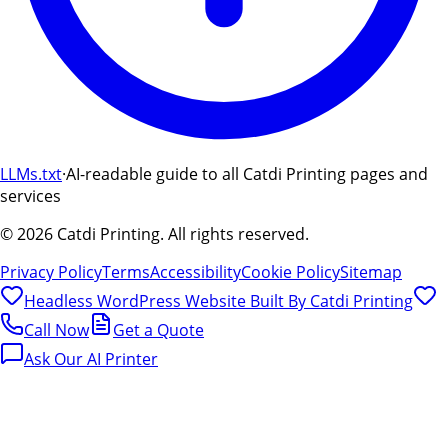
LLMs.txt
·
AI-readable guide to all Catdi Printing pages and
services
©
2026
Catdi Printing.
All rights reserved.
Privacy Policy
Terms
Accessibility
Cookie Policy
Sitemap
Headless WordPress Website Built By
Catdi Printing
Call Now
Get a Quote
Ask Our AI Printer