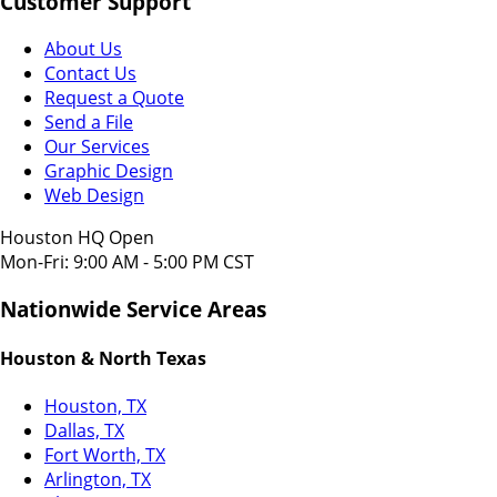
Customer Support
About Us
Contact Us
Request a Quote
Send a File
Our Services
Graphic Design
Web Design
Houston HQ Open
Mon-Fri: 9:00 AM - 5:00 PM CST
Nationwide Service Areas
Houston & North Texas
Houston, TX
Dallas, TX
Fort Worth, TX
Arlington, TX