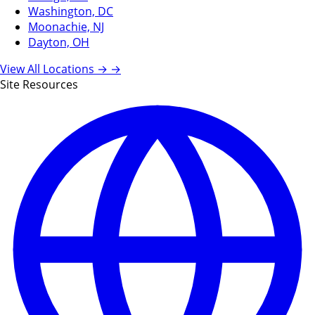
Washington, DC
Moonachie, NJ
Dayton, OH
View All Locations →
→
Site Resources