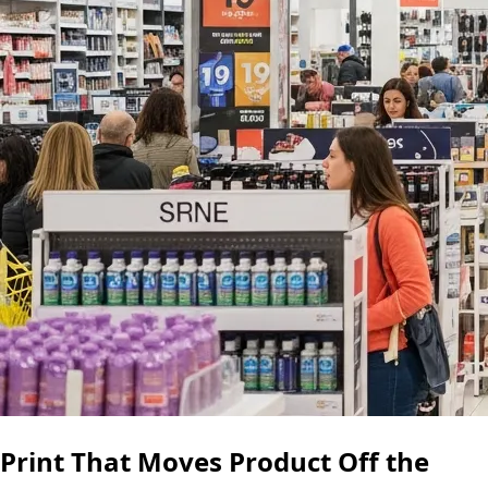
Print That Moves Product Off the