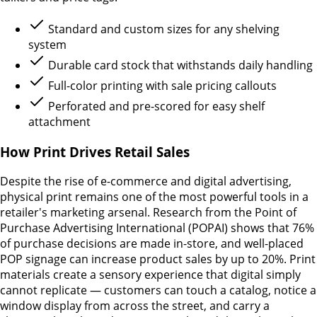
Standard and custom sizes for any shelving
system
Durable card stock that withstands daily handling
Full-color printing with sale pricing callouts
Perforated and pre-scored for easy shelf
attachment
How Print Drives Retail Sales
Despite the rise of e-commerce and digital advertising,
physical print remains one of the most powerful tools in a
retailer's marketing arsenal. Research from the Point of
Purchase Advertising International (POPAI) shows that 76%
of purchase decisions are made in-store, and well-placed
POP signage can increase product sales by up to 20%. Print
materials create a sensory experience that digital simply
cannot replicate — customers can touch a catalog, notice a
window display from across the street, and carry a