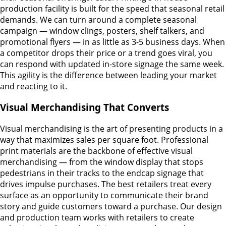
production facility is built for the speed that seasonal retail
demands. We can turn around a complete seasonal
campaign — window clings, posters, shelf talkers, and
promotional flyers — in as little as 3-5 business days. When
a competitor drops their price or a trend goes viral, you
can respond with updated in-store signage the same week.
This agility is the difference between leading your market
and reacting to it.
Visual Merchandising That Converts
Visual merchandising is the art of presenting products in a
way that maximizes sales per square foot. Professional
print materials are the backbone of effective visual
merchandising — from the window display that stops
pedestrians in their tracks to the endcap signage that
drives impulse purchases. The best retailers treat every
surface as an opportunity to communicate their brand
story and guide customers toward a purchase. Our design
and production team works with retailers to create