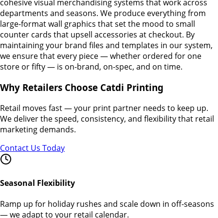
cohesive visual merchandising systems that work across
departments and seasons. We produce everything from
large-format wall graphics that set the mood to small
counter cards that upsell accessories at checkout. By
maintaining your brand files and templates in our system,
we ensure that every piece — whether ordered for one
store or fifty — is on-brand, on-spec, and on time.
Why Retailers Choose Catdi Printing
Retail moves fast — your print partner needs to keep up.
We deliver the speed, consistency, and flexibility that retail
marketing demands.
Contact Us Today
Seasonal Flexibility
Ramp up for holiday rushes and scale down in off-seasons
— we adapt to your retail calendar.