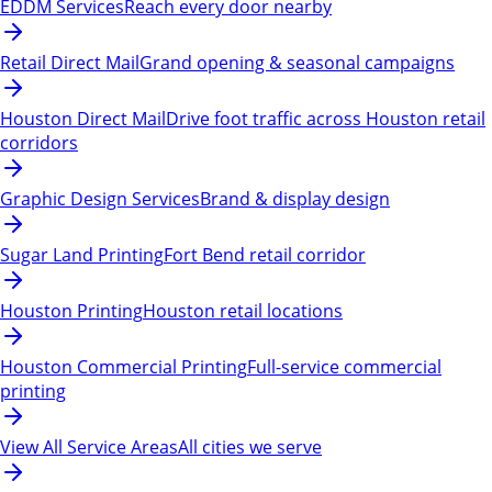
EDDM Services
Reach every door nearby
Retail Direct Mail
Grand opening & seasonal campaigns
Houston Direct Mail
Drive foot traffic across Houston retail
corridors
Graphic Design Services
Brand & display design
Sugar Land Printing
Fort Bend retail corridor
Houston Printing
Houston retail locations
Houston Commercial Printing
Full-service commercial
printing
View All Service Areas
All cities we serve