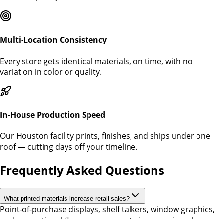
Multi-Location Consistency
Every store gets identical materials, on time, with no
variation in color or quality.
In-House Production Speed
Our Houston facility prints, finishes, and ships under one
roof — cutting days off your timeline.
Frequently Asked Questions
What printed materials increase retail sales?
Point-of-purchase displays, shelf talkers, window graphics,