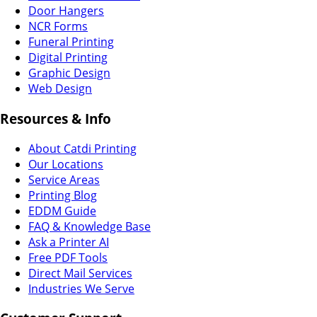
Door Hangers
NCR Forms
Funeral Printing
Digital Printing
Graphic Design
Web Design
Resources & Info
About Catdi Printing
Our Locations
Service Areas
Printing Blog
EDDM Guide
FAQ & Knowledge Base
Ask a Printer AI
Free PDF Tools
Direct Mail Services
Industries We Serve