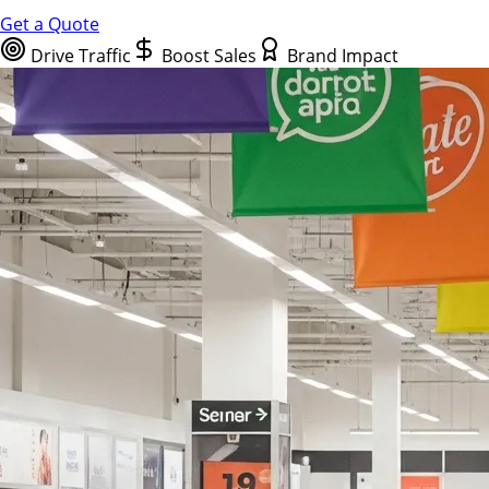
Get a Quote
Drive Traffic
Boost Sales
Brand Impact