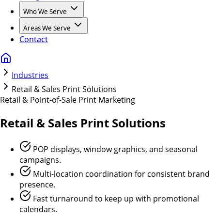
Who We Serve
Areas We Serve
Contact
Industries
Retail & Sales Print Solutions
Retail & Point-of-Sale Print Marketing
Retail & Sales
Print Solutions
POP displays, window graphics, and seasonal
campaigns.
Multi-location coordination for consistent brand
presence.
Fast turnaround to keep up with promotional
calendars.