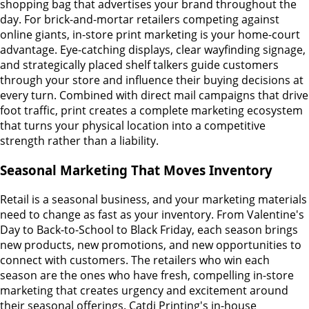
shopping bag that advertises your brand throughout the
day. For brick-and-mortar retailers competing against
online giants, in-store print marketing is your home-court
advantage. Eye-catching displays, clear wayfinding signage,
and strategically placed shelf talkers guide customers
through your store and influence their buying decisions at
every turn. Combined with direct mail campaigns that drive
foot traffic, print creates a complete marketing ecosystem
that turns your physical location into a competitive
strength rather than a liability.
Seasonal Marketing That Moves Inventory
Retail is a seasonal business, and your marketing materials
need to change as fast as your inventory. From Valentine's
Day to Back-to-School to Black Friday, each season brings
new products, new promotions, and new opportunities to
connect with customers. The retailers who win each
season are the ones who have fresh, compelling in-store
marketing that creates urgency and excitement around
their seasonal offerings. Catdi Printing's in-house