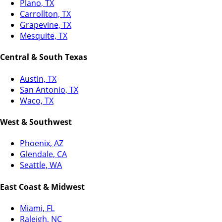
Plano, TX
Carrollton, TX
Grapevine, TX
Mesquite, TX
Central & South Texas
Austin, TX
San Antonio, TX
Waco, TX
West & Southwest
Phoenix, AZ
Glendale, CA
Seattle, WA
East Coast & Midwest
Miami, FL
Raleigh, NC