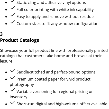
Static cling and adhesive vinyl options
Full-color printing with white ink capability
Easy to apply and remove without residue
Custom sizes to fit any window configuration
3
Product Catalogs
Showcase your full product line with professionally printed
catalogs that customers take home and browse at their
leisure.
Saddle-stitched and perfect-bound options
Premium coated paper for vivid product
photography
Variable versioning for regional pricing or
inventory
Short-run digital and high-volume offset available