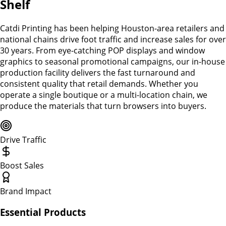
Shelf
Catdi Printing has been helping Houston-area retailers and
national chains drive foot traffic and increase sales for over
30 years. From eye-catching POP displays and window
graphics to seasonal promotional campaigns, our in-house
production facility delivers the fast turnaround and
consistent quality that retail demands. Whether you
operate a single boutique or a multi-location chain, we
produce the materials that turn browsers into buyers.
Drive Traffic
Boost Sales
Brand Impact
Essential Products