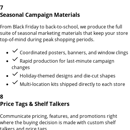
7
Seasonal Campaign Materials
From Black Friday to back-to-school, we produce the full
suite of seasonal marketing materials that keep your store
top-of-mind during peak shopping periods.
Coordinated posters, banners, and window clings
Rapid production for last-minute campaign
changes
Holiday-themed designs and die-cut shapes
Multi-location kits shipped directly to each store
8
Price Tags & Shelf Talkers
Communicate pricing, features, and promotions right
where the buying decision is made with custom shelf
talkers and price tags.