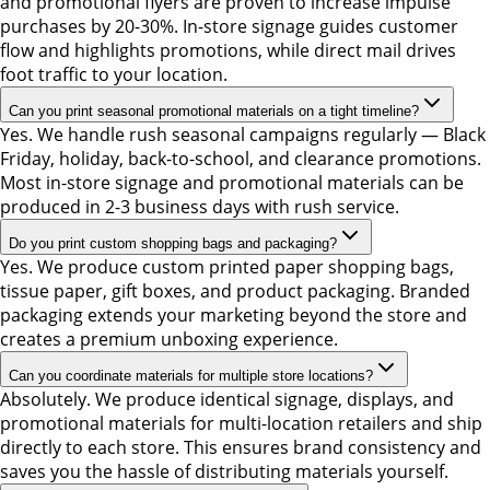
and promotional flyers are proven to increase impulse
purchases by 20-30%. In-store signage guides customer
flow and highlights promotions, while direct mail drives
foot traffic to your location.
Can you print seasonal promotional materials on a tight timeline?
Yes. We handle rush seasonal campaigns regularly — Black
Friday, holiday, back-to-school, and clearance promotions.
Most in-store signage and promotional materials can be
produced in 2-3 business days with rush service.
Do you print custom shopping bags and packaging?
Yes. We produce custom printed paper shopping bags,
tissue paper, gift boxes, and product packaging. Branded
packaging extends your marketing beyond the store and
creates a premium unboxing experience.
Can you coordinate materials for multiple store locations?
Absolutely. We produce identical signage, displays, and
promotional materials for multi-location retailers and ship
directly to each store. This ensures brand consistency and
saves you the hassle of distributing materials yourself.