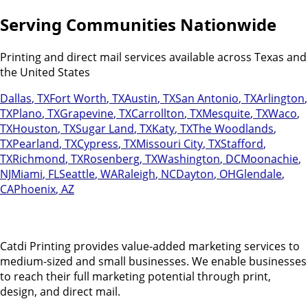
Serving Communities Nationwide
Printing and direct mail services available across Texas and
the United States
Dallas
,
TX
Fort Worth
,
TX
Austin
,
TX
San Antonio
,
TX
Arlington
,
TX
Plano
,
TX
Grapevine
,
TX
Carrollton
,
TX
Mesquite
,
TX
Waco
,
TX
Houston
,
TX
Sugar Land
,
TX
Katy
,
TX
The Woodlands
,
TX
Pearland
,
TX
Cypress
,
TX
Missouri City
,
TX
Stafford
,
TX
Richmond
,
TX
Rosenberg
,
TX
Washington
,
DC
Moonachie
,
NJ
Miami
,
FL
Seattle
,
WA
Raleigh
,
NC
Dayton
,
OH
Glendale
,
CA
Phoenix
,
AZ
Catdi Printing provides value-added marketing services to
medium-sized and small businesses. We enable businesses
to reach their full marketing potential through print,
design, and direct mail.