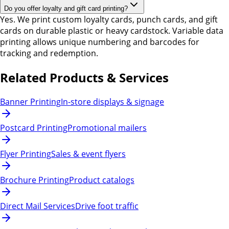
Do you offer loyalty and gift card printing?
Yes. We print custom loyalty cards, punch cards, and gift
cards on durable plastic or heavy cardstock. Variable data
printing allows unique numbering and barcodes for
tracking and redemption.
Related Products & Services
Banner Printing
In-store displays & signage
Postcard Printing
Promotional mailers
Flyer Printing
Sales & event flyers
Brochure Printing
Product catalogs
Direct Mail Services
Drive foot traffic