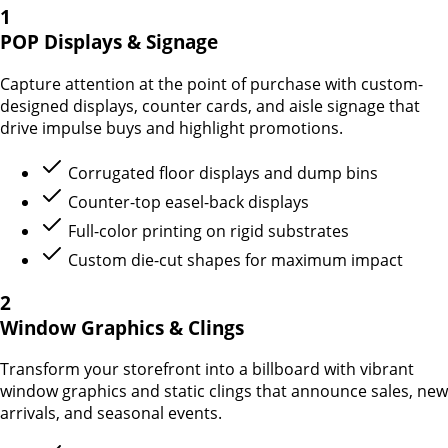
1
POP Displays & Signage
Capture attention at the point of purchase with custom-
designed displays, counter cards, and aisle signage that
drive impulse buys and highlight promotions.
Corrugated floor displays and dump bins
Counter-top easel-back displays
Full-color printing on rigid substrates
Custom die-cut shapes for maximum impact
2
Window Graphics & Clings
Transform your storefront into a billboard with vibrant
window graphics and static clings that announce sales, new
arrivals, and seasonal events.