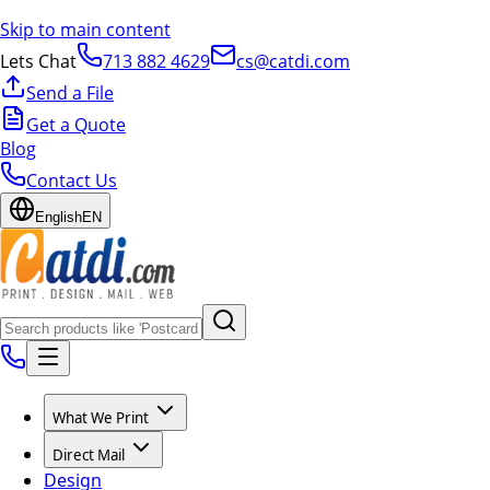
Skip to main content
Lets Chat
713 882 4629
cs@catdi.com
Send a File
Get a Quote
Blog
Contact Us
English
EN
What We Print
Direct Mail
Design