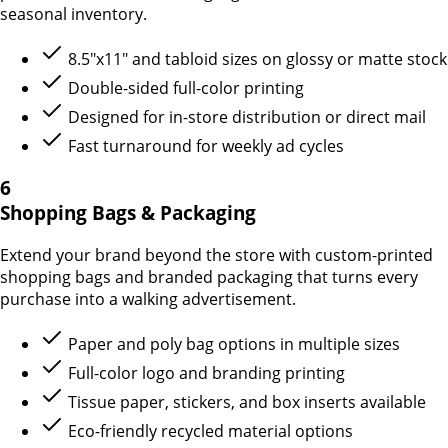
seasonal inventory.
8.5"x11" and tabloid sizes on glossy or matte stock
Double-sided full-color printing
Designed for in-store distribution or direct mail
Fast turnaround for weekly ad cycles
6
Shopping Bags & Packaging
Extend your brand beyond the store with custom-printed
shopping bags and branded packaging that turns every
purchase into a walking advertisement.
Paper and poly bag options in multiple sizes
Full-color logo and branding printing
Tissue paper, stickers, and box inserts available
Eco-friendly recycled material options