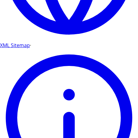
XML Sitemap
·