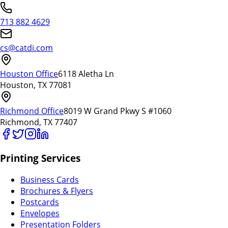
713 882 4629
cs@catdi.com
Houston Office
6118 Aletha Ln
Houston, TX 77081
Richmond Office
8019 W Grand Pkwy S #1060
Richmond, TX 77407
Printing Services
Business Cards
Brochures & Flyers
Postcards
Envelopes
Presentation Folders