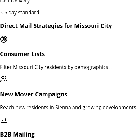
Fast Delivery
3-5 day standard
Direct Mail Strategies for
Missouri City
Consumer Lists
Filter Missouri City residents by demographics.
New Mover Campaigns
Reach new residents in Sienna and growing developments.
B2B Mailing