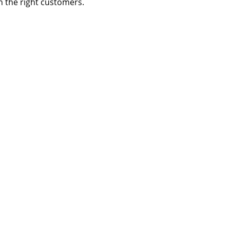
h the right customers.