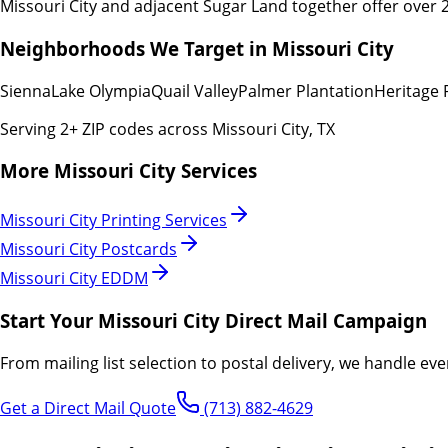
Missouri City and adjacent Sugar Land together offer over 
Neighborhoods We Target in
Missouri City
Sienna
Lake Olympia
Quail Valley
Palmer Plantation
Heritage 
Serving
2
+ ZIP codes across
Missouri City
,
TX
More
Missouri City
Services
Missouri City
Printing Services
Missouri City
Postcards
Missouri City
EDDM
Start Your
Missouri City
Direct Mail Campaign
From mailing list selection to postal delivery, we handle eve
Get a Direct Mail Quote
(713) 882-4629