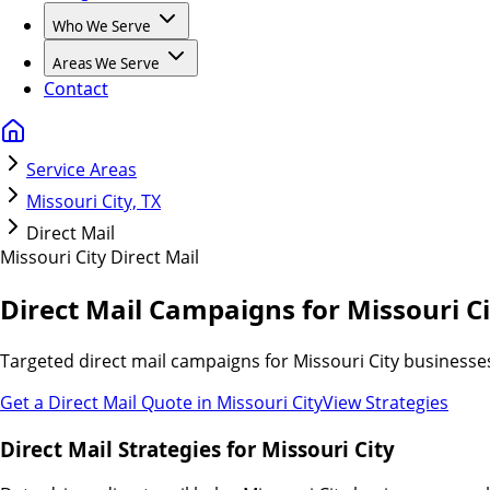
Who We Serve
Areas We Serve
Contact
Service Areas
Missouri City, TX
Direct Mail
Missouri City
Direct Mail
Direct Mail Campaigns for Missouri Ci
Targeted direct mail campaigns for Missouri City businesse
Get a Direct Mail Quote in
Missouri City
View Strategies
Direct Mail Strategies for Missouri City