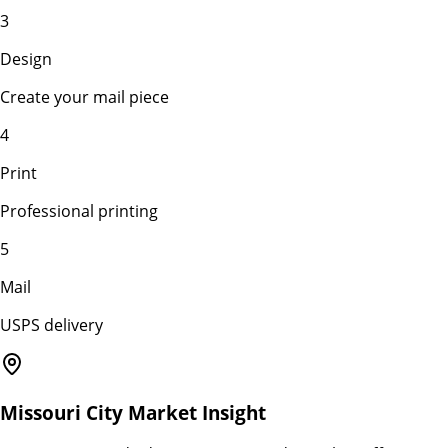
3
Design
Create your mail piece
4
Print
Professional printing
5
Mail
USPS delivery
Missouri City
Market Insight