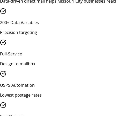
Data-driven direct mail helps Missouri City businesses reac
200+ Data Variables
Precision targeting
Full-Service
Design to mailbox
USPS Automation
Lowest postage rates