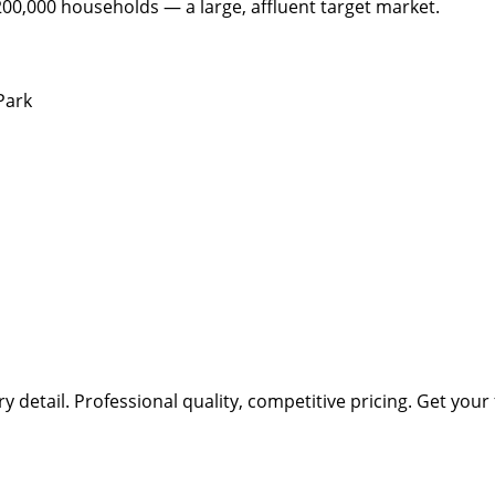
200,000 households — a large, affluent target market.
Park
ry detail.
Professional quality, competitive pricing.
Get your 