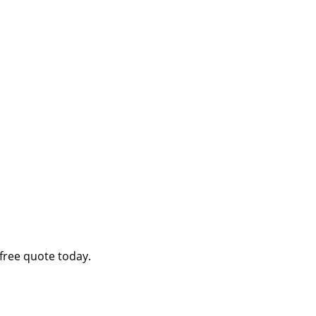
free quote today.