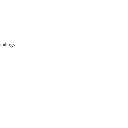
ailings.