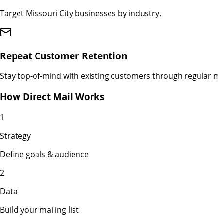
Target Missouri City businesses by industry.
Repeat Customer Retention
Stay top-of-mind with existing customers through regular m
How Direct Mail Works
1
Strategy
Define goals & audience
2
Data
Build your mailing list