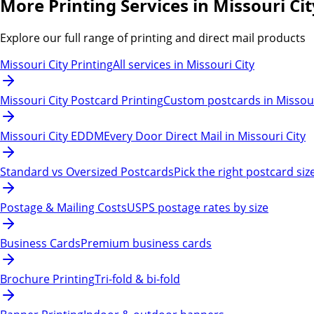
More Printing Services in Missouri Cit
Explore our full range of printing and direct mail products
Missouri City Printing
All services in Missouri City
Missouri City Postcard Printing
Custom postcards in Missour
Missouri City EDDM
Every Door Direct Mail in Missouri City
Standard vs Oversized Postcards
Pick the right postcard siz
Postage & Mailing Costs
USPS postage rates by size
Business Cards
Premium business cards
Brochure Printing
Tri-fold & bi-fold