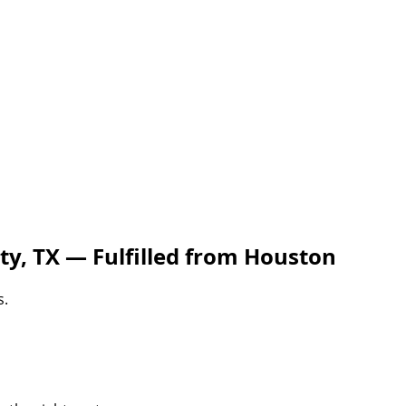
ty, TX — Fulfilled from Houston
s.