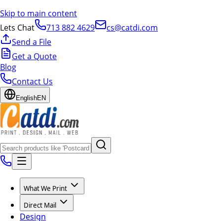
Skip to main content
Lets Chat
713 882 4629
cs@catdi.com
Send a File
Get a Quote
Blog
Contact Us
English
EN
What We Print
Direct Mail
Design