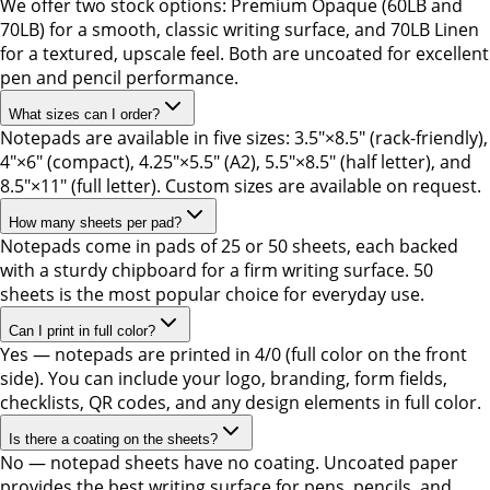
We offer two stock options: Premium Opaque (60LB and
70LB) for a smooth, classic writing surface, and 70LB Linen
for a textured, upscale feel. Both are uncoated for excellent
pen and pencil performance.
What sizes can I order?
Notepads are available in five sizes: 3.5"×8.5" (rack-friendly),
4"×6" (compact), 4.25"×5.5" (A2), 5.5"×8.5" (half letter), and
8.5"×11" (full letter). Custom sizes are available on request.
How many sheets per pad?
Notepads come in pads of 25 or 50 sheets, each backed
with a sturdy chipboard for a firm writing surface. 50
sheets is the most popular choice for everyday use.
Can I print in full color?
Yes — notepads are printed in 4/0 (full color on the front
side). You can include your logo, branding, form fields,
checklists, QR codes, and any design elements in full color.
Is there a coating on the sheets?
No — notepad sheets have no coating. Uncoated paper
provides the best writing surface for pens, pencils, and