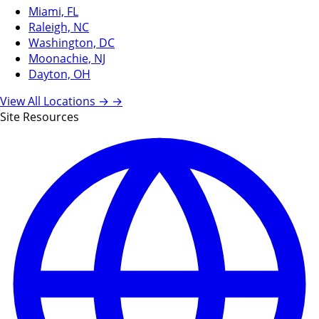
Miami, FL
Raleigh, NC
Washington, DC
Moonachie, NJ
Dayton, OH
View All Locations →
→
Site Resources