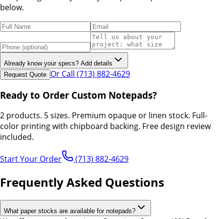
below.
Already know your specs? Add details
Or Call (713) 882-4629
Request Quote
Ready to Order Custom Notepads?
2 products. 5 sizes. Premium opaque or linen stock. Full-
color printing with chipboard backing. Free design review
included.
Start Your Order
(713) 882-4629
Frequently Asked Questions
What paper stocks are available for notepads?