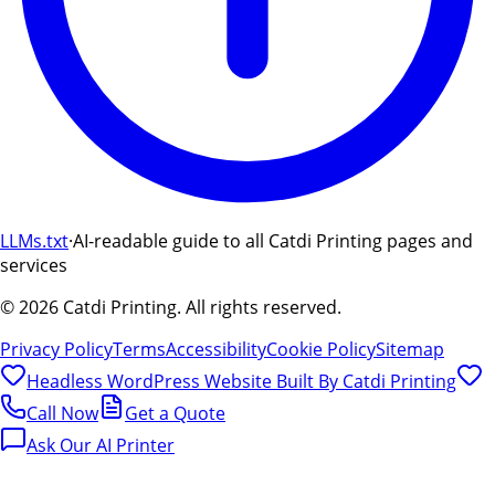
LLMs.txt
·
AI-readable guide to all Catdi Printing pages and
services
©
2026
Catdi Printing.
All rights reserved.
Privacy Policy
Terms
Accessibility
Cookie Policy
Sitemap
Headless WordPress Website Built By
Catdi Printing
Call Now
Get a Quote
Ask Our AI Printer