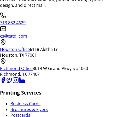
design, and direct mail.
713 882 4629
cs@catdi.com
Houston Office
6118 Aletha Ln
Houston, TX 77081
Richmond Office
8019 W Grand Pkwy S #1060
Richmond, TX 77407
Printing Services
Business Cards
Brochures & Flyers
Postcards