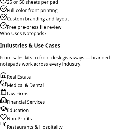
25 or 50 sheets per pad
Full-color front printing
Custom branding and layout
Free pre-press file review
Who Uses Notepads?
Industries & Use Cases
From sales kits to front desk giveaways — branded
notepads work across every industry.
Real Estate
Medical & Dental
Law Firms
Financial Services
Education
Non-Profits
Restaurants & Hospitality