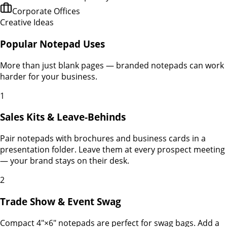
Corporate Offices
Creative Ideas
Popular Notepad Uses
More than just blank pages — branded notepads can work
harder for your business.
1
Sales Kits & Leave-Behinds
Pair notepads with brochures and business cards in a
presentation folder. Leave them at every prospect meeting
— your brand stays on their desk.
2
Trade Show & Event Swag
Compact 4"×6" notepads are perfect for swag bags. Add a