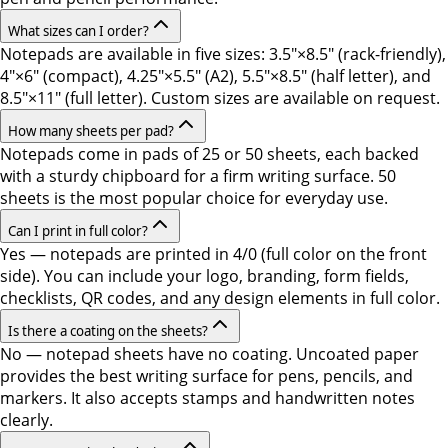
What sizes can I order?
Notepads are available in five sizes: 3.5"×8.5" (rack-friendly),
4"×6" (compact), 4.25"×5.5" (A2), 5.5"×8.5" (half letter), and
8.5"×11" (full letter). Custom sizes are available on request.
How many sheets per pad?
Notepads come in pads of 25 or 50 sheets, each backed
with a sturdy chipboard for a firm writing surface. 50
sheets is the most popular choice for everyday use.
Can I print in full color?
Yes — notepads are printed in 4/0 (full color on the front
side). You can include your logo, branding, form fields,
checklists, QR codes, and any design elements in full color.
Is there a coating on the sheets?
No — notepad sheets have no coating. Uncoated paper
provides the best writing surface for pens, pencils, and
markers. It also accepts stamps and handwritten notes
clearly.