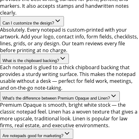
markers. It also accepts stamps and handwritten notes
clearly.
Can I customize the design?
Absolutely. Every notepad is custom-printed with your
artwork. Add your logo, contact info, form fields, checklists,
lines, grids, or any design. Our team reviews every file
before printing at no charge.
What is the chipboard backing?
Each notepad is glued to a thick chipboard backing that
provides a sturdy writing surface. This makes the notepad
usable without a desk — perfect for field work, meetings,
and on-the-go note-taking.
What's the difference between Premium Opaque and Linen?
Premium Opaque is smooth, bright white stock — the
classic notepad feel. Linen has a woven texture that gives a
more upscale, traditional look. Linen is popular for law
firms, real estate, and executive environments.
Are notepads good for marketing?