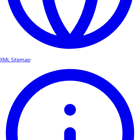
XML Sitemap
·