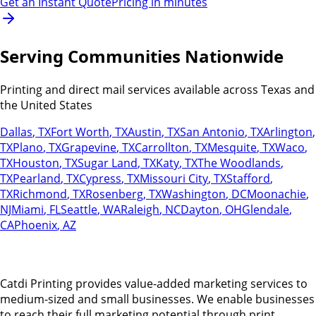
Get an Instant Quote
Pricing in minutes
Serving Communities Nationwide
Printing and direct mail services available across Texas and
the United States
Dallas
,
TX
Fort Worth
,
TX
Austin
,
TX
San Antonio
,
TX
Arlington
,
TX
Plano
,
TX
Grapevine
,
TX
Carrollton
,
TX
Mesquite
,
TX
Waco
,
TX
Houston
,
TX
Sugar Land
,
TX
Katy
,
TX
The Woodlands
,
TX
Pearland
,
TX
Cypress
,
TX
Missouri City
,
TX
Stafford
,
TX
Richmond
,
TX
Rosenberg
,
TX
Washington
,
DC
Moonachie
,
NJ
Miami
,
FL
Seattle
,
WA
Raleigh
,
NC
Dayton
,
OH
Glendale
,
CA
Phoenix
,
AZ
Catdi Printing provides value-added marketing services to
medium-sized and small businesses. We enable businesses
to reach their full marketing potential through print,