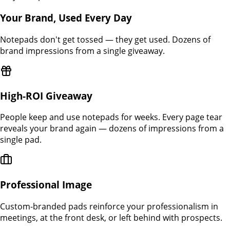
Your Brand, Used Every Day
Notepads don't get tossed — they get used. Dozens of
brand impressions from a single giveaway.
High-ROI Giveaway
People keep and use notepads for weeks. Every page tear
reveals your brand again — dozens of impressions from a
single pad.
Professional Image
Custom-branded pads reinforce your professionalism in
meetings, at the front desk, or left behind with prospects.