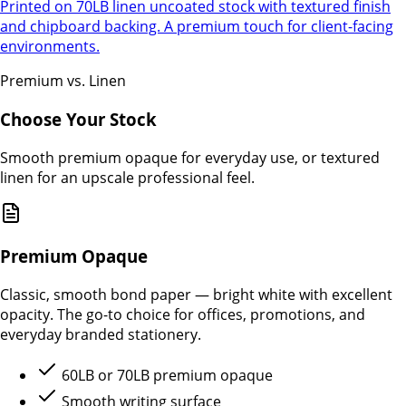
Printed on 70LB linen uncoated stock with textured finish
and chipboard backing. A premium touch for client-facing
environments.
Premium vs. Linen
Choose Your Stock
Smooth premium opaque for everyday use, or textured
linen for an upscale professional feel.
Premium Opaque
Classic, smooth bond paper — bright white with excellent
opacity. The go-to choice for offices, promotions, and
everyday branded stationery.
60LB or 70LB premium opaque
Smooth writing surface