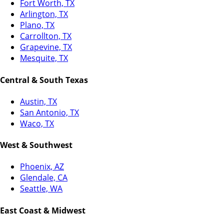
Fort Worth, TX
Arlington, TX
Plano, TX
Carrollton, TX
Grapevine, TX
Mesquite, TX
Central & South Texas
Austin, TX
San Antonio, TX
Waco, TX
West & Southwest
Phoenix, AZ
Glendale, CA
Seattle, WA
East Coast & Midwest