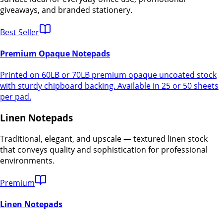
giveaways, and branded stationery.
Best Seller
Premium Opaque Notepads
Printed on 60LB or 70LB premium opaque uncoated stock
with sturdy chipboard backing. Available in 25 or 50 sheets
per pad.
Linen Notepads
Traditional, elegant, and upscale — textured linen stock
that conveys quality and sophistication for professional
environments.
Premium
Linen Notepads