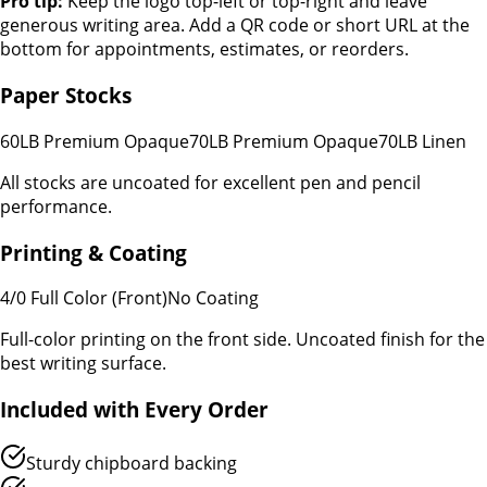
Pro tip:
Keep the logo top-left or top-right and leave
generous writing area. Add a QR code or short URL at the
bottom for appointments, estimates, or reorders.
Paper Stocks
60LB Premium Opaque
70LB Premium Opaque
70LB Linen
All stocks are uncoated for excellent pen and pencil
performance.
Printing & Coating
4/0 Full Color (Front)
No Coating
Full-color printing on the front side. Uncoated finish for the
best writing surface.
Included with Every Order
Sturdy chipboard backing