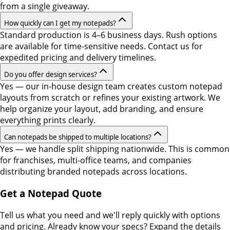
from a single giveaway.
How quickly can I get my notepads?
Standard production is 4–6 business days. Rush options
are available for time-sensitive needs. Contact us for
expedited pricing and delivery timelines.
Do you offer design services?
Yes — our in-house design team creates custom notepad
layouts from scratch or refines your existing artwork. We
help organize your layout, add branding, and ensure
everything prints clearly.
Can notepads be shipped to multiple locations?
Yes — we handle split shipping nationwide. This is common
for franchises, multi-office teams, and companies
distributing branded notepads across locations.
Get a Notepad Quote
Tell us what you need and we'll reply quickly with options
and pricing. Already know your specs? Expand the details