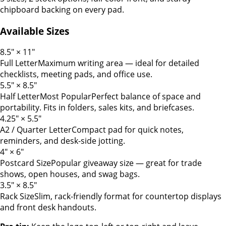
chipboard backing on every pad.
Available Sizes
8.5" × 11"
Full Letter
Maximum writing area — ideal for detailed
checklists, meeting pads, and office use.
5.5" × 8.5"
Half Letter
Most Popular
Perfect balance of space and
portability. Fits in folders, sales kits, and briefcases.
4.25" × 5.5"
A2 / Quarter Letter
Compact pad for quick notes,
reminders, and desk-side jotting.
4" × 6"
Postcard Size
Popular giveaway size — great for trade
shows, open houses, and swag bags.
3.5" × 8.5"
Rack Size
Slim, rack-friendly format for countertop displays
and front desk handouts.