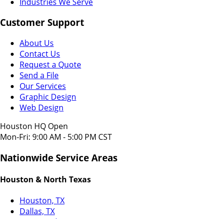
Industries We Serve
Customer Support
About Us
Contact Us
Request a Quote
Send a File
Our Services
Graphic Design
Web Design
Houston HQ Open
Mon-Fri: 9:00 AM - 5:00 PM CST
Nationwide Service Areas
Houston & North Texas
Houston, TX
Dallas, TX