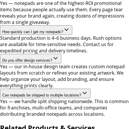
Yes — notepads are one of the highest-ROI promotional
items because people actually use them. Every page tear
reveals your brand again, creating dozens of impressions
from a single giveaway.
How quickly can I get my notepads?
Standard production is 4–6 business days. Rush options
are available for time-sensitive needs. Contact us for
expedited pricing and delivery timelines.
Do you offer design services?
Yes — our in-house design team creates custom notepad
layouts from scratch or refines your existing artwork. We
help organize your layout, add branding, and ensure
everything prints clearly.
Can notepads be shipped to multiple locations?
Yes — we handle split shipping nationwide. This is common
for franchises, multi-office teams, and companies
distributing branded notepads across locations.
Related Products & Services