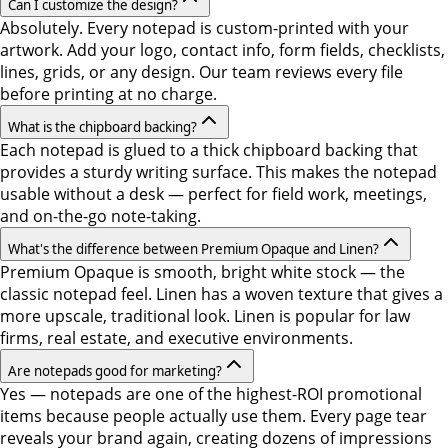
Can I customize the design?
Absolutely. Every notepad is custom-printed with your
artwork. Add your logo, contact info, form fields, checklists,
lines, grids, or any design. Our team reviews every file
before printing at no charge.
What is the chipboard backing?
Each notepad is glued to a thick chipboard backing that
provides a sturdy writing surface. This makes the notepad
usable without a desk — perfect for field work, meetings,
and on-the-go note-taking.
What's the difference between Premium Opaque and Linen?
Premium Opaque is smooth, bright white stock — the
classic notepad feel. Linen has a woven texture that gives a
more upscale, traditional look. Linen is popular for law
firms, real estate, and executive environments.
Are notepads good for marketing?
Yes — notepads are one of the highest-ROI promotional
items because people actually use them. Every page tear
reveals your brand again, creating dozens of impressions