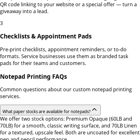
QR code linking to your website or a special offer — turn a
giveaway into a lead.
3
Checklists & Appointment Pads
Pre-print checklists, appointment reminders, or to-do
formats. Service businesses use them as branded task
pads for their teams and customers.
Notepad Printing FAQs
Common questions about our custom notepad printing
services.
What paper stocks are available for notepads?
We offer two stock options: Premium Opaque (60LB and
70LB) for a smooth, classic writing surface, and 70LB Linen
for a textured, upscale feel. Both are uncoated for excellent
pen and pencil performance.