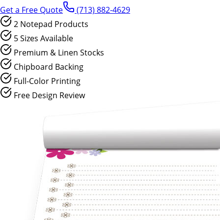
Get a Free Quote
(713) 882-4629
2 Notepad Products
5 Sizes Available
Premium & Linen Stocks
Chipboard Backing
Full-Color Printing
Free Design Review