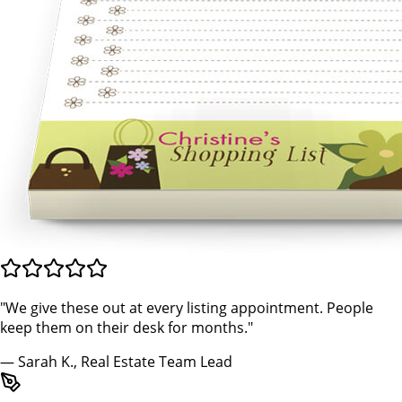
"We give these out at every listing appointment. People
keep them on their desk for months."
— Sarah K., Real Estate Team Lead