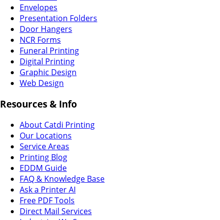
Envelopes
Presentation Folders
Door Hangers
NCR Forms
Funeral Printing
Digital Printing
Graphic Design
Web Design
Resources & Info
About Catdi Printing
Our Locations
Service Areas
Printing Blog
EDDM Guide
FAQ & Knowledge Base
Ask a Printer AI
Free PDF Tools
Direct Mail Services