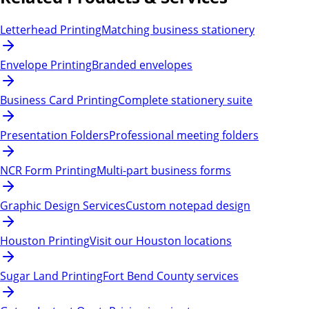
Letterhead Printing
Matching business stationery
Envelope Printing
Branded envelopes
Business Card Printing
Complete stationery suite
Presentation Folders
Professional meeting folders
NCR Form Printing
Multi-part business forms
Graphic Design Services
Custom notepad design
Houston Printing
Visit our Houston locations
Sugar Land Printing
Fort Bend County services