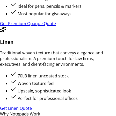
Ideal for pens, pencils & markers
Most popular for giveaways
Get Premium Opaque Quote
Linen
Traditional woven texture that conveys elegance and
professionalism. A premium touch for law firms,
executives, and client-facing environments.
70LB linen uncoated stock
Woven texture feel
Upscale, sophisticated look
Perfect for professional offices
Get Linen Quote
Why Notepads Work