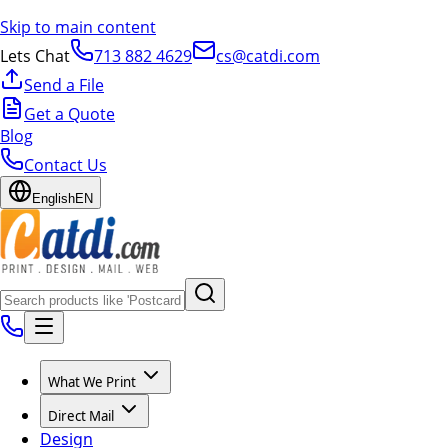
Skip to main content
Lets Chat
713 882 4629
cs@catdi.com
Send a File
Get a Quote
Blog
Contact Us
English
EN
What We Print
Direct Mail
Design