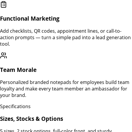
Functional Marketing
Add checklists, QR codes, appointment lines, or call-to-
action prompts — turn a simple pad into a lead generation
tool.
Team Morale
Personalized branded notepads for employees build team
loyalty and make every team member an ambassador for
your brand.
Specifications
Sizes, Stocks & Options
5 sizes, 2 stock options, full-color front, and sturdy