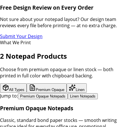
Free Design Review on Every Order
Not sure about your notepad layout? Our design team
reviews every file before printing — at no extra charge.
Submit Your Design
What We Print
2 Notepad Products
Choose from premium opaque or linen stock — both
printed in full color with chipboard backing.
All Types
Premium Opaque
Linen
Jump to:
Premium Opaque Notepads
Linen Notepads
Premium Opaque Notepads
Classic, standard bond paper stocks — smooth writing
surface ideal for everyday office use, promotional