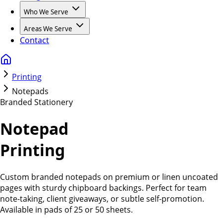
Who We Serve
Areas We Serve
Contact
Printing
Notepads
Branded Stationery
Notepad
Printing
Custom branded notepads on premium or linen uncoated
pages with sturdy chipboard backings. Perfect for team
note-taking, client giveaways, or subtle self-promotion.
Available in pads of 25 or 50 sheets.