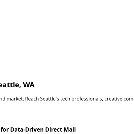
eattle, WA
nd market. Reach Seattle's tech professionals, creative com
for Data-Driven Direct Mail