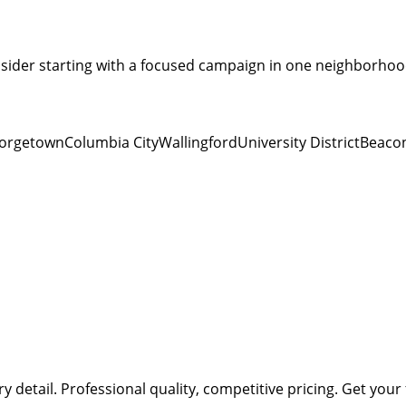
sider starting with a focused campaign in one neighborhood
orgetown
Columbia City
Wallingford
University District
Beacon
ry detail.
Professional quality, competitive pricing.
Get your 