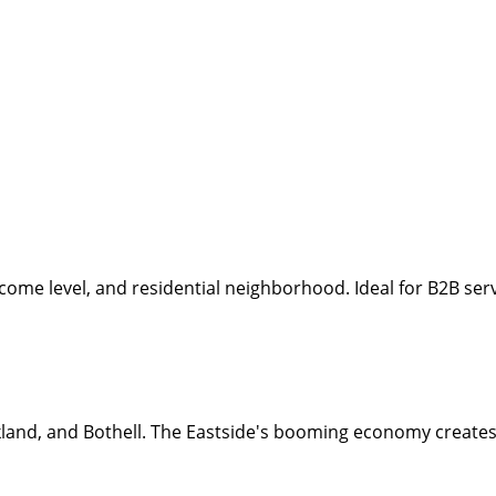
income level, and residential neighborhood. Ideal for B2B se
land, and Bothell. The Eastside's booming economy creates 