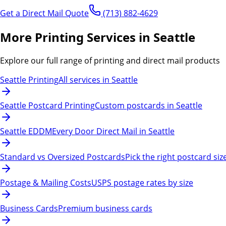
Get a Direct Mail Quote
(713) 882-4629
More Printing Services in Seattle
Explore our full range of printing and direct mail products
Seattle Printing
All services in Seattle
Seattle Postcard Printing
Custom postcards in Seattle
Seattle EDDM
Every Door Direct Mail in Seattle
Standard vs Oversized Postcards
Pick the right postcard siz
Postage & Mailing Costs
USPS postage rates by size
Business Cards
Premium business cards