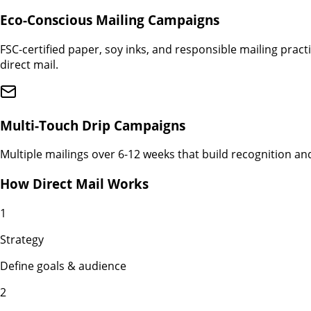
Eco-Conscious Mailing Campaigns
FSC-certified paper, soy inks, and responsible mailing pra
direct mail.
Multi-Touch Drip Campaigns
Multiple mailings over 6-12 weeks that build recognition an
How Direct Mail Works
1
Strategy
Define goals & audience
2