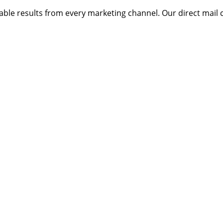
ble results from every marketing channel. Our direct mail 