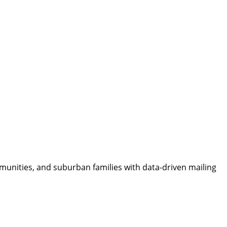
munities, and suburban families with data-driven mailing