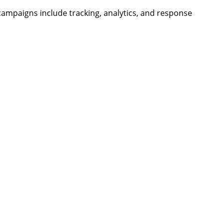
campaigns include tracking, analytics, and response