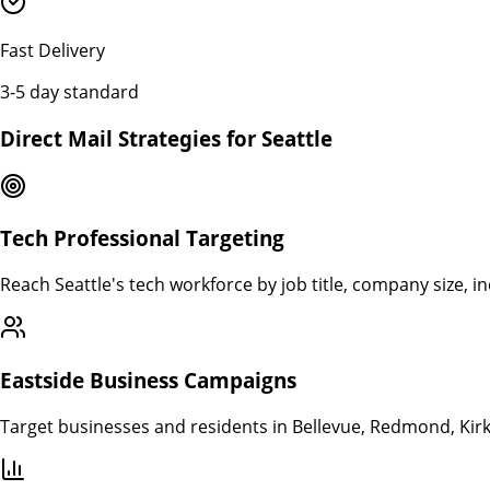
Fast Delivery
3-5 day standard
Direct Mail Strategies for
Seattle
Tech Professional Targeting
Reach Seattle's tech workforce by job title, company size, 
Eastside Business Campaigns
Target businesses and residents in Bellevue, Redmond, Kirk