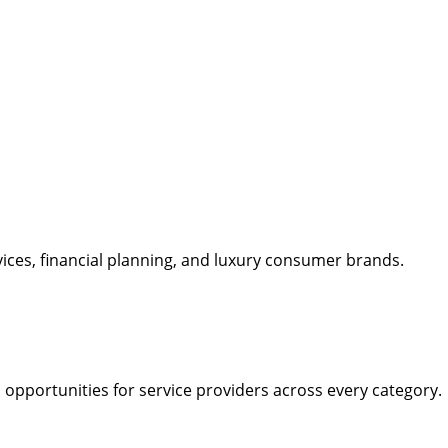
rvices, financial planning, and luxury consumer brands.
opportunities for service providers across every category.