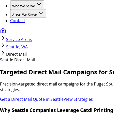
Who We Serve
Areas We Serve
Contact
Service Areas
Seattle, WA
Direct Mail
Seattle
Direct Mail
Targeted Direct Mail Campaigns for S
Precision-targeted direct mail campaigns for the Puget Sou
strategies.
Get a Direct Mail Quote in
Seattle
View Strategies
Why Seattle Companies Leverage Catdi Printing 