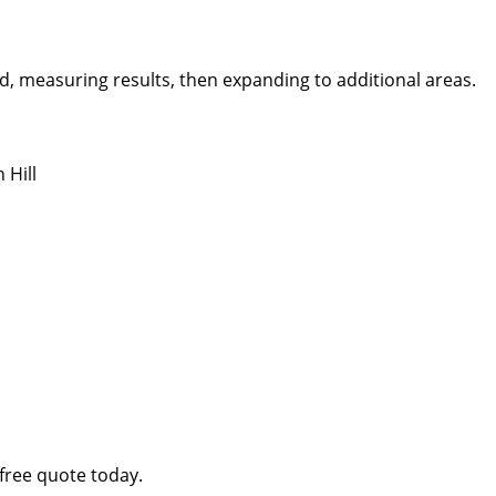
, measuring results, then expanding to additional areas.
 Hill
free quote today.