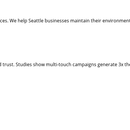
ctices. We help Seattle businesses maintain their environme
d trust. Studies show multi-touch campaigns generate 3x the