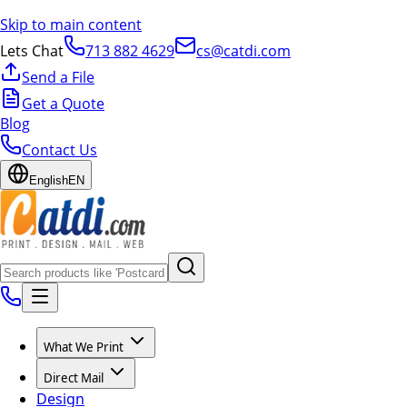
Skip to main content
Lets Chat
713 882 4629
cs@catdi.com
Send a File
Get a Quote
Blog
Contact Us
English
EN
What We Print
Direct Mail
Design