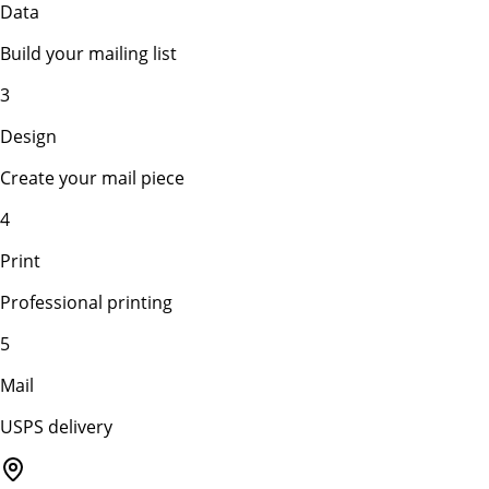
Data
Build your mailing list
3
Design
Create your mail piece
4
Print
Professional printing
5
Mail
USPS delivery