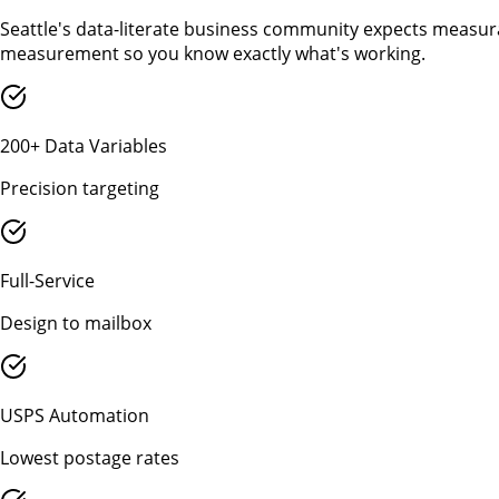
Seattle's data-literate business community expects measura
measurement so you know exactly what's working.
200+ Data Variables
Precision targeting
Full-Service
Design to mailbox
USPS Automation
Lowest postage rates