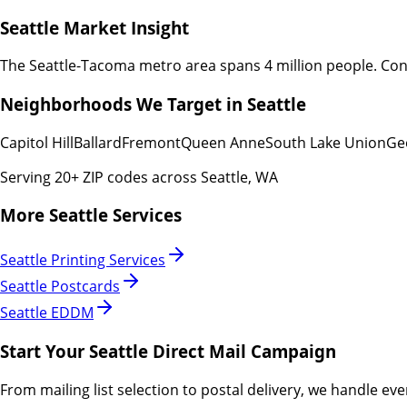
Seattle
Market Insight
The Seattle-Tacoma metro area spans 4 million people. Con
Neighborhoods We Target in
Seattle
Capitol Hill
Ballard
Fremont
Queen Anne
South Lake Union
Ge
Serving
20
+ ZIP codes across
Seattle
,
WA
More
Seattle
Services
Seattle
Printing Services
Seattle
Postcards
Seattle
EDDM
Start Your
Seattle
Direct Mail Campaign
From mailing list selection to postal delivery, we handle eve