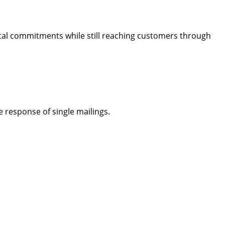
ntal commitments while still reaching customers through
 response of single mailings.