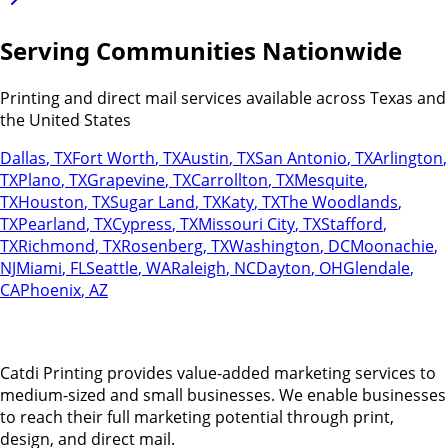
Serving Communities Nationwide
Printing and direct mail services available across Texas and
the United States
Dallas
,
TX
Fort Worth
,
TX
Austin
,
TX
San Antonio
,
TX
Arlington
,
TX
Plano
,
TX
Grapevine
,
TX
Carrollton
,
TX
Mesquite
,
TX
Houston
,
TX
Sugar Land
,
TX
Katy
,
TX
The Woodlands
,
TX
Pearland
,
TX
Cypress
,
TX
Missouri City
,
TX
Stafford
,
TX
Richmond
,
TX
Rosenberg
,
TX
Washington
,
DC
Moonachie
,
NJ
Miami
,
FL
Seattle
,
WA
Raleigh
,
NC
Dayton
,
OH
Glendale
,
CA
Phoenix
,
AZ
Catdi Printing provides value-added marketing services to
medium-sized and small businesses. We enable businesses
to reach their full marketing potential through print,
design, and direct mail.