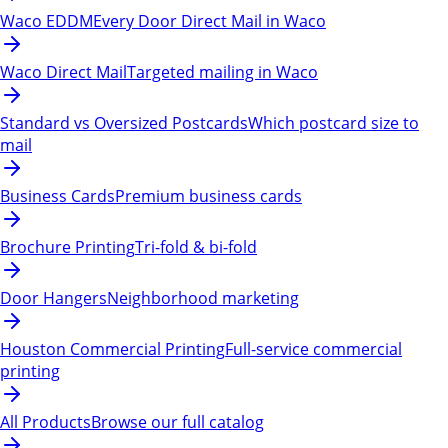
Waco EDDM
Every Door Direct Mail in Waco
Waco Direct Mail
Targeted mailing in Waco
Standard vs Oversized Postcards
Which postcard size to
mail
Business Cards
Premium business cards
Brochure Printing
Tri-fold & bi-fold
Door Hangers
Neighborhood marketing
Houston Commercial Printing
Full-service commercial
printing
All Products
Browse our full catalog