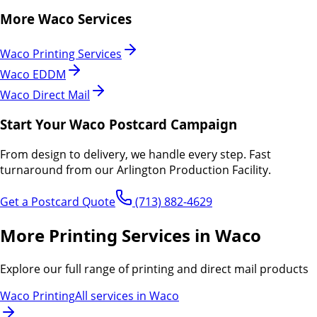
More
Waco
Services
Waco
Printing Services
Waco
EDDM
Waco
Direct Mail
Start Your
Waco
Postcard Campaign
From design to delivery, we handle every step.
Fast
turnaround from our Arlington Production Facility.
Get a Postcard Quote
(713) 882-4629
More Printing Services in Waco
Explore our full range of printing and direct mail products
Waco Printing
All services in Waco