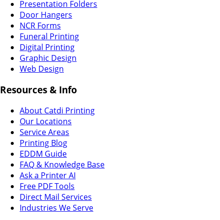
Presentation Folders
Door Hangers
NCR Forms
Funeral Printing
Digital Printing
Graphic Design
Web Design
Resources & Info
About Catdi Printing
Our Locations
Service Areas
Printing Blog
EDDM Guide
FAQ & Knowledge Base
Ask a Printer AI
Free PDF Tools
Direct Mail Services
Industries We Serve