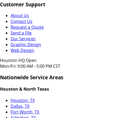
Customer Support
About Us
Contact Us
Request a Quote
Send a File
Our Services
Graphic Design
Web Design
Houston HQ Open
Mon-Fri: 9:00 AM - 5:00 PM CST
Nationwide Service Areas
Houston & North Texas
Houston, TX
Dallas, TX
Fort Worth, TX
Arlington, TX