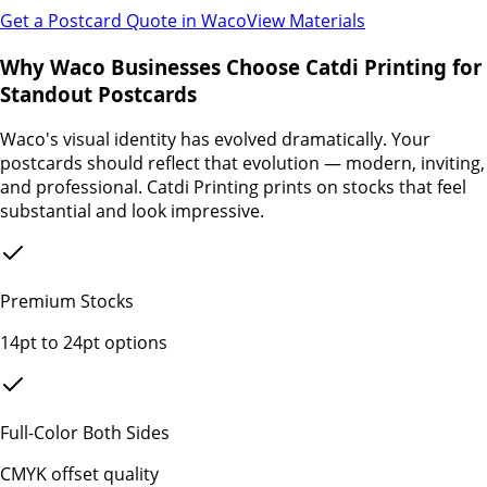
Get a Postcard Quote in
Waco
View Materials
Why Waco Businesses Choose Catdi Printing for
Standout Postcards
Waco's visual identity has evolved dramatically. Your
postcards should reflect that evolution — modern, inviting,
and professional. Catdi Printing prints on stocks that feel
substantial and look impressive.
Premium Stocks
14pt to 24pt options
Full-Color Both Sides
CMYK offset quality