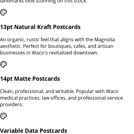
landmarks look stunning on this stock.
13pt Natural Kraft Postcards
An organic, rustic feel that aligns with the Magnolia
aesthetic. Perfect for boutiques, cafes, and artisan
businesses in Waco's revitalized downtown.
14pt Matte Postcards
Clean, professional, and writable. Popular with Waco
medical practices, law offices, and professional service
providers.
Variable Data Postcards