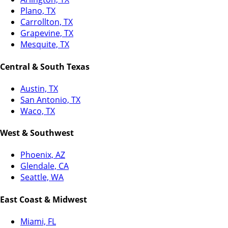
Plano, TX
Carrollton, TX
Grapevine, TX
Mesquite, TX
Central & South Texas
Austin, TX
San Antonio, TX
Waco, TX
West & Southwest
Phoenix, AZ
Glendale, CA
Seattle, WA
East Coast & Midwest
Miami, FL