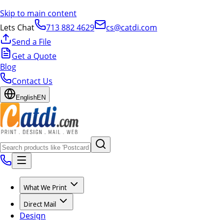
Skip to main content
Lets Chat
713 882 4629
cs@catdi.com
Send a File
Get a Quote
Blog
Contact Us
English
EN
What We Print
Direct Mail
Design