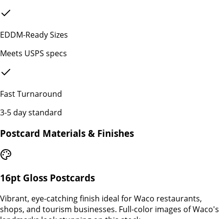
EDDM-Ready Sizes
Meets USPS specs
Fast Turnaround
3-5 day standard
Postcard Materials & Finishes
16pt Gloss Postcards
Vibrant, eye-catching finish ideal for Waco restaurants,
shops, and tourism businesses. Full-color images of Waco's