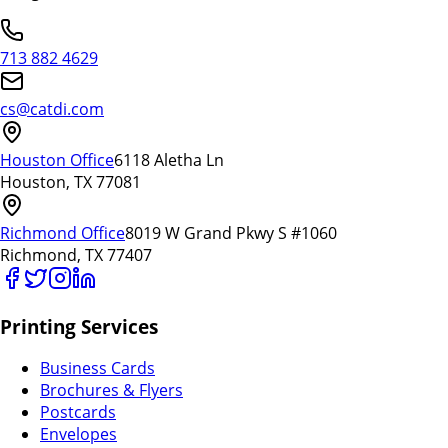
713 882 4629
cs@catdi.com
Houston Office
6118 Aletha Ln
Houston, TX 77081
Richmond Office
8019 W Grand Pkwy S #1060
Richmond, TX 77407
Printing Services
Business Cards
Brochures & Flyers
Postcards
Envelopes