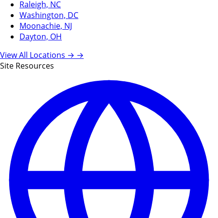
Raleigh, NC
Washington, DC
Moonachie, NJ
Dayton, OH
View All Locations →
→
Site Resources