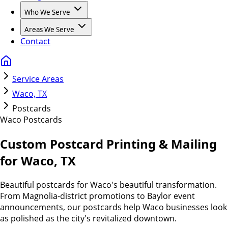
Who We Serve
Areas We Serve
Contact
Service Areas
Waco, TX
Postcards
Waco
Postcards
Custom Postcard Printing & Mailing
for Waco, TX
Beautiful postcards for Waco's beautiful transformation.
From Magnolia-district promotions to Baylor event
announcements, our postcards help Waco businesses look
as polished as the city's revitalized downtown.