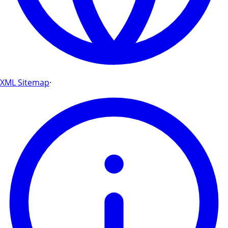
XML Sitemap
·