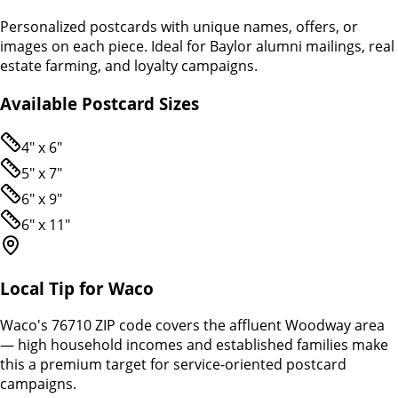
Personalized postcards with unique names, offers, or
images on each piece. Ideal for Baylor alumni mailings, real
estate farming, and loyalty campaigns.
Available Postcard Sizes
4" x 6"
5" x 7"
6" x 9"
6" x 11"
Local Tip for
Waco
Waco's 76710 ZIP code covers the affluent Woodway area
— high household incomes and established families make
this a premium target for service-oriented postcard
campaigns.