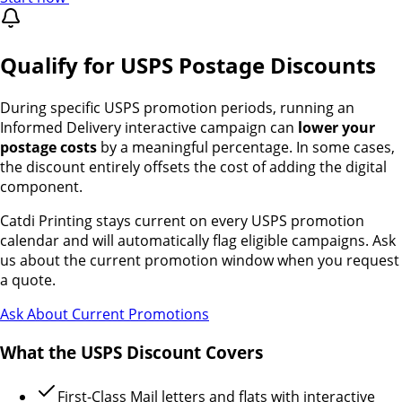
Qualify for USPS Postage Discounts
During specific USPS promotion periods, running an
Informed Delivery interactive campaign can
lower your
postage costs
by a meaningful percentage. In some cases,
the discount entirely offsets the cost of adding the digital
component.
Catdi Printing stays current on every USPS promotion
calendar and will automatically flag eligible campaigns. Ask
us about the current promotion window when you request
a quote.
Ask About Current Promotions
What the USPS Discount Covers
First-Class Mail letters and flats with interactive