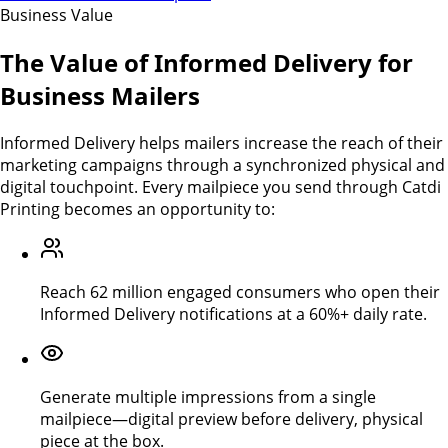
Business Value
The Value of Informed Delivery for
Business Mailers
Informed Delivery helps mailers increase the reach of their
marketing campaigns through a synchronized physical and
digital touchpoint. Every mailpiece you send through Catdi
Printing becomes an opportunity to:
Reach 62 million engaged consumers who open their
Informed Delivery notifications at a 60%+ daily rate.
Generate multiple impressions from a single
mailpiece—digital preview before delivery, physical
piece at the box.