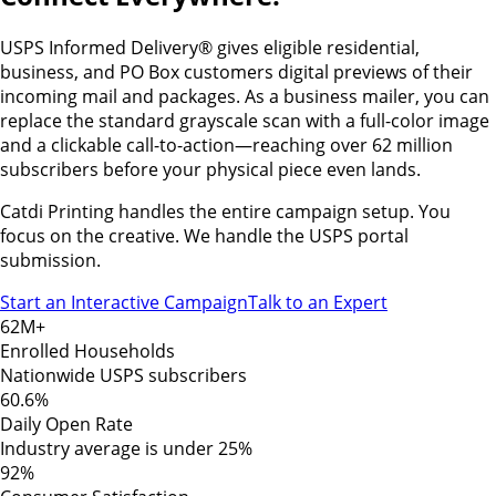
USPS Informed Delivery® gives eligible residential,
business, and PO Box customers digital previews of their
incoming mail and packages. As a business mailer, you can
replace the standard grayscale scan with a full-color image
and a clickable call-to-action—reaching over 62 million
subscribers before your physical piece even lands.
Catdi Printing handles the entire campaign setup. You
focus on the creative. We handle the USPS portal
submission.
Start an Interactive Campaign
Talk to an Expert
62M+
Enrolled Households
Nationwide USPS subscribers
60.6%
Daily Open Rate
Industry average is under 25%
92%