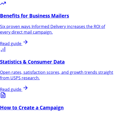
Benefits for Business Mailers
Six proven ways Informed Delivery increases the ROI of
every direct mail campaign.
Read guide
Statistics & Consumer Data
Open rates, satisfaction scores, and growth trends straight
from USPS research.
Read guide
How to Create a Campaign