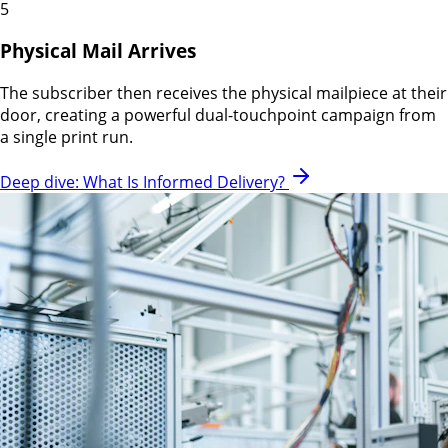
5
Physical Mail Arrives
The subscriber then receives the physical mailpiece at their
door, creating a powerful dual-touchpoint campaign from
a single print run.
Deep dive: What Is Informed Delivery?