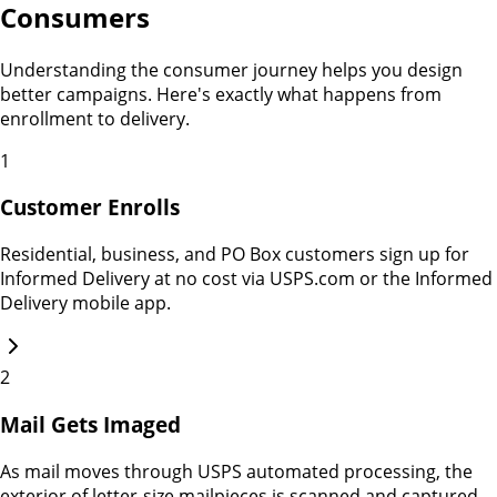
Consumers
Understanding the consumer journey helps you design
better campaigns. Here's exactly what happens from
enrollment to delivery.
1
Customer Enrolls
Residential, business, and PO Box customers sign up for
Informed Delivery at no cost via USPS.com or the Informed
Delivery mobile app.
2
Mail Gets Imaged
As mail moves through USPS automated processing, the
exterior of letter-size mailpieces is scanned and captured.