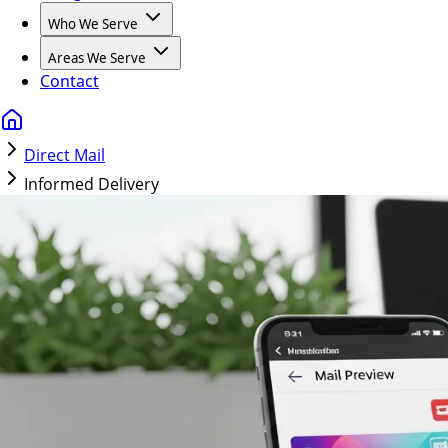
Who We Serve
Areas We Serve
Contact
Direct Mail
Informed Delivery