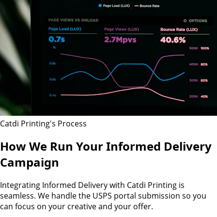
Catdi Printing's Process
How We Run Your Informed Delivery
Campaign
Integrating Informed Delivery with Catdi Printing is
seamless. We handle the USPS portal submission so you
can focus on your creative and your offer.