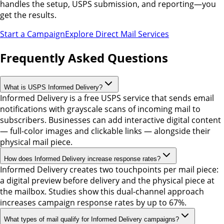
handles the setup, USPS submission, and reporting—you
get the results.
Start a Campaign
Explore Direct Mail Services
Frequently Asked Questions
What is USPS Informed Delivery?
Informed Delivery is a free USPS service that sends email
notifications with grayscale scans of incoming mail to
subscribers. Businesses can add interactive digital content
— full-color images and clickable links — alongside their
physical mail piece.
How does Informed Delivery increase response rates?
Informed Delivery creates two touchpoints per mail piece:
a digital preview before delivery and the physical piece at
the mailbox. Studies show this dual-channel approach
increases campaign response rates by up to 67%.
What types of mail qualify for Informed Delivery campaigns?