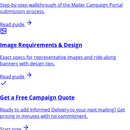
Step-by-step walkthrough of the Mailer Campaign Portal
submission process.
Read guide
Image Requirements & Design
Exact specs for representative images and ride-along
banners with design tips.
Read guide
Get a Free Campaign Quote
Ready to add Informed Delivery to your next mailing? Get
pricing in minutes with no commitment.
Start now