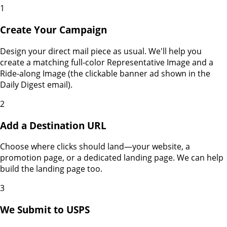
1
Create Your Campaign
Design your direct mail piece as usual. We'll help you
create a matching full-color Representative Image and a
Ride-along Image (the clickable banner ad shown in the
Daily Digest email).
2
Add a Destination URL
Choose where clicks should land—your website, a
promotion page, or a dedicated landing page. We can help
build the landing page too.
3
We Submit to USPS