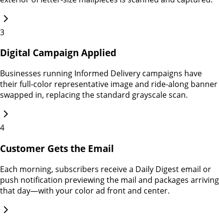
3
Digital Campaign Applied
Businesses running Informed Delivery campaigns have
their full-color representative image and ride-along banner
swapped in, replacing the standard grayscale scan.
4
Customer Gets the Email
Each morning, subscribers receive a Daily Digest email or
push notification previewing the mail and packages arriving
that day—with your color ad front and center.