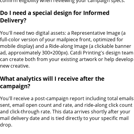
confirm eligibility when reviewing your campaign specs.
Do I need a special design for Informed
Delivery?
You'll need two digital assets: a Representative Image (a
full-color version of your mailpiece front, optimized for
mobile display) and a Ride-along Image (a clickable banner
ad, approximately 300×200px). Catdi Printing's design team
can create both from your existing artwork or help develop
new creative.
What analytics will I receive after the
campaign?
You'll receive a post-campaign report including total emails
sent, email open count and rate, and ride-along click count
and click-through rate. This data arrives shortly after your
mail delivery date and is tied directly to your specific mail
drop.