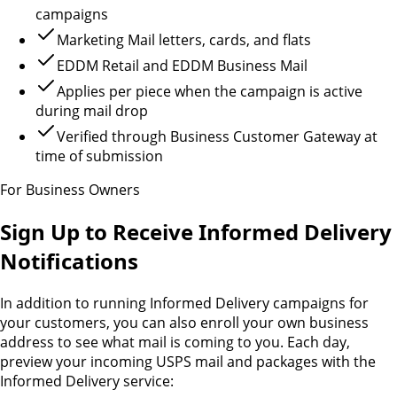
campaigns
Marketing Mail letters, cards, and flats
EDDM Retail and EDDM Business Mail
Applies per piece when the campaign is active
during mail drop
Verified through Business Customer Gateway at
time of submission
For Business Owners
Sign Up to Receive Informed Delivery
Notifications
In addition to running Informed Delivery campaigns for
your customers, you can also enroll your own business
address to see what mail is coming to you. Each day,
preview your incoming USPS mail and packages with the
Informed Delivery service: