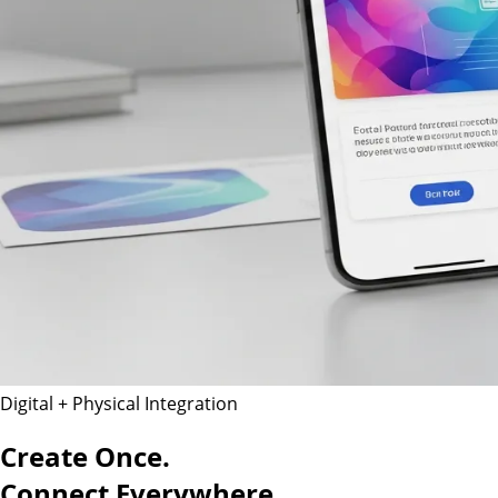
Digital + Physical Integration
Create Once.
Connect Everywhere.