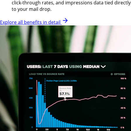
click-through rates, and impressions data tied directly
to your mail drop.
Explore all benefits in detail