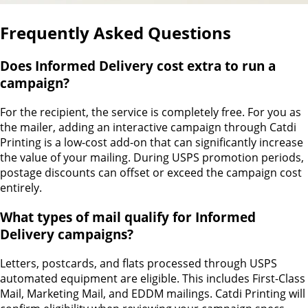
Frequently Asked Questions
Does Informed Delivery cost extra to run a
campaign?
For the recipient, the service is completely free. For you as
the mailer, adding an interactive campaign through Catdi
Printing is a low-cost add-on that can significantly increase
the value of your mailing. During USPS promotion periods,
postage discounts can offset or exceed the campaign cost
entirely.
What types of mail qualify for Informed
Delivery campaigns?
Letters, postcards, and flats processed through USPS
automated equipment are eligible. This includes First-Class
Mail, Marketing Mail, and EDDM mailings. Catdi Printing will