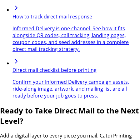
How to track direct mail response
Informed Delivery is one channel. See how it fits
alongside QR codes, call tracking, landing pages,
coupon codes, and seed addresses in a complete
direct mail tracking strategy.
Direct mail checklist before printing
Confirm your Informed Delivery campaign assets,
ride-along image, artwork, and mailing list are all
ready before your job goes to press.
Ready to Take Direct Mail to the Next
Level?
Add a digital layer to every piece you mail. Catdi Printing