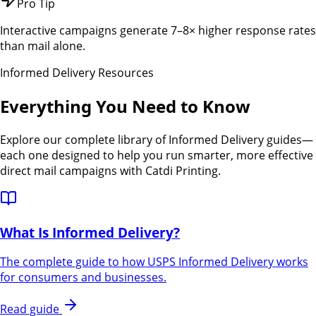
Pro Tip
Interactive campaigns generate 7–8× higher response rates
than mail alone.
Informed Delivery Resources
Everything You Need to Know
Explore our complete library of Informed Delivery guides—
each one designed to help you run smarter, more effective
direct mail campaigns with Catdi Printing.
What Is Informed Delivery?
The complete guide to how USPS Informed Delivery works
for consumers and businesses.
Read guide