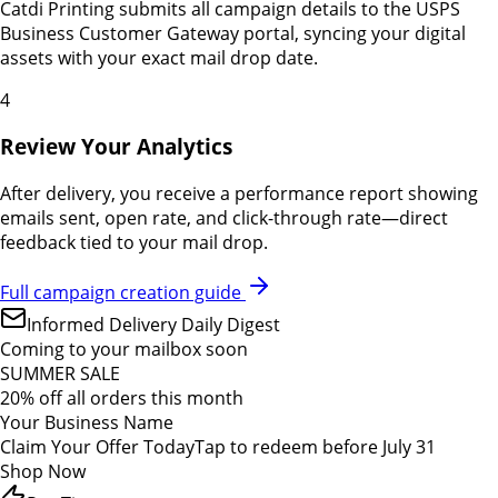
Catdi Printing submits all campaign details to the USPS
Business Customer Gateway portal, syncing your digital
assets with your exact mail drop date.
4
Review Your Analytics
After delivery, you receive a performance report showing
emails sent, open rate, and click-through rate—direct
feedback tied to your mail drop.
Full campaign creation guide
Informed Delivery Daily Digest
Coming to your mailbox soon
SUMMER SALE
20% off all orders this month
Your Business Name
Claim Your Offer Today
Tap to redeem before July 31
Shop Now