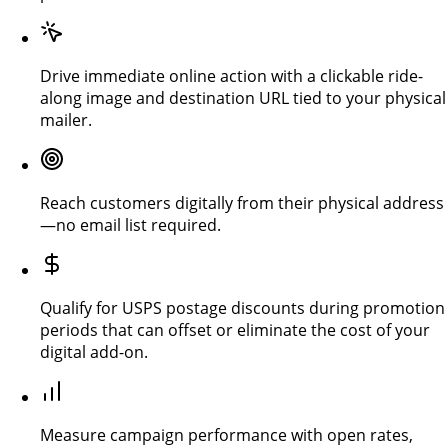
Drive immediate online action with a clickable ride-
along image and destination URL tied to your physical
mailer.
Reach customers digitally from their physical address
—no email list required.
Qualify for USPS postage discounts during promotion
periods that can offset or eliminate the cost of your
digital add-on.
Measure campaign performance with open rates,