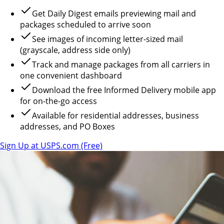
Get Daily Digest emails previewing mail and
packages scheduled to arrive soon
See images of incoming letter-sized mail
(grayscale, address side only)
Track and manage packages from all carriers in
one convenient dashboard
Download the free Informed Delivery mobile app
for on-the-go access
Available for residential addresses, business
addresses, and PO Boxes
Sign Up at USPS.com (Free)