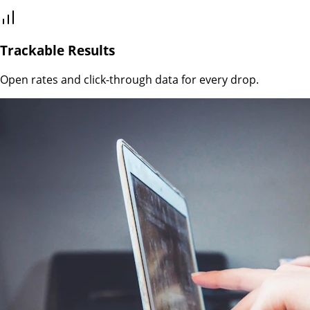
Trackable Results
Open rates and click-through data for every drop.