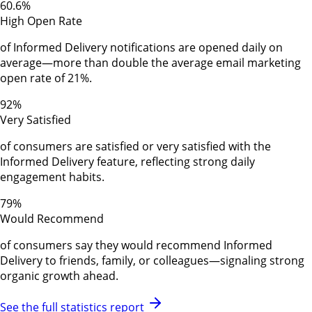
60.6%
High Open Rate
of Informed Delivery notifications are opened daily on
average—more than double the average email marketing
open rate of 21%.
92%
Very Satisfied
of consumers are satisfied or very satisfied with the
Informed Delivery feature, reflecting strong daily
engagement habits.
79%
Would Recommend
of consumers say they would recommend Informed
Delivery to friends, family, or colleagues—signaling strong
organic growth ahead.
See the full statistics report