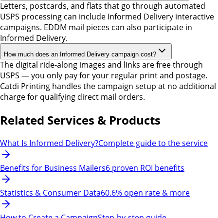
Letters, postcards, and flats that go through automated
USPS processing can include Informed Delivery interactive
campaigns. EDDM mail pieces can also participate in
Informed Delivery.
How much does an Informed Delivery campaign cost?
The digital ride-along images and links are free through
USPS — you only pay for your regular print and postage.
Catdi Printing handles the campaign setup at no additional
charge for qualifying direct mail orders.
Related Services & Products
What Is Informed Delivery?
Complete guide to the service
Benefits for Business Mailers
6 proven ROI benefits
Statistics & Consumer Data
60.6% open rate & more
How to Create a Campaign
Step-by-step guide