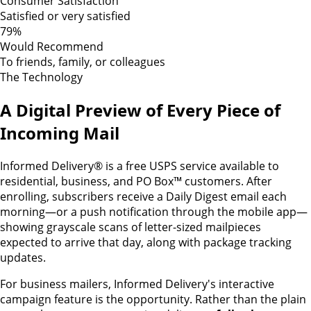
Consumer Satisfaction
Satisfied or very satisfied
79%
Would Recommend
To friends, family, or colleagues
The Technology
A Digital Preview of Every Piece of
Incoming Mail
Informed Delivery® is a free USPS service available to
residential, business, and PO Box™ customers. After
enrolling, subscribers receive a Daily Digest email each
morning—or a push notification through the mobile app—
showing grayscale scans of letter-sized mailpieces
expected to arrive that day, along with package tracking
updates.
For business mailers, Informed Delivery's interactive
campaign feature is the opportunity. Rather than the plain