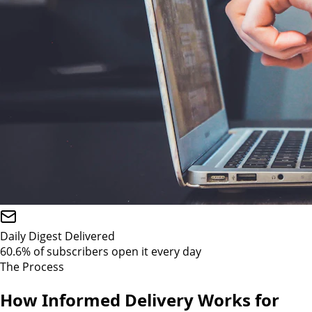
Daily Digest Delivered
60.6% of subscribers open it every day
The Process
How Informed Delivery Works for