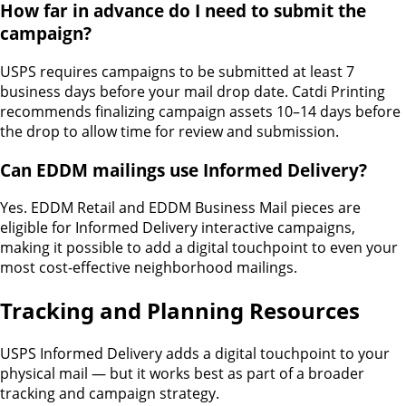
How far in advance do I need to submit the
campaign?
USPS requires campaigns to be submitted at least 7
business days before your mail drop date. Catdi Printing
recommends finalizing campaign assets 10–14 days before
the drop to allow time for review and submission.
Can EDDM mailings use Informed Delivery?
Yes. EDDM Retail and EDDM Business Mail pieces are
eligible for Informed Delivery interactive campaigns,
making it possible to add a digital touchpoint to even your
most cost-effective neighborhood mailings.
Tracking and Planning Resources
USPS Informed Delivery adds a digital touchpoint to your
physical mail — but it works best as part of a broader
tracking and campaign strategy.