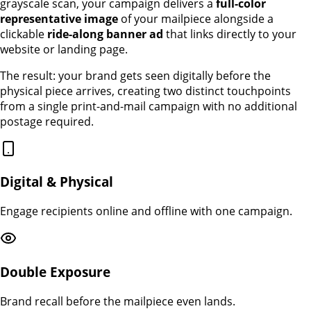
grayscale scan, your campaign delivers a
full-color
representative image
of your mailpiece alongside a
clickable
ride-along banner ad
that links directly to your
website or landing page.
The result: your brand gets seen digitally before the
physical piece arrives, creating two distinct touchpoints
from a single print-and-mail campaign with no additional
postage required.
Digital & Physical
Engage recipients online and offline with one campaign.
Double Exposure
Brand recall before the mailpiece even lands.