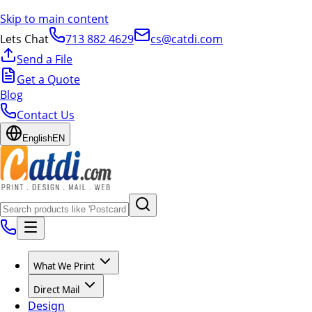
Skip to main content
Lets Chat
713 882 4629
cs@catdi.com
Send a File
Get a Quote
Blog
Contact Us
English
EN
What We Print
Direct Mail
Design