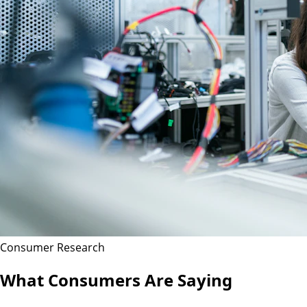
Consumer Research
What Consumers Are Saying