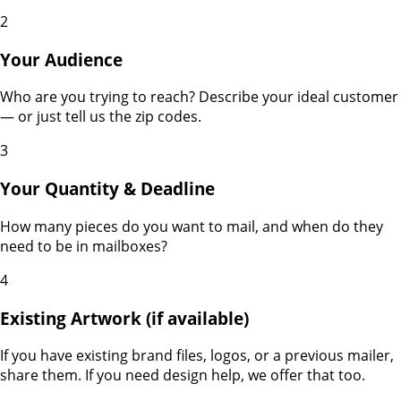
2
Your Audience
Who are you trying to reach? Describe your ideal customer
— or just tell us the zip codes.
3
Your Quantity & Deadline
How many pieces do you want to mail, and when do they
need to be in mailboxes?
4
Existing Artwork (if available)
If you have existing brand files, logos, or a previous mailer,
share them. If you need design help, we offer that too.