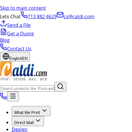
Skip to main content
Lets Chat
713 882 4629
cs@catdi.com
Send a File
Get a Quote
Blog
Contact Us
English
EN
What We Print
Direct Mail
Design