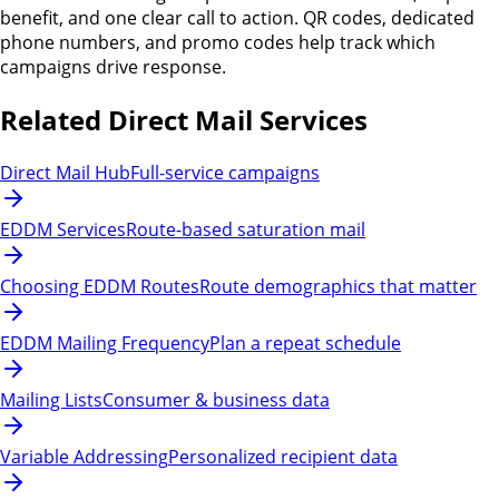
benefit, and one clear call to action. QR codes, dedicated
phone numbers, and promo codes help track which
campaigns drive response.
Related Direct Mail Services
Direct Mail Hub
Full-service campaigns
EDDM Services
Route-based saturation mail
Choosing EDDM Routes
Route demographics that matter
EDDM Mailing Frequency
Plan a repeat schedule
Mailing Lists
Consumer & business data
Variable Addressing
Personalized recipient data