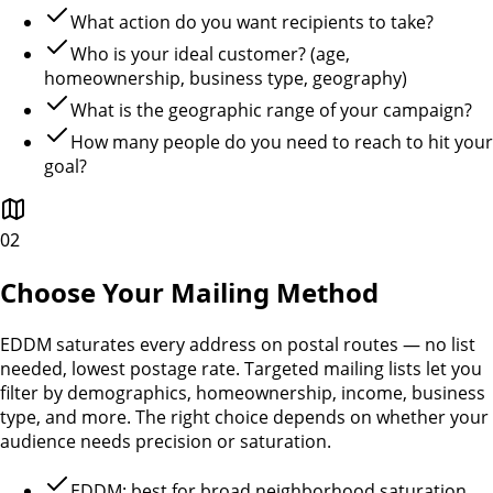
What action do you want recipients to take?
Who is your ideal customer? (age,
homeownership, business type, geography)
What is the geographic range of your campaign?
How many people do you need to reach to hit your
goal?
02
Choose Your Mailing Method
EDDM saturates every address on postal routes — no list
needed, lowest postage rate. Targeted mailing lists let you
filter by demographics, homeownership, income, business
type, and more. The right choice depends on whether your
audience needs precision or saturation.
EDDM: best for broad neighborhood saturation