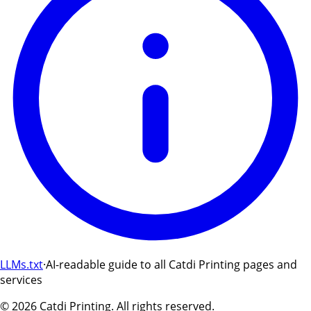
LLMs.txt
·
AI-readable guide to all Catdi Printing pages and
services
©
2026
Catdi Printing.
All rights reserved.