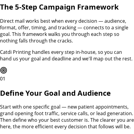
The 5-Step Campaign Framework
Direct mail works best when every decision — audience,
format, offer, timing, and tracking — connects to a single
goal. This framework walks you through each step so
nothing falls through the cracks.
Catdi Printing handles every step in-house, so you can
hand us your goal and deadline and we'll map out the rest.
01
Define Your Goal and Audience
Start with one specific goal — new patient appointments,
grand opening foot traffic, service calls, or lead generation.
Then define who your best customer is. The clearer you are
here, the more efficient every decision that follows will be.