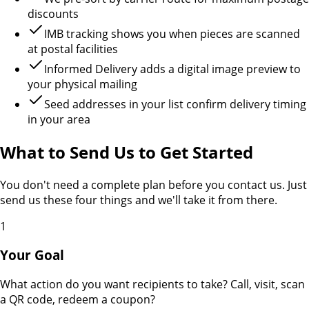
discounts
IMB tracking shows you when pieces are scanned
at postal facilities
Informed Delivery adds a digital image preview to
your physical mailing
Seed addresses in your list confirm delivery timing
in your area
What to Send Us to Get Started
You don't need a complete plan before you contact us. Just
send us these four things and we'll take it from there.
1
Your Goal
What action do you want recipients to take? Call, visit, scan
a QR code, redeem a coupon?