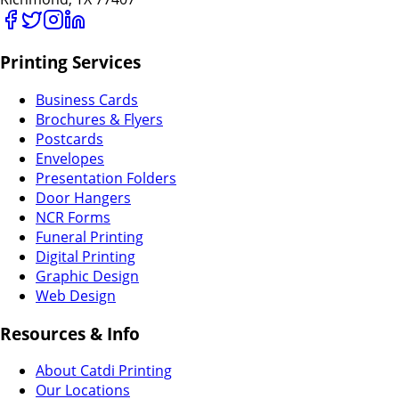
Printing Services
Business Cards
Brochures & Flyers
Postcards
Envelopes
Presentation Folders
Door Hangers
NCR Forms
Funeral Printing
Digital Printing
Graphic Design
Web Design
Resources & Info
About Catdi Printing
Our Locations