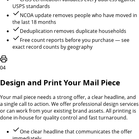
USPS standards
NCOA update removes people who have moved in
the last 18 months
Deduplication removes duplicate households
Free count reports before you purchase — see
exact record counts by geography
04
Design and Print Your Mail Piece
Your mail piece needs a strong offer, a clear headline, and
a single call to action. We offer professional design services
or can work from your existing brand assets. All printing is
done in-house for quality control and fast turnaround.
One clear headline that communicates the offer
immediately