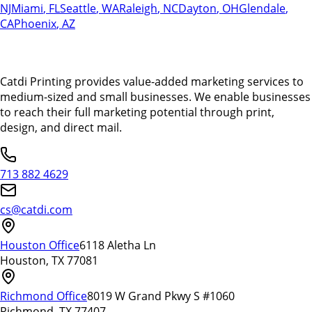
NJ
Miami
,
FL
Seattle
,
WA
Raleigh
,
NC
Dayton
,
OH
Glendale
,
CA
Phoenix
,
AZ
Catdi Printing provides value-added marketing services to
medium-sized and small businesses. We enable businesses
to reach their full marketing potential through print,
design, and direct mail.
713 882 4629
cs@catdi.com
Houston Office
6118 Aletha Ln
Houston, TX 77081
Richmond Office
8019 W Grand Pkwy S #1060
Richmond, TX 77407