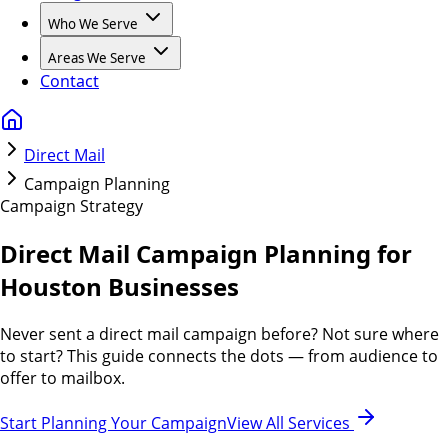
Who We Serve
Areas We Serve
Contact
Direct Mail
Campaign Planning
Campaign Strategy
Direct Mail Campaign Planning for
Houston Businesses
Never sent a direct mail campaign before? Not sure where
to start? This guide connects the dots — from audience to
offer to mailbox.
Start Planning Your Campaign
View All Services