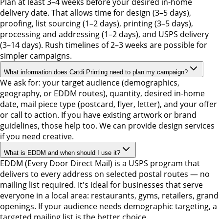
Plan at least 3–4 weeks before your desired in-home
delivery date. That allows time for design (3–5 days),
proofing, list sourcing (1–2 days), printing (3–5 days),
processing and addressing (1–2 days), and USPS delivery
(3–14 days). Rush timelines of 2–3 weeks are possible for
simpler campaigns.
What information does Catdi Printing need to plan my campaign?
We ask for: your target audience (demographics,
geography, or EDDM routes), quantity, desired in-home
date, mail piece type (postcard, flyer, letter), and your offer
or call to action. If you have existing artwork or brand
guidelines, those help too. We can provide design services
if you need creative.
What is EDDM and when should I use it?
EDDM (Every Door Direct Mail) is a USPS program that
delivers to every address on selected postal routes — no
mailing list required. It's ideal for businesses that serve
everyone in a local area: restaurants, gyms, retailers, grand
openings. If your audience needs demographic targeting, a
targeted mailing list is the better choice.