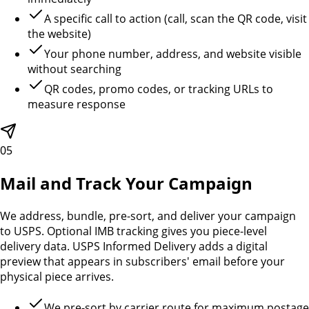
A specific call to action (call, scan the QR code, visit
the website)
Your phone number, address, and website visible
without searching
QR codes, promo codes, or tracking URLs to
measure response
05
Mail and Track Your Campaign
We address, bundle, pre-sort, and deliver your campaign
to USPS. Optional IMB tracking gives you piece-level
delivery data. USPS Informed Delivery adds a digital
preview that appears in subscribers' email before your
physical piece arrives.
We pre-sort by carrier route for maximum postage