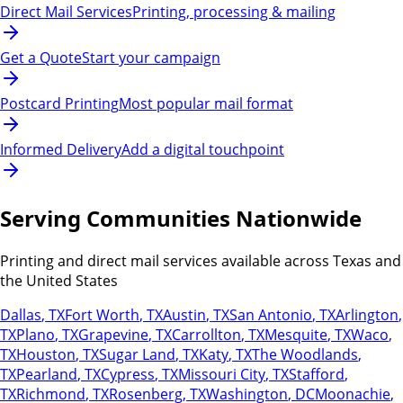
Direct Mail Services
Printing, processing & mailing
Get a Quote
Start your campaign
Postcard Printing
Most popular mail format
Informed Delivery
Add a digital touchpoint
Serving Communities Nationwide
Printing and direct mail services available across Texas and
the United States
Dallas
,
TX
Fort Worth
,
TX
Austin
,
TX
San Antonio
,
TX
Arlington
,
TX
Plano
,
TX
Grapevine
,
TX
Carrollton
,
TX
Mesquite
,
TX
Waco
,
TX
Houston
,
TX
Sugar Land
,
TX
Katy
,
TX
The Woodlands
,
TX
Pearland
,
TX
Cypress
,
TX
Missouri City
,
TX
Stafford
,
TX
Richmond
,
TX
Rosenberg
,
TX
Washington
,
DC
Moonachie
,