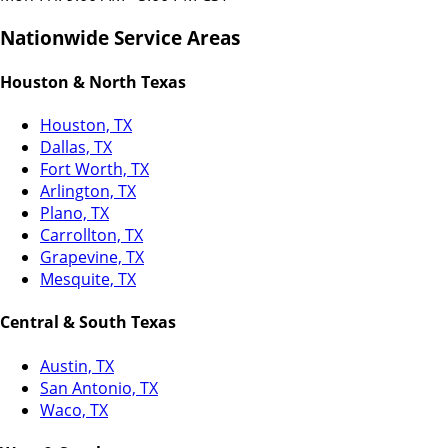
Nationwide Service Areas
Houston & North Texas
Houston, TX
Dallas, TX
Fort Worth, TX
Arlington, TX
Plano, TX
Carrollton, TX
Grapevine, TX
Mesquite, TX
Central & South Texas
Austin, TX
San Antonio, TX
Waco, TX