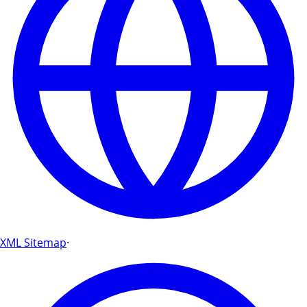
XML Sitemap
·