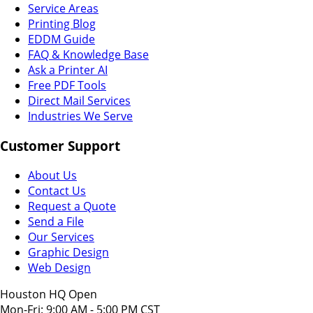
Service Areas
Printing Blog
EDDM Guide
FAQ & Knowledge Base
Ask a Printer AI
Free PDF Tools
Direct Mail Services
Industries We Serve
Customer Support
About Us
Contact Us
Request a Quote
Send a File
Our Services
Graphic Design
Web Design
Houston HQ Open
Mon-Fri: 9:00 AM - 5:00 PM CST