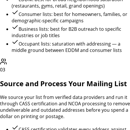
(restaurants, gyms, retail, grand openings)
Consumer lists: best for homeowners, families, or
demographic-specific campaigns
Business lists: best for B2B outreach to specific
industries or job titles
Occupant lists: saturation with addressing — a
middle ground between EDDM and consumer lists
03
Source and Process Your Mailing List
We source your list from verified data providers and run it
through CASS certification and NCOA processing to remove
undeliverable and outdated addresses before you spend a
dollar on printing or postage.
CASS certification validates every address against