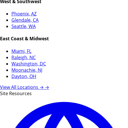
West & Southwest
Phoenix, AZ
Glendale, CA
Seattle, WA
East Coast & Midwest
Miami, FL
Raleigh, NC
Washington, DC
Moonachie, NJ
Dayton, OH
View All Locations →
→
Site Resources