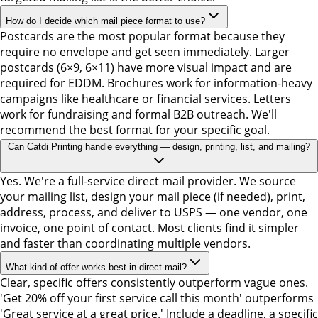
How do I decide which mail piece format to use?
Postcards are the most popular format because they
require no envelope and get seen immediately. Larger
postcards (6×9, 6×11) have more visual impact and are
required for EDDM. Brochures work for information-heavy
campaigns like healthcare or financial services. Letters
work for fundraising and formal B2B outreach. We'll
recommend the best format for your specific goal.
Can Catdi Printing handle everything — design, printing, list, and mailing?
Yes. We're a full-service direct mail provider. We source
your mailing list, design your mail piece (if needed), print,
address, process, and deliver to USPS — one vendor, one
invoice, one point of contact. Most clients find it simpler
and faster than coordinating multiple vendors.
What kind of offer works best in direct mail?
Clear, specific offers consistently outperform vague ones.
'Get 20% off your first service call this month' outperforms
'Great service at a great price.' Include a deadline, a specific