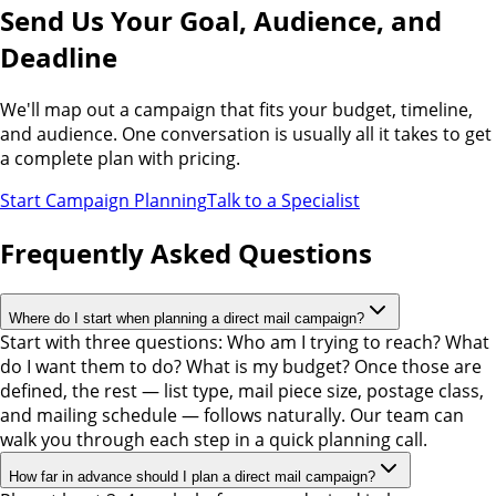
Send Us Your Goal, Audience, and
Deadline
We'll map out a campaign that fits your budget, timeline,
and audience. One conversation is usually all it takes to get
a complete plan with pricing.
Start Campaign Planning
Talk to a Specialist
Frequently Asked Questions
Where do I start when planning a direct mail campaign?
Start with three questions: Who am I trying to reach? What
do I want them to do? What is my budget? Once those are
defined, the rest — list type, mail piece size, postage class,
and mailing schedule — follows naturally. Our team can
walk you through each step in a quick planning call.
How far in advance should I plan a direct mail campaign?